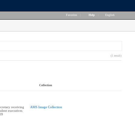
Favorites
|
Help
|
English
(1 result)
Collection
retary receiving
AMS Image Collection
udent executives
009