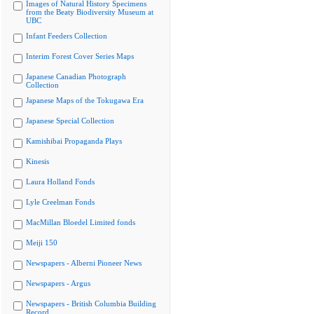
Images of Natural History Specimens
from the Beaty Biodiversity Museum at
UBC
Infant Feeders Collection
Interim Forest Cover Series Maps
Japanese Canadian Photograph
Collection
Japanese Maps of the Tokugawa Era
Japanese Special Collection
Kamishibai Propaganda Plays
Kinesis
Laura Holland Fonds
Lyle Creelman Fonds
MacMillan Bloedel Limited fonds
Meiji 150
Newspapers - Alberni Pioneer News
Newspapers - Argus
Newspapers - British Columbia Building
Record