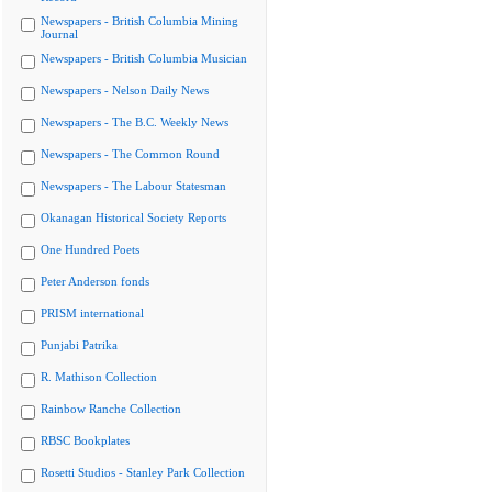
Newspapers - British Columbia Mining
Journal
Newspapers - British Columbia Musician
Newspapers - Nelson Daily News
Newspapers - The B.C. Weekly News
Newspapers - The Common Round
Newspapers - The Labour Statesman
Okanagan Historical Society Reports
One Hundred Poets
Peter Anderson fonds
PRISM international
Punjabi Patrika
R. Mathison Collection
Rainbow Ranche Collection
RBSC Bookplates
Rosetti Studios - Stanley Park Collection