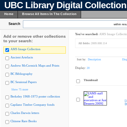
UBC Library Digital Collectio
Home
Browse All Items In The Collection
Search
within resu
You've searched:
AMS Image Collecti
Add or remove other collections
to your search:
All fields:
2009.008.114
AMS Image Collection
Ancient Artefacts
Sort by:
Description
Dis
Andrew McCormick Maps and Prints
Display:
20
BC Bibliography
Thumbnail
BC Sessional Papers
Show 75 more
Berkeley 1968-1973 poster collection
[
D
Capilano Timber Company fonds
Charles Darwin letters
Chinese Rare Books