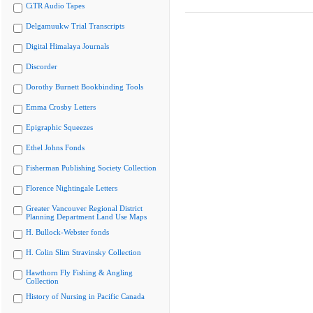
CiTR Audio Tapes
Delgamuukw Trial Transcripts
Digital Himalaya Journals
Discorder
Dorothy Burnett Bookbinding Tools
Emma Crosby Letters
Epigraphic Squeezes
Ethel Johns Fonds
Fisherman Publishing Society Collection
Florence Nightingale Letters
Greater Vancouver Regional District
Planning Department Land Use Maps
H. Bullock-Webster fonds
H. Colin Slim Stravinsky Collection
Hawthorn Fly Fishing & Angling
Collection
History of Nursing in Pacific Canada