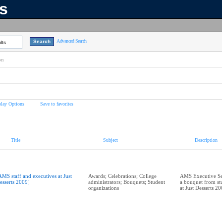
ns
Advanced Search
lts
on
play Options
Save to favorites
Title
Subject
Description
AMS staff and executives at Just
Awards; Celebrations; College
AMS Executive Sec
esserts 2009]
administrators; Bouquets; Student
a bouquet from st
organizations
at Just Desserts 2