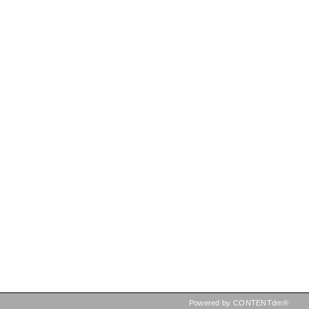
Powered by CONTENTdm®