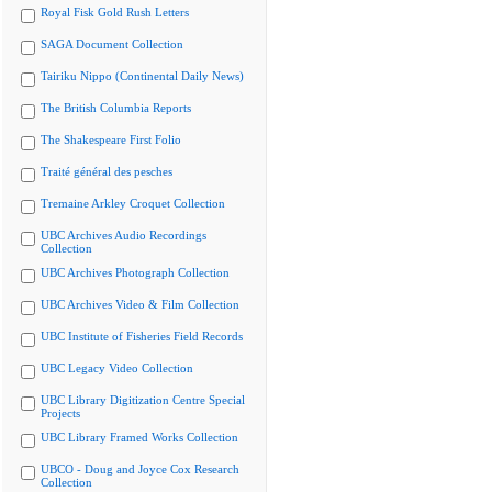
Royal Fisk Gold Rush Letters
SAGA Document Collection
Tairiku Nippo (Continental Daily News)
The British Columbia Reports
The Shakespeare First Folio
Traité général des pesches
Tremaine Arkley Croquet Collection
UBC Archives Audio Recordings
Collection
UBC Archives Photograph Collection
UBC Archives Video & Film Collection
UBC Institute of Fisheries Field Records
UBC Legacy Video Collection
UBC Library Digitization Centre Special
Projects
UBC Library Framed Works Collection
UBCO - Doug and Joyce Cox Research
Collection