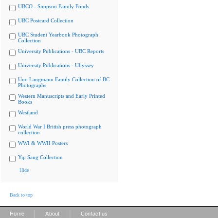
UBCO - Simpson Family Fonds
UBC Postcard Collection
UBC Student Yearbook Photograph
Collection
University Publications - UBC Reports
University Publications - Ubyssey
Uno Langmann Family Collection of BC
Photographs
Western Manuscripts and Early Printed
Books
Westland
World War I British press photograph
collection
WWI & WWII Posters
Yip Sang Collection
Hide
Back to top
|
|
Home
About
Contact us