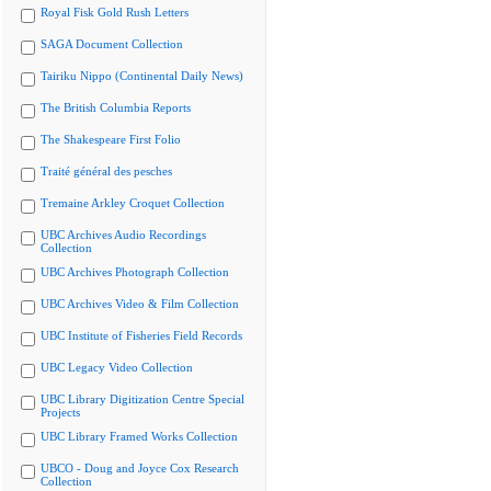
Royal Fisk Gold Rush Letters
SAGA Document Collection
Tairiku Nippo (Continental Daily News)
The British Columbia Reports
The Shakespeare First Folio
Traité général des pesches
Tremaine Arkley Croquet Collection
UBC Archives Audio Recordings
Collection
UBC Archives Photograph Collection
UBC Archives Video & Film Collection
UBC Institute of Fisheries Field Records
UBC Legacy Video Collection
UBC Library Digitization Centre Special
Projects
UBC Library Framed Works Collection
UBCO - Doug and Joyce Cox Research
Collection