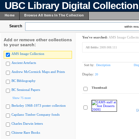
UBC Library Digital Collectio
Home
Browse All Items In The Collection
Search
within resu
You've searched:
AMS Image Collecti
Add or remove other collections
to your search:
All fields:
2009.008.111
AMS Image Collection
Ancient Artefacts
Sort by:
Description
Dis
Andrew McCormick Maps and Prints
Display:
20
BC Bibliography
Thumbnail
BC Sessional Papers
Show 75 more
Berkeley 1968-1973 poster collection
[
Capilano Timber Company fonds
Charles Darwin letters
Chinese Rare Books