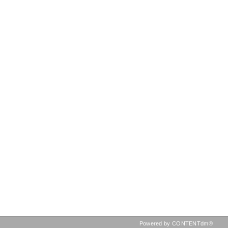
Powered by CONTENTdm®