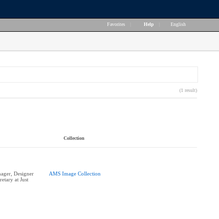
Favorites
|
Help
|
English
(1 result)
Collection
ger, Designer
AMS Image Collection
etary at Just