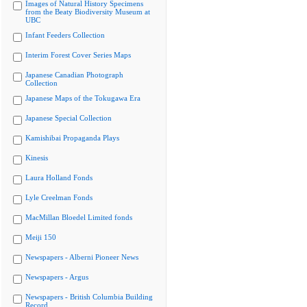
Images of Natural History Specimens
from the Beaty Biodiversity Museum at
UBC
Infant Feeders Collection
Interim Forest Cover Series Maps
Japanese Canadian Photograph
Collection
Japanese Maps of the Tokugawa Era
Japanese Special Collection
Kamishibai Propaganda Plays
Kinesis
Laura Holland Fonds
Lyle Creelman Fonds
MacMillan Bloedel Limited fonds
Meiji 150
Newspapers - Alberni Pioneer News
Newspapers - Argus
Newspapers - British Columbia Building
Record