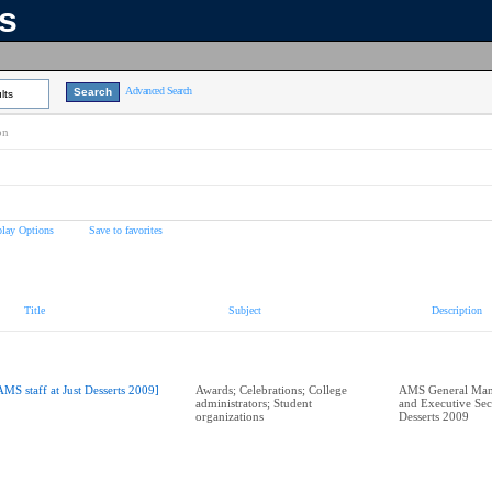
ns
Advanced Search
lts
on
play Options
Save to favorites
Title
Subject
Description
AMS staff at Just Desserts 2009]
Awards; Celebrations; College
AMS General Mana
administrators; Student
and Executive Secr
organizations
Desserts 2009