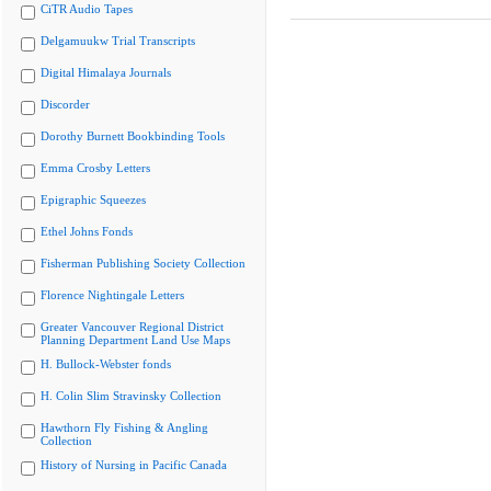
CiTR Audio Tapes
Delgamuukw Trial Transcripts
Digital Himalaya Journals
Discorder
Dorothy Burnett Bookbinding Tools
Emma Crosby Letters
Epigraphic Squeezes
Ethel Johns Fonds
Fisherman Publishing Society Collection
Florence Nightingale Letters
Greater Vancouver Regional District
Planning Department Land Use Maps
H. Bullock-Webster fonds
H. Colin Slim Stravinsky Collection
Hawthorn Fly Fishing & Angling
Collection
History of Nursing in Pacific Canada