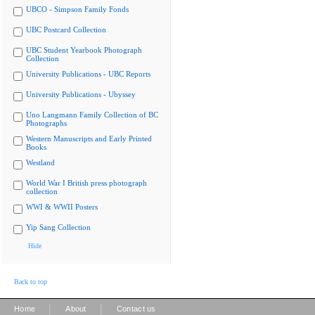
UBCO - Simpson Family Fonds
UBC Postcard Collection
UBC Student Yearbook Photograph
Collection
University Publications - UBC Reports
University Publications - Ubyssey
Uno Langmann Family Collection of BC
Photographs
Western Manuscripts and Early Printed
Books
Westland
World War I British press photograph
collection
WWI & WWII Posters
Yip Sang Collection
Hide
Back to top
|
|
Home
About
Contact us