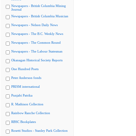
Newspapers - British Columbia Mining
Journal
Newspapers - British Columbia Musician
Newspapers - Nelson Daily News
Newspapers - The B.C. Weekly News
Newspapers - The Common Round
Newspapers - The Labour Statesman
Okanagan Historical Society Reports
One Hundred Poets
Peter Anderson fonds
PRISM international
Punjabi Patrika
R. Mathison Collection
Rainbow Ranche Collection
RBSC Bookplates
Rosetti Studios - Stanley Park Collection