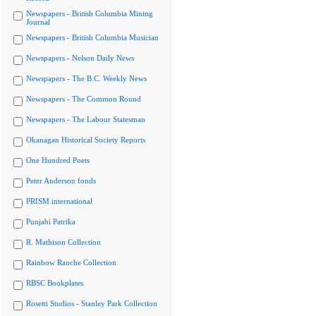
Newspapers - British Columbia Mining
Journal
Newspapers - British Columbia Musician
Newspapers - Nelson Daily News
Newspapers - The B.C. Weekly News
Newspapers - The Common Round
Newspapers - The Labour Statesman
Okanagan Historical Society Reports
One Hundred Poets
Peter Anderson fonds
PRISM international
Punjabi Patrika
R. Mathison Collection
Rainbow Ranche Collection
RBSC Bookplates
Rosetti Studios - Stanley Park Collection