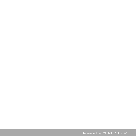
Powered by CONTENTdm®