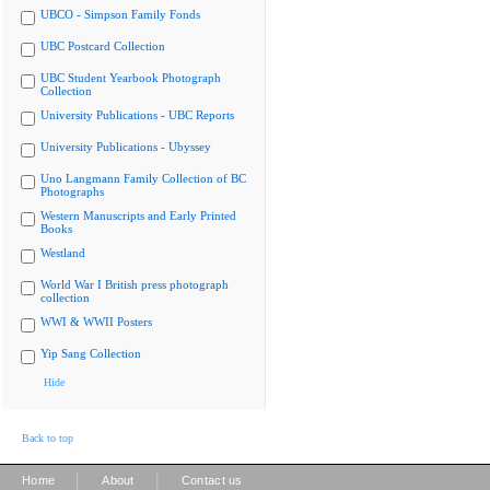
UBCO - Simpson Family Fonds
UBC Postcard Collection
UBC Student Yearbook Photograph
Collection
University Publications - UBC Reports
University Publications - Ubyssey
Uno Langmann Family Collection of BC
Photographs
Western Manuscripts and Early Printed
Books
Westland
World War I British press photograph
collection
WWI & WWII Posters
Yip Sang Collection
Hide
Back to top
|
|
Home
About
Contact us