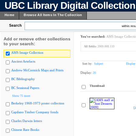
UBC Library Digital Collectio
Home
Browse All Items In The Collection
Search
within resu
You've searched:
AMS Image Collecti
Add or remove other collections
to your search:
All fields:
2009.008.110
AMS Image Collection
Ancient Artefacts
Sort by:
Subject
Display
Andrew McCormick Maps and Prints
Display:
20
BC Bibliography
Thumbnail
BC Sessional Papers
Show 75 more
Berkeley 1968-1973 poster collection
[
Capilano Timber Company fonds
Charles Darwin letters
Chinese Rare Books