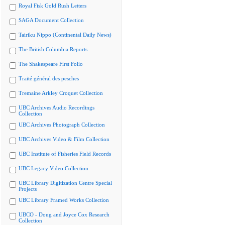
Royal Fisk Gold Rush Letters
SAGA Document Collection
Tairiku Nippo (Continental Daily News)
The British Columbia Reports
The Shakespeare First Folio
Traité général des pesches
Tremaine Arkley Croquet Collection
UBC Archives Audio Recordings
Collection
UBC Archives Photograph Collection
UBC Archives Video & Film Collection
UBC Institute of Fisheries Field Records
UBC Legacy Video Collection
UBC Library Digitization Centre Special
Projects
UBC Library Framed Works Collection
UBCO - Doug and Joyce Cox Research
Collection