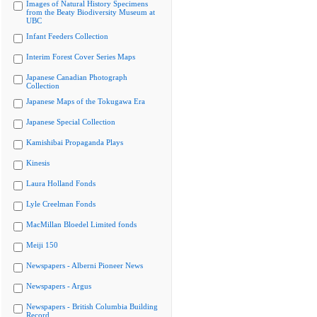
Images of Natural History Specimens
from the Beaty Biodiversity Museum at
UBC
Infant Feeders Collection
Interim Forest Cover Series Maps
Japanese Canadian Photograph
Collection
Japanese Maps of the Tokugawa Era
Japanese Special Collection
Kamishibai Propaganda Plays
Kinesis
Laura Holland Fonds
Lyle Creelman Fonds
MacMillan Bloedel Limited fonds
Meiji 150
Newspapers - Alberni Pioneer News
Newspapers - Argus
Newspapers - British Columbia Building
Record