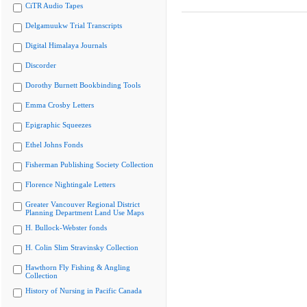
CiTR Audio Tapes
Delgamuukw Trial Transcripts
Digital Himalaya Journals
Discorder
Dorothy Burnett Bookbinding Tools
Emma Crosby Letters
Epigraphic Squeezes
Ethel Johns Fonds
Fisherman Publishing Society Collection
Florence Nightingale Letters
Greater Vancouver Regional District
Planning Department Land Use Maps
H. Bullock-Webster fonds
H. Colin Slim Stravinsky Collection
Hawthorn Fly Fishing & Angling
Collection
History of Nursing in Pacific Canada