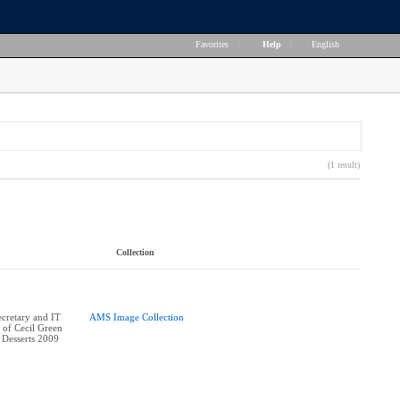
Favorites
|
Help
|
English
(1 result)
Collection
cretary and IT
AMS Image Collection
 of Cecil Green
 Desserts 2009