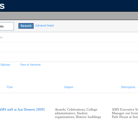
ns
Advanced Search
lts
on
 Options
Save to favorites
Title
Subject
Description
AMS staff at Just Desserts 2009]
Awards; Celebrations; College
AMS Executive Se
administrators; Student
Manager out front
organizations; Historic buildings
Park House at Just