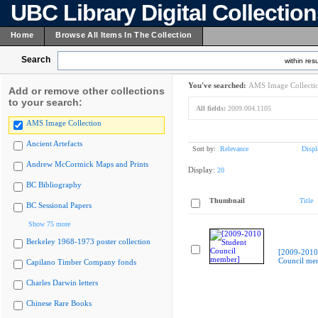
UBC Library Digital Collectio
Home
Browse All Items In The Collection
Search
within resu
You've searched:
AMS Image Collecti
Add or remove other collections
to your search:
All fields:
2009.004.1105
AMS Image Collection
Ancient Artefacts
Sort by:
Relevance
Displ
Andrew McCormick Maps and Prints
Display:
20
BC Bibliography
Thumbnail
Title
BC Sessional Papers
Show 75 more
Berkeley 1968-1973 poster collection
[2009-2010
Council me
Capilano Timber Company fonds
Charles Darwin letters
Chinese Rare Books