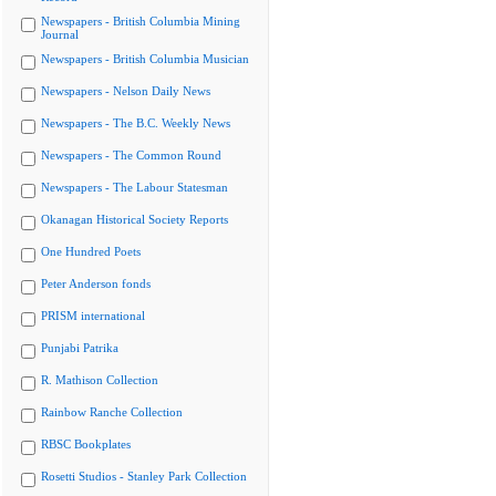
Newspapers - British Columbia Mining
Journal
Newspapers - British Columbia Musician
Newspapers - Nelson Daily News
Newspapers - The B.C. Weekly News
Newspapers - The Common Round
Newspapers - The Labour Statesman
Okanagan Historical Society Reports
One Hundred Poets
Peter Anderson fonds
PRISM international
Punjabi Patrika
R. Mathison Collection
Rainbow Ranche Collection
RBSC Bookplates
Rosetti Studios - Stanley Park Collection