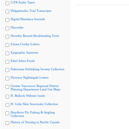
CiTR Audio Tapes
Delgamuukw Trial Transcripts
Digital Himalaya Journals
Discorder
Dorothy Burnett Bookbinding Tools
Emma Crosby Letters
Epigraphic Squeezes
Ethel Johns Fonds
Fisherman Publishing Society Collection
Florence Nightingale Letters
Greater Vancouver Regional District
Planning Department Land Use Maps
H. Bullock-Webster fonds
H. Colin Slim Stravinsky Collection
Hawthorn Fly Fishing & Angling
Collection
History of Nursing in Pacific Canada