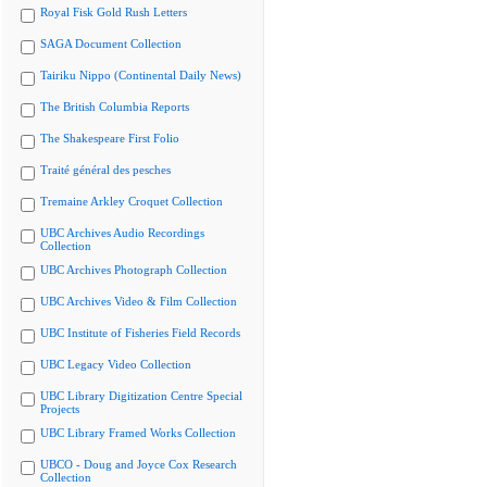
Royal Fisk Gold Rush Letters
SAGA Document Collection
Tairiku Nippo (Continental Daily News)
The British Columbia Reports
The Shakespeare First Folio
Traité général des pesches
Tremaine Arkley Croquet Collection
UBC Archives Audio Recordings
Collection
UBC Archives Photograph Collection
UBC Archives Video & Film Collection
UBC Institute of Fisheries Field Records
UBC Legacy Video Collection
UBC Library Digitization Centre Special
Projects
UBC Library Framed Works Collection
UBCO - Doug and Joyce Cox Research
Collection