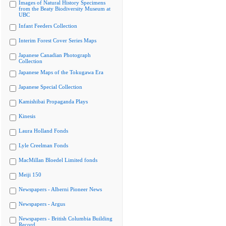
Images of Natural History Specimens
from the Beaty Biodiversity Museum at
UBC
Infant Feeders Collection
Interim Forest Cover Series Maps
Japanese Canadian Photograph
Collection
Japanese Maps of the Tokugawa Era
Japanese Special Collection
Kamishibai Propaganda Plays
Kinesis
Laura Holland Fonds
Lyle Creelman Fonds
MacMillan Bloedel Limited fonds
Meiji 150
Newspapers - Alberni Pioneer News
Newspapers - Argus
Newspapers - British Columbia Building
Record