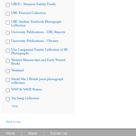
UBCO - Simpson Family Fonds
UBC Postcard Collection
UBC Student Yearbook Photograph
Collection
University Publications - UBC Reports
University Publications - Ubyssey
Uno Langmann Family Collection of BC
Photographs
Western Manuscripts and Early Printed
Books
Westland
World War I British press photograph
collection
WWI & WWII Posters
Yip Sang Collection
Hide
Back to top
|
|
Home
About
Contact us