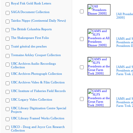
Royal Fisk Gold Rush Letters
SAGA Document Collection
[All Preside
2009]
Tairiku Nippo (Continental Daily News)
The British Columbia Reports
The Shakespeare First Folio
[AMS and 
Presidents at
Presidents 
Traité général des pesches
Tremaine Arkley Croquet Collection
UBC Archives Audio Recordings
[AMS and 
Collection
Presidents a
UBC Archives Photograph Collection
Farm Trek 
UBC Archives Video & Film Collection
UBC Institute of Fisheries Field Records
[AMS and 
UBC Legacy Video Collection
Presidents a
Farm Trek 
UBC Library Digitization Centre Special
Projects
UBC Library Framed Works Collection
UBCO - Doug and Joyce Cox Research
Collection