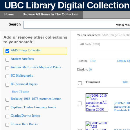
UBC Library Digital Collectio
Home
Browse All Items In The Collection
Search
within resu
You've searched:
AMS Image Collecti
Add or remove other collections
to your search:
All fields:
2009]
AMS Image Collection
Ancient Artefacts
Sort by:
Title
Display Op
Andrew McCormick Maps and Prints
Display:
20
BC Bibliography
Thumbnail
Title
BC Sessional Papers
Show 75 more
Berkeley 1968-1973 poster collection
[2009-201
executive at
Capilano Timber Company fonds
Presidents 
Charles Darwin letters
Chinese Rare Books