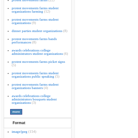
protest movements farms
(22)
protest movements farms student
organizations farming
(12)
protest movements farms student
organizations
(9)
dinner parties student organizations
(8)
protest movements farms bands
performances
(8)
awards celebrations college
administrators student organizations
(6)
protest movements farms picket signs
(5)
protest movements farms student
organizations public speaking
(5)
protest movements farms student
organizations banners
(4)
awards celebrations college
administrators bouquets student
organizations
(3)
Format
image/jpeg
(154)