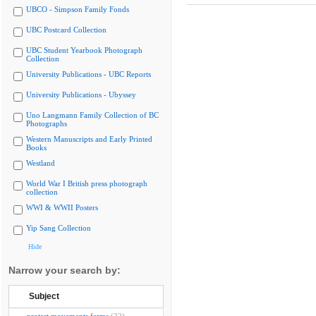
UBCO - Simpson Family Fonds
UBC Postcard Collection
UBC Student Yearbook Photograph
Collection
University Publications - UBC Reports
University Publications - Ubyssey
Uno Langmann Family Collection of BC
Photographs
Western Manuscripts and Early Printed
Books
Westland
World War I British press photograph
collection
WWI & WWII Posters
Yip Sang Collection
Hide
Narrow your search by:
Subject