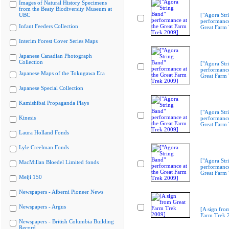
Images of Natural History Specimens
from the Beaty Biodiversity Museum at
UBC
["Agora Str
performance
Infant Feeders Collection
Great Farm
Interim Forest Cover Series Maps
Japanese Canadian Photograph
Collection
["Agora Str
performance
Japanese Maps of the Tokugawa Era
Great Farm
Japanese Special Collection
Kamishibai Propaganda Plays
["Agora Str
Kinesis
performance
Great Farm
Laura Holland Fonds
Lyle Creelman Fonds
["Agora Str
MacMillan Bloedel Limited fonds
performance
Great Farm
Meiji 150
Newspapers - Alberni Pioneer News
Newspapers - Argus
[A sign fro
Farm Trek 
Newspapers - British Columbia Building
Record