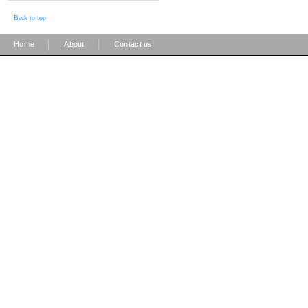
Back to top
|
|
Home
About
Contact us