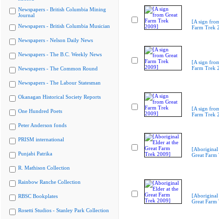
Newspapers - British Columbia Mining
Journal
[A sign fro
Newspapers - British Columbia Musician
Farm Trek 
Newspapers - Nelson Daily News
Newspapers - The B.C. Weekly News
[A sign fro
Farm Trek 
Newspapers - The Common Round
Newspapers - The Labour Statesman
Okanagan Historical Society Reports
[A sign fro
One Hundred Poets
Farm Trek 
Peter Anderson fonds
PRISM international
[Aboriginal 
Punjabi Patrika
Great Farm
R. Mathison Collection
Rainbow Ranche Collection
[Aboriginal 
RBSC Bookplates
Great Farm
Rosetti Studios - Stanley Park Collection