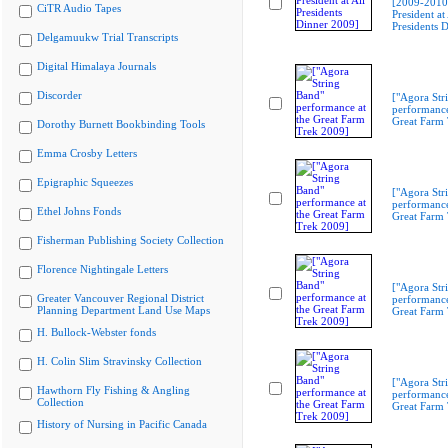
[2009-201
CiTR Audio Tapes
President at 
Presidents 
Delgamuukw Trial Transcripts
Digital Himalaya Journals
Discorder
["Agora Str
performance
Great Farm
Dorothy Burnett Bookbinding Tools
Emma Crosby Letters
Epigraphic Squeezes
["Agora Str
performance
Ethel Johns Fonds
Great Farm
Fisherman Publishing Society Collection
Florence Nightingale Letters
["Agora Str
Greater Vancouver Regional District
performance
Planning Department Land Use Maps
Great Farm
H. Bullock-Webster fonds
H. Colin Slim Stravinsky Collection
["Agora Str
Hawthorn Fly Fishing & Angling
performance
Collection
Great Farm
History of Nursing in Pacific Canada