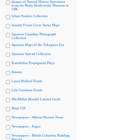
Images of Natural History Specimens
from the Beaty Biodiversity Museum at
UBC
Infant Feeders Collection
Interim Forest Cover Series Maps
Japanese Canadian Photograph
Collection
Japanese Maps of the Tokugawa Era
Japanese Special Collection
Kamishibai Propaganda Plays
Kinesis
Laura Holland Fonds
Lyle Creelman Fonds
MacMillan Bloedel Limited fonds
Meiji 150
Newspapers - Alberni Pioneer News
Newspapers - Argus
Newspapers - British Columbia Building
Record