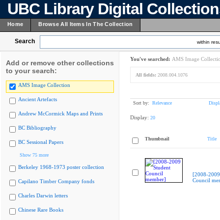
UBC Library Digital Collectio
Home
Browse All Items In The Collection
Search
within resu
You've searched:
AMS Image Collecti
Add or remove other collections
to your search:
All fields:
2008.004.1076
AMS Image Collection
Ancient Artefacts
Sort by:
Relevance
Displ
Andrew McCormick Maps and Prints
Display:
20
BC Bibliography
Thumbnail
Title
BC Sessional Papers
Show 75 more
Berkeley 1968-1973 poster collection
[2008-2009
Council me
Capilano Timber Company fonds
Charles Darwin letters
Chinese Rare Books