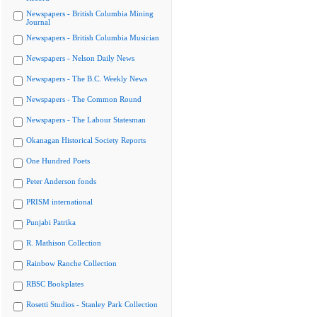
Newspapers - British Columbia Mining
Journal
Newspapers - British Columbia Musician
Newspapers - Nelson Daily News
Newspapers - The B.C. Weekly News
Newspapers - The Common Round
Newspapers - The Labour Statesman
Okanagan Historical Society Reports
One Hundred Poets
Peter Anderson fonds
PRISM international
Punjabi Patrika
R. Mathison Collection
Rainbow Ranche Collection
RBSC Bookplates
Rosetti Studios - Stanley Park Collection