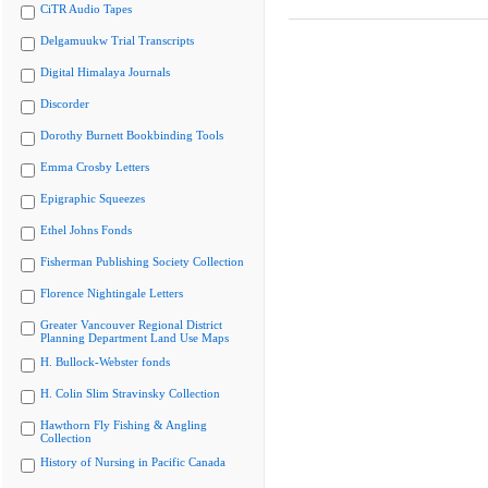
CiTR Audio Tapes
Delgamuukw Trial Transcripts
Digital Himalaya Journals
Discorder
Dorothy Burnett Bookbinding Tools
Emma Crosby Letters
Epigraphic Squeezes
Ethel Johns Fonds
Fisherman Publishing Society Collection
Florence Nightingale Letters
Greater Vancouver Regional District
Planning Department Land Use Maps
H. Bullock-Webster fonds
H. Colin Slim Stravinsky Collection
Hawthorn Fly Fishing & Angling
Collection
History of Nursing in Pacific Canada