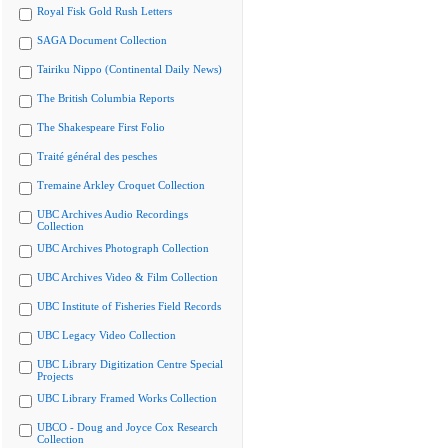
Royal Fisk Gold Rush Letters
SAGA Document Collection
Tairiku Nippo (Continental Daily News)
The British Columbia Reports
The Shakespeare First Folio
Traité général des pesches
Tremaine Arkley Croquet Collection
UBC Archives Audio Recordings
Collection
UBC Archives Photograph Collection
UBC Archives Video & Film Collection
UBC Institute of Fisheries Field Records
UBC Legacy Video Collection
UBC Library Digitization Centre Special
Projects
UBC Library Framed Works Collection
UBCO - Doug and Joyce Cox Research
Collection