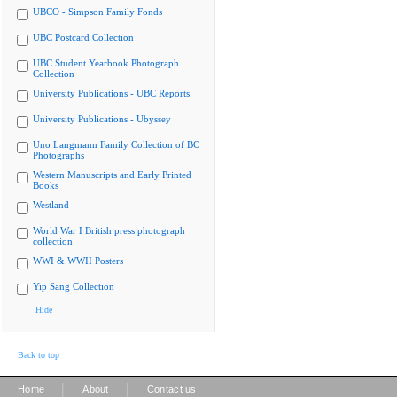
UBCO - Simpson Family Fonds
UBC Postcard Collection
UBC Student Yearbook Photograph
Collection
University Publications - UBC Reports
University Publications - Ubyssey
Uno Langmann Family Collection of BC
Photographs
Western Manuscripts and Early Printed
Books
Westland
World War I British press photograph
collection
WWI & WWII Posters
Yip Sang Collection
Hide
Back to top
|
|
Home
About
Contact us