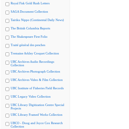
Royal Fisk Gold Rush Letters
SAGA Document Collection
Tairiku Nippo (Continental Daily News)
The British Columbia Reports
The Shakespeare First Folio
Traité général des pesches
Tremaine Arkley Croquet Collection
UBC Archives Audio Recordings
Collection
UBC Archives Photograph Collection
UBC Archives Video & Film Collection
UBC Institute of Fisheries Field Records
UBC Legacy Video Collection
UBC Library Digitization Centre Special
Projects
UBC Library Framed Works Collection
UBCO - Doug and Joyce Cox Research
Collection