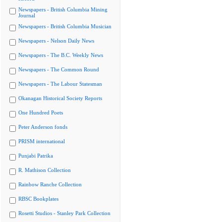
Newspapers - British Columbia Mining
Journal
Newspapers - British Columbia Musician
Newspapers - Nelson Daily News
Newspapers - The B.C. Weekly News
Newspapers - The Common Round
Newspapers - The Labour Statesman
Okanagan Historical Society Reports
One Hundred Poets
Peter Anderson fonds
PRISM international
Punjabi Patrika
R. Mathison Collection
Rainbow Ranche Collection
RBSC Bookplates
Rosetti Studios - Stanley Park Collection