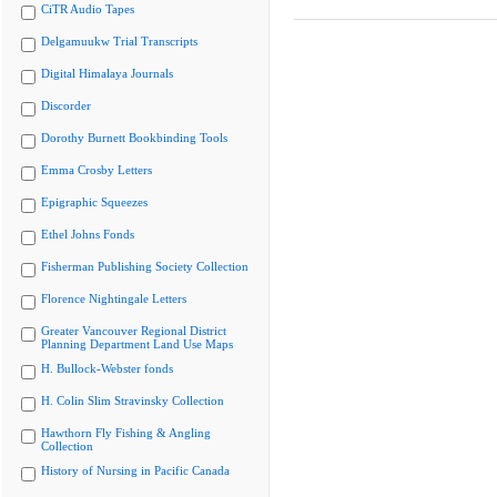
CiTR Audio Tapes
Delgamuukw Trial Transcripts
Digital Himalaya Journals
Discorder
Dorothy Burnett Bookbinding Tools
Emma Crosby Letters
Epigraphic Squeezes
Ethel Johns Fonds
Fisherman Publishing Society Collection
Florence Nightingale Letters
Greater Vancouver Regional District
Planning Department Land Use Maps
H. Bullock-Webster fonds
H. Colin Slim Stravinsky Collection
Hawthorn Fly Fishing & Angling
Collection
History of Nursing in Pacific Canada