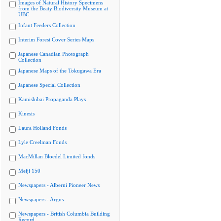
Images of Natural History Specimens
from the Beaty Biodiversity Museum at
UBC
Infant Feeders Collection
Interim Forest Cover Series Maps
Japanese Canadian Photograph
Collection
Japanese Maps of the Tokugawa Era
Japanese Special Collection
Kamishibai Propaganda Plays
Kinesis
Laura Holland Fonds
Lyle Creelman Fonds
MacMillan Bloedel Limited fonds
Meiji 150
Newspapers - Alberni Pioneer News
Newspapers - Argus
Newspapers - British Columbia Building
Record