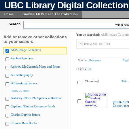
UBC Library Digital Collectio
Home
Browse All Items In The Collection
Search
within resu
You've searched:
AMS Image Collecti
Add or remove other collections
to your search:
All fields:
2008.004.1064
AMS Image Collection
Ancient Artefacts
Sort by:
Relevance
Displ
Andrew McCormick Maps and Prints
Display:
20
BC Bibliography
Thumbnail
Title
BC Sessional Papers
Show 75 more
Berkeley 1968-1973 poster collection
[2008-2009
Council me
Capilano Timber Company fonds
Charles Darwin letters
Chinese Rare Books