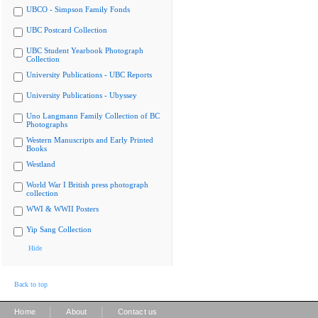
UBCO - Simpson Family Fonds
UBC Postcard Collection
UBC Student Yearbook Photograph
Collection
University Publications - UBC Reports
University Publications - Ubyssey
Uno Langmann Family Collection of BC
Photographs
Western Manuscripts and Early Printed
Books
Westland
World War I British press photograph
collection
WWI & WWII Posters
Yip Sang Collection
Hide
Back to top
|
|
Home
About
Contact us