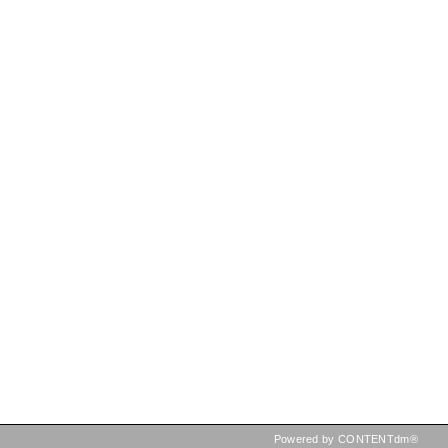
Powered by CONTENTdm®