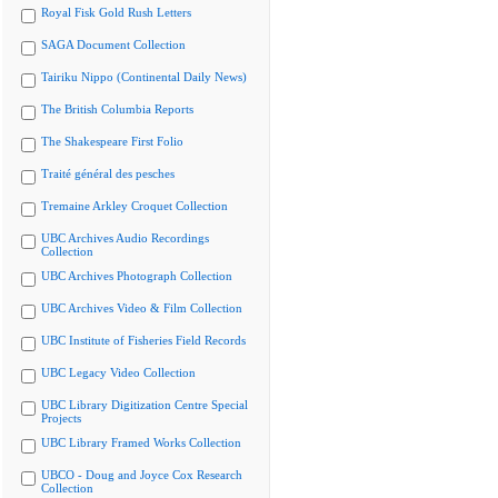
Royal Fisk Gold Rush Letters
SAGA Document Collection
Tairiku Nippo (Continental Daily News)
The British Columbia Reports
The Shakespeare First Folio
Traité général des pesches
Tremaine Arkley Croquet Collection
UBC Archives Audio Recordings
Collection
UBC Archives Photograph Collection
UBC Archives Video & Film Collection
UBC Institute of Fisheries Field Records
UBC Legacy Video Collection
UBC Library Digitization Centre Special
Projects
UBC Library Framed Works Collection
UBCO - Doug and Joyce Cox Research
Collection