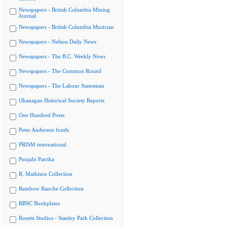
Newspapers - British Columbia Mining
Journal
Newspapers - British Columbia Musician
Newspapers - Nelson Daily News
Newspapers - The B.C. Weekly News
Newspapers - The Common Round
Newspapers - The Labour Statesman
Okanagan Historical Society Reports
One Hundred Poets
Peter Anderson fonds
PRISM international
Punjabi Patrika
R. Mathison Collection
Rainbow Ranche Collection
RBSC Bookplates
Rosetti Studios - Stanley Park Collection