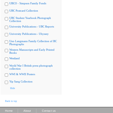
UBCO - Simpson Family Fonds
UBC Postcard Collection
UBC Student Yearbook Photograph
Collection
University Publications - UBC Reports
University Publications - Ubyssey
Uno Langmann Family Collection of BC
Photographs
Western Manuscripts and Early Printed
Books
Westland
World War I British press photograph
collection
WWI & WWII Posters
Yip Sang Collection
Hide
Back to top
|
|
Home
About
Contact us