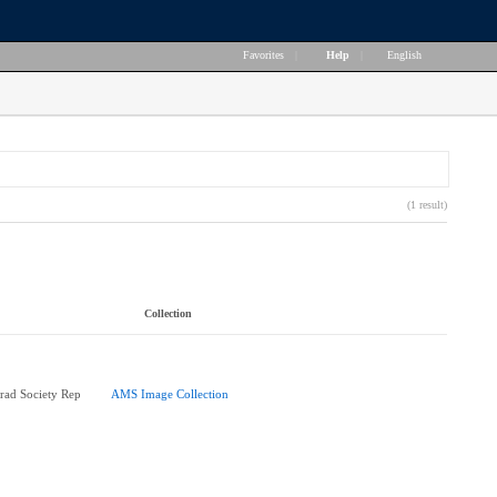
Favorites
|
Help
|
English
(1 result)
Collection
rad Society Rep
AMS Image Collection