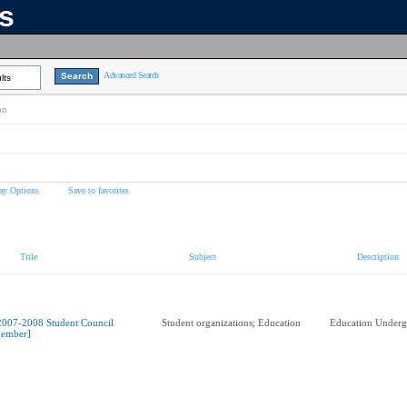
ns
Advanced Search
lts
on
ay Options
Save to favorites
Title
Subject
Description
2007-2008 Student Council
Student organizations; Education
Education Underg
ember]