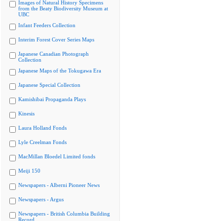
Images of Natural History Specimens
from the Beaty Biodiversity Museum at
UBC
Infant Feeders Collection
Interim Forest Cover Series Maps
Japanese Canadian Photograph
Collection
Japanese Maps of the Tokugawa Era
Japanese Special Collection
Kamishibai Propaganda Plays
Kinesis
Laura Holland Fonds
Lyle Creelman Fonds
MacMillan Bloedel Limited fonds
Meiji 150
Newspapers - Alberni Pioneer News
Newspapers - Argus
Newspapers - British Columbia Building
Record