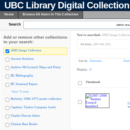
UBC Library Digital Collectio
Home
Browse All Items In The Collection
Search
within resu
You've searched:
AMS Image Collecti
Add or remove other collections
to your search:
All fields:
2007.004.1052
AMS Image Collection
Ancient Artefacts
Sort by:
Relevance
Displ
Andrew McCormick Maps and Prints
Display:
20
BC Bibliography
Thumbnail
BC Sessional Papers
Show 75 more
Berkeley 1968-1973 poster collection
[
m
Capilano Timber Company fonds
Charles Darwin letters
Chinese Rare Books