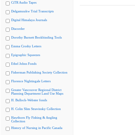
CiTR Audio Tapes
Delgamuukw Trial Transcripts
Digital Himalaya Journals
Discorder
Dorothy Burnett Bookbinding Tools
Emma Crosby Letters
Epigraphic Squeezes
Ethel Johns Fonds
Fisherman Publishing Society Collection
Florence Nightingale Letters
Greater Vancouver Regional District
Planning Department Land Use Maps
H. Bullock-Webster fonds
H. Colin Slim Stravinsky Collection
Hawthorn Fly Fishing & Angling
Collection
History of Nursing in Pacific Canada