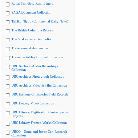
Royal Fisk Gold Rush Letters
SAGA Document Collection
Tairiku Nippo (Continental Daily News)
The British Columbia Reports
The Shakespeare First Folio
Traité général des pesches
Tremaine Arkley Croquet Collection
UBC Archives Audio Recordings
Collection
UBC Archives Photograph Collection
UBC Archives Video & Film Collection
UBC Institute of Fisheries Field Records
UBC Legacy Video Collection
UBC Library Digitization Centre Special
Projects
UBC Library Framed Works Collection
UBCO - Doug and Joyce Cox Research
Collection