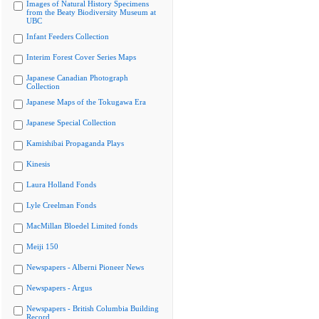
Images of Natural History Specimens
from the Beaty Biodiversity Museum at
UBC
Infant Feeders Collection
Interim Forest Cover Series Maps
Japanese Canadian Photograph
Collection
Japanese Maps of the Tokugawa Era
Japanese Special Collection
Kamishibai Propaganda Plays
Kinesis
Laura Holland Fonds
Lyle Creelman Fonds
MacMillan Bloedel Limited fonds
Meiji 150
Newspapers - Alberni Pioneer News
Newspapers - Argus
Newspapers - British Columbia Building
Record