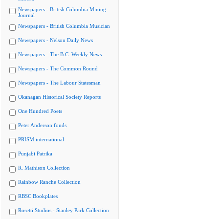
Newspapers - British Columbia Mining
Journal
Newspapers - British Columbia Musician
Newspapers - Nelson Daily News
Newspapers - The B.C. Weekly News
Newspapers - The Common Round
Newspapers - The Labour Statesman
Okanagan Historical Society Reports
One Hundred Poets
Peter Anderson fonds
PRISM international
Punjabi Patrika
R. Mathison Collection
Rainbow Ranche Collection
RBSC Bookplates
Rosetti Studios - Stanley Park Collection