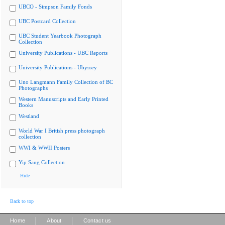
UBCO - Simpson Family Fonds
UBC Postcard Collection
UBC Student Yearbook Photograph
Collection
University Publications - UBC Reports
University Publications - Ubyssey
Uno Langmann Family Collection of BC
Photographs
Western Manuscripts and Early Printed
Books
Westland
World War I British press photograph
collection
WWI & WWII Posters
Yip Sang Collection
Hide
Back to top
|
|
Home
About
Contact us