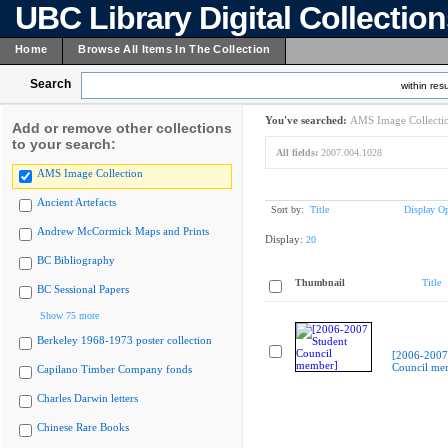
UBC Library Digital Collectio
Home
Browse All Items In The Collection
Search
within resu
You've searched:
AMS Image Collecti
Add or remove other collections
to your search:
All fields:
2007.004.1028
AMS Image Collection
Ancient Artefacts
Sort by:
Title
Display Op
Andrew McCormick Maps and Prints
Display:
20
BC Bibliography
Thumbnail
Title
BC Sessional Papers
Show 75 more
Berkeley 1968-1973 poster collection
[2006-2007
Council me
Capilano Timber Company fonds
Charles Darwin letters
Chinese Rare Books