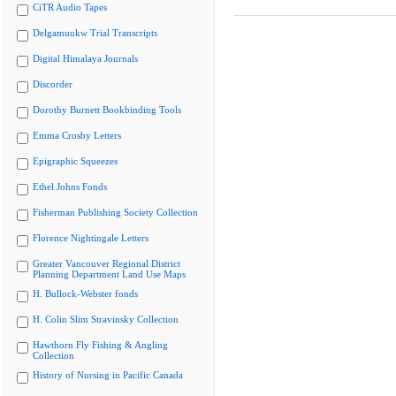
CiTR Audio Tapes
Delgamuukw Trial Transcripts
Digital Himalaya Journals
Discorder
Dorothy Burnett Bookbinding Tools
Emma Crosby Letters
Epigraphic Squeezes
Ethel Johns Fonds
Fisherman Publishing Society Collection
Florence Nightingale Letters
Greater Vancouver Regional District
Planning Department Land Use Maps
H. Bullock-Webster fonds
H. Colin Slim Stravinsky Collection
Hawthorn Fly Fishing & Angling
Collection
History of Nursing in Pacific Canada