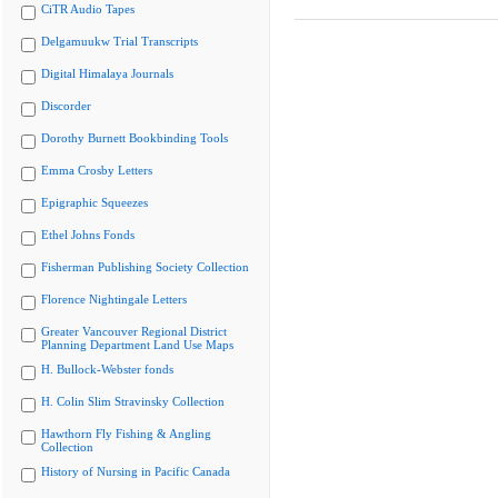
CiTR Audio Tapes
Delgamuukw Trial Transcripts
Digital Himalaya Journals
Discorder
Dorothy Burnett Bookbinding Tools
Emma Crosby Letters
Epigraphic Squeezes
Ethel Johns Fonds
Fisherman Publishing Society Collection
Florence Nightingale Letters
Greater Vancouver Regional District
Planning Department Land Use Maps
H. Bullock-Webster fonds
H. Colin Slim Stravinsky Collection
Hawthorn Fly Fishing & Angling
Collection
History of Nursing in Pacific Canada