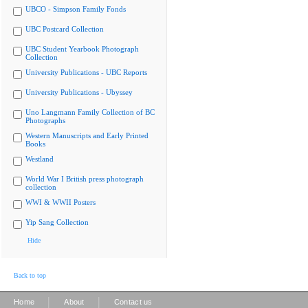
UBCO - Simpson Family Fonds
UBC Postcard Collection
UBC Student Yearbook Photograph
Collection
University Publications - UBC Reports
University Publications - Ubyssey
Uno Langmann Family Collection of BC
Photographs
Western Manuscripts and Early Printed
Books
Westland
World War I British press photograph
collection
WWI & WWII Posters
Yip Sang Collection
Hide
Back to top
|
|
Home
About
Contact us