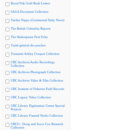
Royal Fisk Gold Rush Letters
SAGA Document Collection
Tairiku Nippo (Continental Daily News)
The British Columbia Reports
The Shakespeare First Folio
Traité général des pesches
Tremaine Arkley Croquet Collection
UBC Archives Audio Recordings
Collection
UBC Archives Photograph Collection
UBC Archives Video & Film Collection
UBC Institute of Fisheries Field Records
UBC Legacy Video Collection
UBC Library Digitization Centre Special
Projects
UBC Library Framed Works Collection
UBCO - Doug and Joyce Cox Research
Collection