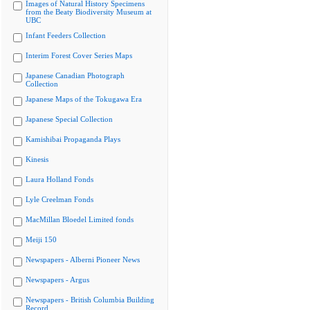
Images of Natural History Specimens
from the Beaty Biodiversity Museum at
UBC
Infant Feeders Collection
Interim Forest Cover Series Maps
Japanese Canadian Photograph
Collection
Japanese Maps of the Tokugawa Era
Japanese Special Collection
Kamishibai Propaganda Plays
Kinesis
Laura Holland Fonds
Lyle Creelman Fonds
MacMillan Bloedel Limited fonds
Meiji 150
Newspapers - Alberni Pioneer News
Newspapers - Argus
Newspapers - British Columbia Building
Record