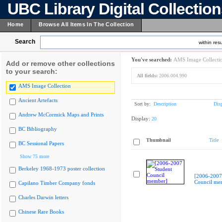
UBC Library Digital Collectio
Home
Browse All Items In The Collection
Search
within resu
You've searched:
AMS Image Collecti
Add or remove other collections
to your search:
All fields:
2006.004.990
AMS Image Collection
Ancient Artefacts
Sort by:
Description
Dis
Andrew McCormick Maps and Prints
Display:
20
BC Bibliography
Thumbnail
Title
BC Sessional Papers
Show 75 more
Berkeley 1968-1973 poster collection
[2006-2007
Council me
Capilano Timber Company fonds
Charles Darwin letters
Chinese Rare Books