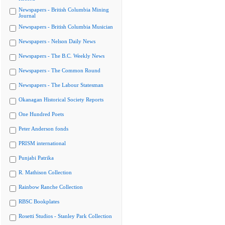
Newspapers - British Columbia Mining
Journal
Newspapers - British Columbia Musician
Newspapers - Nelson Daily News
Newspapers - The B.C. Weekly News
Newspapers - The Common Round
Newspapers - The Labour Statesman
Okanagan Historical Society Reports
One Hundred Poets
Peter Anderson fonds
PRISM international
Punjabi Patrika
R. Mathison Collection
Rainbow Ranche Collection
RBSC Bookplates
Rosetti Studios - Stanley Park Collection