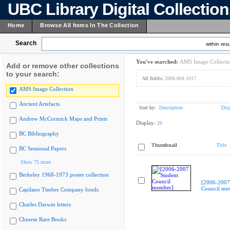
UBC Library Digital Collectio
Home
Browse All Items In The Collection
Search
within resu
You've searched:
AMS Image Collecti
Add or remove other collections
to your search:
All fields:
2006.004.1017
AMS Image Collection
Ancient Artefacts
Sort by:
Description
Dis
Andrew McCormick Maps and Prints
Display:
20
BC Bibliography
Thumbnail
Title
BC Sessional Papers
Show 75 more
Berkeley 1968-1973 poster collection
[2006-2007
Council me
Capilano Timber Company fonds
Charles Darwin letters
Chinese Rare Books