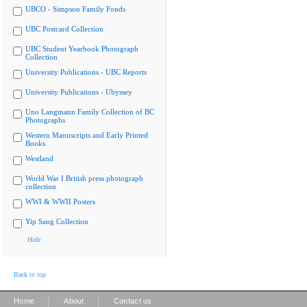
UBCO - Simpson Family Fonds
UBC Postcard Collection
UBC Student Yearbook Photograph
Collection
University Publications - UBC Reports
University Publications - Ubyssey
Uno Langmann Family Collection of BC
Photographs
Western Manuscripts and Early Printed
Books
Westland
World War I British press photograph
collection
WWI & WWII Posters
Yip Sang Collection
Hide
Back to top
|
|
Home
About
Contact us