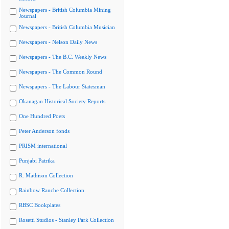
Newspapers - British Columbia Mining
Journal
Newspapers - British Columbia Musician
Newspapers - Nelson Daily News
Newspapers - The B.C. Weekly News
Newspapers - The Common Round
Newspapers - The Labour Statesman
Okanagan Historical Society Reports
One Hundred Poets
Peter Anderson fonds
PRISM international
Punjabi Patrika
R. Mathison Collection
Rainbow Ranche Collection
RBSC Bookplates
Rosetti Studios - Stanley Park Collection