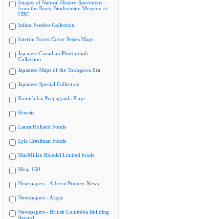
Images of Natural History Specimens
from the Beaty Biodiversity Museum at
UBC
Infant Feeders Collection
Interim Forest Cover Series Maps
Japanese Canadian Photograph
Collection
Japanese Maps of the Tokugawa Era
Japanese Special Collection
Kamishibai Propaganda Plays
Kinesis
Laura Holland Fonds
Lyle Creelman Fonds
MacMillan Bloedel Limited fonds
Meiji 150
Newspapers - Alberni Pioneer News
Newspapers - Argus
Newspapers - British Columbia Building
Record