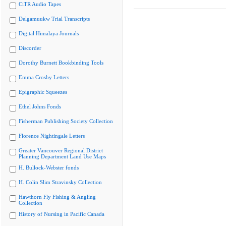
CiTR Audio Tapes
Delgamuukw Trial Transcripts
Digital Himalaya Journals
Discorder
Dorothy Burnett Bookbinding Tools
Emma Crosby Letters
Epigraphic Squeezes
Ethel Johns Fonds
Fisherman Publishing Society Collection
Florence Nightingale Letters
Greater Vancouver Regional District
Planning Department Land Use Maps
H. Bullock-Webster fonds
H. Colin Slim Stravinsky Collection
Hawthorn Fly Fishing & Angling
Collection
History of Nursing in Pacific Canada