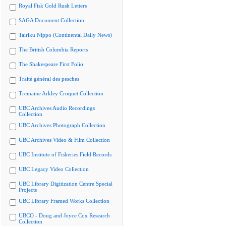
Royal Fisk Gold Rush Letters
SAGA Document Collection
Tairiku Nippo (Continental Daily News)
The British Columbia Reports
The Shakespeare First Folio
Traité général des pesches
Tremaine Arkley Croquet Collection
UBC Archives Audio Recordings
Collection
UBC Archives Photograph Collection
UBC Archives Video & Film Collection
UBC Institute of Fisheries Field Records
UBC Legacy Video Collection
UBC Library Digitization Centre Special
Projects
UBC Library Framed Works Collection
UBCO - Doug and Joyce Cox Research
Collection