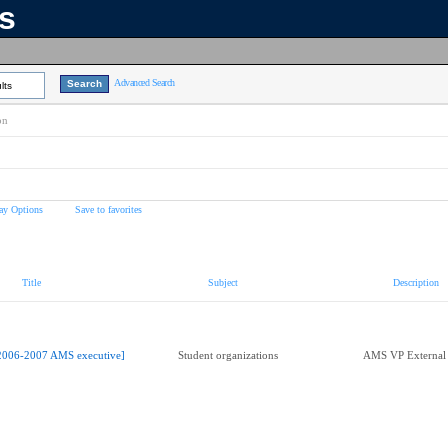
ns
Advanced Search
lts
on
ay Options
Save to favorites
Title
Subject
Description
2006-2007 AMS executive]
Student organizations
AMS VP External 