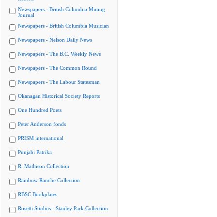
Newspapers - British Columbia Mining
Journal
Newspapers - British Columbia Musician
Newspapers - Nelson Daily News
Newspapers - The B.C. Weekly News
Newspapers - The Common Round
Newspapers - The Labour Statesman
Okanagan Historical Society Reports
One Hundred Poets
Peter Anderson fonds
PRISM international
Punjabi Patrika
R. Mathison Collection
Rainbow Ranche Collection
RBSC Bookplates
Rosetti Studios - Stanley Park Collection