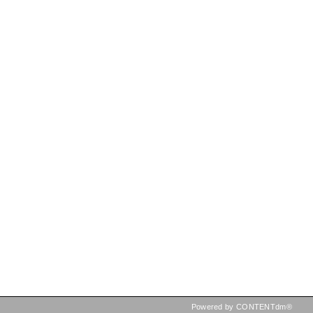
Powered by CONTENTdm®