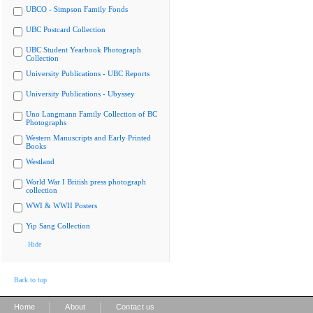
UBCO - Simpson Family Fonds
UBC Postcard Collection
UBC Student Yearbook Photograph
Collection
University Publications - UBC Reports
University Publications - Ubyssey
Uno Langmann Family Collection of BC
Photographs
Western Manuscripts and Early Printed
Books
Westland
World War I British press photograph
collection
WWI & WWII Posters
Yip Sang Collection
Hide
Back to top
|
|
Home
About
Contact us