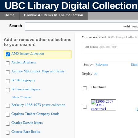
UBC Library Digital Collectio
Home
Browse All Items In The Collection
Search
within resu
You've searched:
AMS Image Collecti
Add or remove other collections
to your search:
All fields:
2006.004.1011
AMS Image Collection
Ancient Artefacts
Sort by:
Relevance
Displ
Andrew McCormick Maps and Prints
Display:
20
BC Bibliography
Thumbnail
BC Sessional Papers
Show 75 more
Berkeley 1968-1973 poster collection
[
Capilano Timber Company fonds
Charles Darwin letters
Chinese Rare Books