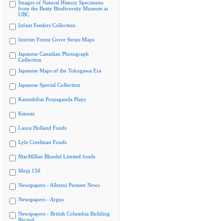
Images of Natural History Specimens
from the Beaty Biodiversity Museum at
UBC
Infant Feeders Collection
Interim Forest Cover Series Maps
Japanese Canadian Photograph
Collection
Japanese Maps of the Tokugawa Era
Japanese Special Collection
Kamishibai Propaganda Plays
Kinesis
Laura Holland Fonds
Lyle Creelman Fonds
MacMillan Bloedel Limited fonds
Meiji 150
Newspapers - Alberni Pioneer News
Newspapers - Argus
Newspapers - British Columbia Building
Record