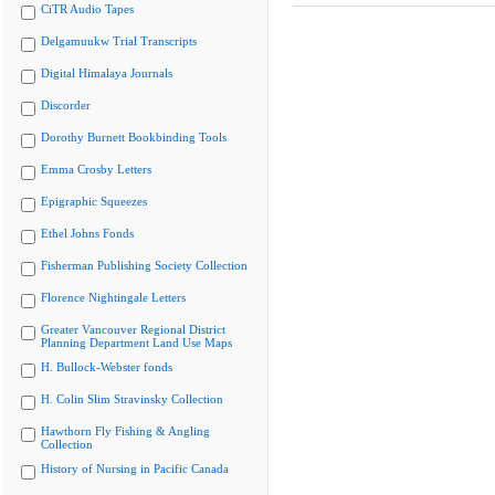
CiTR Audio Tapes
Delgamuukw Trial Transcripts
Digital Himalaya Journals
Discorder
Dorothy Burnett Bookbinding Tools
Emma Crosby Letters
Epigraphic Squeezes
Ethel Johns Fonds
Fisherman Publishing Society Collection
Florence Nightingale Letters
Greater Vancouver Regional District
Planning Department Land Use Maps
H. Bullock-Webster fonds
H. Colin Slim Stravinsky Collection
Hawthorn Fly Fishing & Angling
Collection
History of Nursing in Pacific Canada