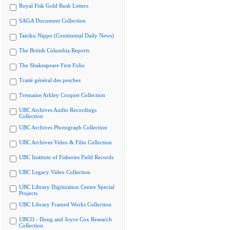
Royal Fisk Gold Rush Letters
SAGA Document Collection
Tairiku Nippo (Continental Daily News)
The British Columbia Reports
The Shakespeare First Folio
Traité général des pesches
Tremaine Arkley Croquet Collection
UBC Archives Audio Recordings
Collection
UBC Archives Photograph Collection
UBC Archives Video & Film Collection
UBC Institute of Fisheries Field Records
UBC Legacy Video Collection
UBC Library Digitization Centre Special
Projects
UBC Library Framed Works Collection
UBCO - Doug and Joyce Cox Research
Collection