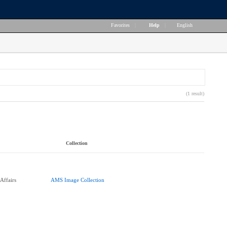
Favorites
|
Help
|
English
(1 result)
Collection
Affairs
AMS Image Collection