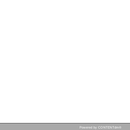
Powered by CONTENTdm®