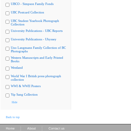
UBCO - Simpson Family Fonds
UBC Postcard Collection
UBC Student Yearbook Photograph
Collection
University Publications - UBC Reports
University Publications - Ubyssey
Uno Langmann Family Collection of BC
Photographs
Western Manuscripts and Early Printed
Books
Westland
World War I British press photograph
collection
WWI & WWII Posters
Yip Sang Collection
Hide
Back to top
|
|
Home
About
Contact us