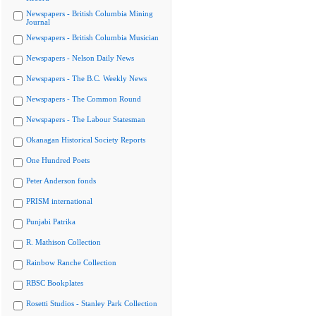
Newspapers - British Columbia Mining
Journal
Newspapers - British Columbia Musician
Newspapers - Nelson Daily News
Newspapers - The B.C. Weekly News
Newspapers - The Common Round
Newspapers - The Labour Statesman
Okanagan Historical Society Reports
One Hundred Poets
Peter Anderson fonds
PRISM international
Punjabi Patrika
R. Mathison Collection
Rainbow Ranche Collection
RBSC Bookplates
Rosetti Studios - Stanley Park Collection