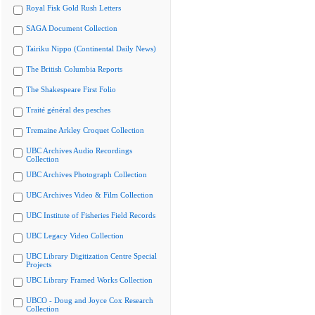
Royal Fisk Gold Rush Letters
SAGA Document Collection
Tairiku Nippo (Continental Daily News)
The British Columbia Reports
The Shakespeare First Folio
Traité général des pesches
Tremaine Arkley Croquet Collection
UBC Archives Audio Recordings
Collection
UBC Archives Photograph Collection
UBC Archives Video & Film Collection
UBC Institute of Fisheries Field Records
UBC Legacy Video Collection
UBC Library Digitization Centre Special
Projects
UBC Library Framed Works Collection
UBCO - Doug and Joyce Cox Research
Collection