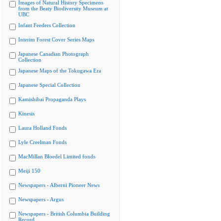
Images of Natural History Specimens
from the Beaty Biodiversity Museum at
UBC
Infant Feeders Collection
Interim Forest Cover Series Maps
Japanese Canadian Photograph
Collection
Japanese Maps of the Tokugawa Era
Japanese Special Collection
Kamishibai Propaganda Plays
Kinesis
Laura Holland Fonds
Lyle Creelman Fonds
MacMillan Bloedel Limited fonds
Meiji 150
Newspapers - Alberni Pioneer News
Newspapers - Argus
Newspapers - British Columbia Building
Record