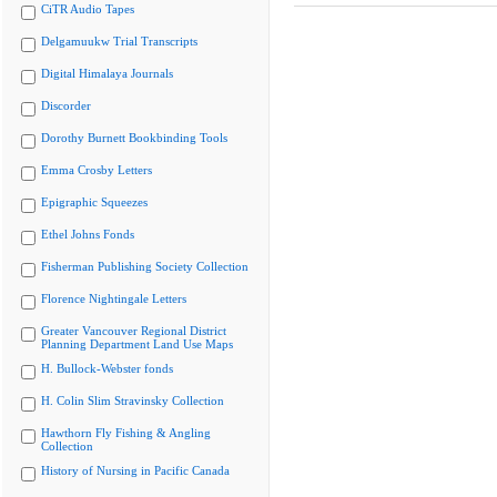
CiTR Audio Tapes
Delgamuukw Trial Transcripts
Digital Himalaya Journals
Discorder
Dorothy Burnett Bookbinding Tools
Emma Crosby Letters
Epigraphic Squeezes
Ethel Johns Fonds
Fisherman Publishing Society Collection
Florence Nightingale Letters
Greater Vancouver Regional District
Planning Department Land Use Maps
H. Bullock-Webster fonds
H. Colin Slim Stravinsky Collection
Hawthorn Fly Fishing & Angling
Collection
History of Nursing in Pacific Canada