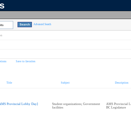
ns
Advanced Search
lts
on
tions
Save to favorites
Title
Subject
Description
AMS Provincial Lobby Day]
Student organizations; Government
AMS Provincial L
facilities
BC Legislature