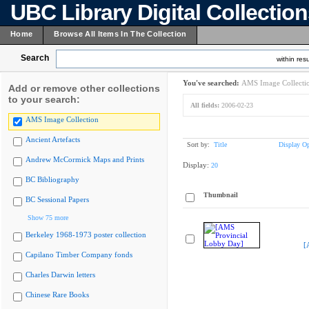
UBC Library Digital Collectio
Home
Browse All Items In The Collection
Search
within resu
You've searched:
AMS Image Collecti
Add or remove other collections
to your search:
All fields:
2006-02-23
AMS Image Collection
Ancient Artefacts
Sort by:
Title
Display Op
Andrew McCormick Maps and Prints
Display:
20
BC Bibliography
Thumbnail
BC Sessional Papers
Show 75 more
Berkeley 1968-1973 poster collection
[
Capilano Timber Company fonds
Charles Darwin letters
Chinese Rare Books