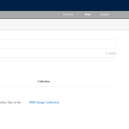
Favorites
|
Help
|
English
(1 result)
Collection
obby Day at the
AMS Image Collection