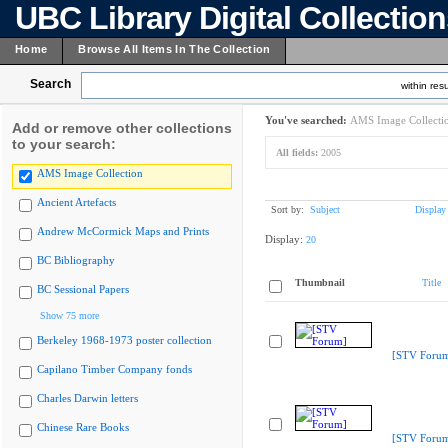
UBC Library Digital Collectio
Home
Browse All Items In The Collection
Search
within resu
You've searched:
AMS Image Collecti
Add or remove other collections
to your search:
All fields:
2005
AMS Image Collection
Ancient Artefacts
Sort by:
Subject
Display
Andrew McCormick Maps and Prints
Display:
20
BC Bibliography
Thumbnail
Title
BC Sessional Papers
Show 75 more
Berkeley 1968-1973 poster collection
[STV Foru
Capilano Timber Company fonds
Charles Darwin letters
Chinese Rare Books
[STV Foru