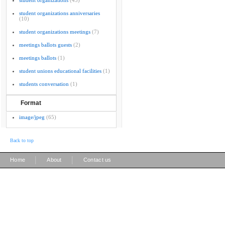
student organizations
(43)
student organizations anniversaries
(10)
student organizations meetings
(7)
meetings ballots guests
(2)
meetings ballots
(1)
student unions educational facilities
(1)
students conversation
(1)
Format
image/jpeg
(65)
Back to top
|
|
Home
About
Contact us