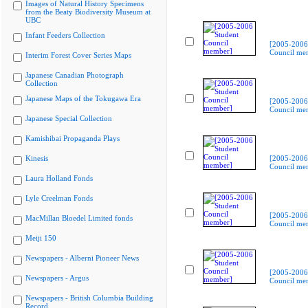
Images of Natural History Specimens
from the Beaty Biodiversity Museum at
UBC
Infant Feeders Collection
[2005-2006
Council me
Interim Forest Cover Series Maps
Japanese Canadian Photograph
Collection
Japanese Maps of the Tokugawa Era
[2005-2006
Council me
Japanese Special Collection
Kamishibai Propaganda Plays
Kinesis
[2005-2006
Council me
Laura Holland Fonds
Lyle Creelman Fonds
[2005-2006
MacMillan Bloedel Limited fonds
Council me
Meiji 150
Newspapers - Alberni Pioneer News
[2005-2006
Newspapers - Argus
Council me
Newspapers - British Columbia Building
Record