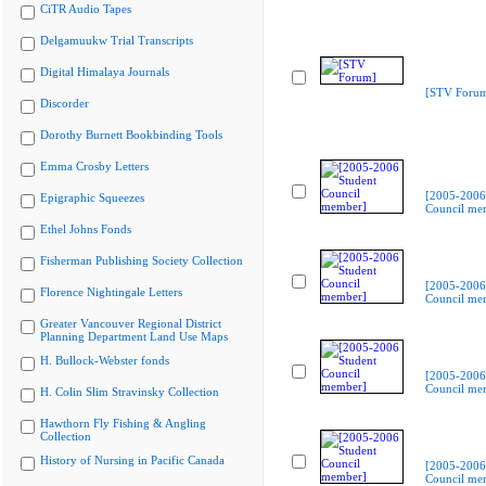
CiTR Audio Tapes
Delgamuukw Trial Transcripts
Digital Himalaya Journals
[STV Foru
Discorder
Dorothy Burnett Bookbinding Tools
Emma Crosby Letters
[2005-2006
Epigraphic Squeezes
Council me
Ethel Johns Fonds
Fisherman Publishing Society Collection
[2005-2006
Florence Nightingale Letters
Council me
Greater Vancouver Regional District
Planning Department Land Use Maps
H. Bullock-Webster fonds
[2005-2006
Council me
H. Colin Slim Stravinsky Collection
Hawthorn Fly Fishing & Angling
Collection
History of Nursing in Pacific Canada
[2005-2006
Council me