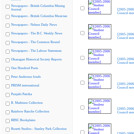
Newspapers - British Columbia Mining
Journal
[2005-2006
Council me
Newspapers - British Columbia Musician
Newspapers - Nelson Daily News
Newspapers - The B.C. Weekly News
[2005-2006
Council me
Newspapers - The Common Round
Newspapers - The Labour Statesman
[2005-2006
Okanagan Historical Society Reports
Council me
One Hundred Poets
Peter Anderson fonds
[2005-2006
PRISM international
Council me
Punjabi Patrika
R. Mathison Collection
[2005-2006
Rainbow Ranche Collection
Council me
RBSC Bookplates
Rosetti Studios - Stanley Park Collection
[2005-2006