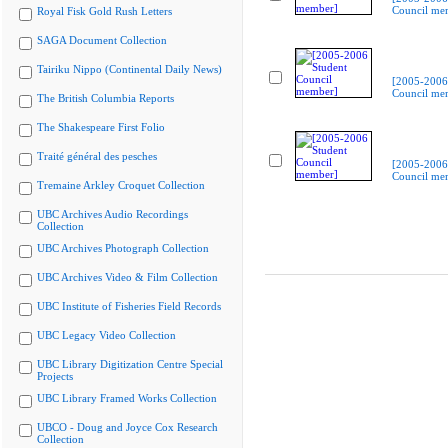
Council me
Royal Fisk Gold Rush Letters
SAGA Document Collection
Tairiku Nippo (Continental Daily News)
[2005-2006
Council me
The British Columbia Reports
The Shakespeare First Folio
Traité général des pesches
[2005-2006
Council me
Tremaine Arkley Croquet Collection
UBC Archives Audio Recordings
Collection
UBC Archives Photograph Collection
UBC Archives Video & Film Collection
UBC Institute of Fisheries Field Records
UBC Legacy Video Collection
UBC Library Digitization Centre Special
Projects
UBC Library Framed Works Collection
UBCO - Doug and Joyce Cox Research
Collection