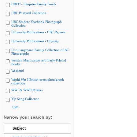
UBCO - Simpson Family Fonds
UBC Postcard Collection
UBC Student Yearbook Photograph
Collection
University Publications - UBC Reports
University Publications - Ubyssey
Uno Langmann Family Collection of BC
Photographs
Western Manuscripts and Early Printed
Books
Westland
World War I British press photograph
collection
WWI & WWII Posters
Yip Sang Collection
Hide
Narrow your search by:
Subject