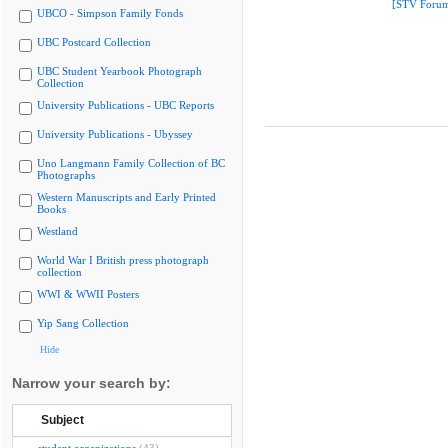
[STV Foru
UBCO - Simpson Family Fonds
UBC Postcard Collection
UBC Student Yearbook Photograph
Collection
University Publications - UBC Reports
University Publications - Ubyssey
Uno Langmann Family Collection of BC
Photographs
Western Manuscripts and Early Printed
Books
Westland
World War I British press photograph
collection
WWI & WWII Posters
Yip Sang Collection
Hide
Narrow your search by:
Subject