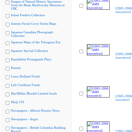
Images of Natural History Specimens
from the Beaty Biodiversity Museum at
[2005-200
UBC
executives]
Infant Feeders Collection
Interim Forest Cover Series Maps
Japanese Canadian Photograph
Collection
Japanese Maps of the Tokugawa Era
Japanese Special Collection
[2005-200
executives]
Kamishibai Propaganda Plays
Kinesis
Laura Holland Fonds
Lyle Creelman Fonds
MacMillan Bloedel Limited fonds
[2005-200
executive]
Meiji 150
Newspapers - Alberni Pioneer News
Newspapers - Argus
Newspapers - British Columbia Building
Record
[2005-200