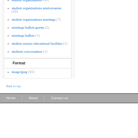
student organizations
(43)
student organizations anniversaries
(10)
student organizations meetings
(7)
meetings ballots guests
(2)
meetings ballots
(1)
student unions educational facilities
(1)
students conversation
(1)
Format
image/jpeg
(65)
Back to top
|
|
Home
About
Contact us