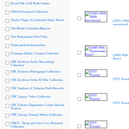
Royal Fisk Gold Rush Letters
SAGA Document Collection
Tairiku Nippo (Continental Daily News)
[2005-200
executives]
The British Columbia Reports
The Shakespeare First Folio
Traité général des pesches
Tremaine Arkley Croquet Collection
[AMS 90th 
Party]
UBC Archives Audio Recordings
Collection
UBC Archives Photograph Collection
[STV Foru
UBC Archives Video & Film Collection
UBC Institute of Fisheries Field Records
UBC Legacy Video Collection
[STV Foru
UBC Library Digitization Centre Special
Projects
UBC Library Framed Works Collection
UBCO - Doug and Joyce Cox Research
Collection