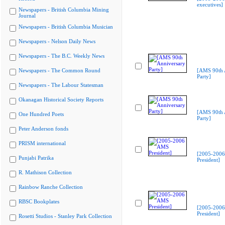
executives]
Newspapers - British Columbia Mining
Journal
Newspapers - British Columbia Musician
Newspapers - Nelson Daily News
Newspapers - The B.C. Weekly News
Newspapers - The Common Round
[AMS 90th 
Party]
Newspapers - The Labour Statesman
Okanagan Historical Society Reports
[AMS 90th 
One Hundred Poets
Party]
Peter Anderson fonds
PRISM international
[2005-200
Punjabi Patrika
President]
R. Mathison Collection
Rainbow Ranche Collection
RBSC Bookplates
[2005-200
President]
Rosetti Studios - Stanley Park Collection