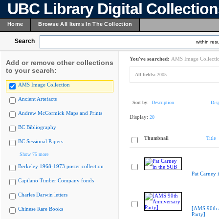
UBC Library Digital Collectio
Home
Browse All Items In The Collection
Search
within resu
You've searched:
AMS Image Collecti
Add or remove other collections
to your search:
All fields:
2005
AMS Image Collection
Ancient Artefacts
Sort by:
Description
Dis
Andrew McCormick Maps and Prints
Display:
20
BC Bibliography
Thumbnail
Title
BC Sessional Papers
Show 75 more
Berkeley 1968-1973 poster collection
Pat Carney 
Capilano Timber Company fonds
Charles Darwin letters
[AMS 90th 
Chinese Rare Books
Party]