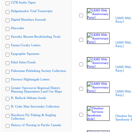
CiTR Audio Tapes
Delgamuukw Trial Transcripts
[AMS 90th 
Digital Himalaya Journals
Party]
Discorder
Dorothy Burnett Bookbinding Tools
[AMS 90th 
Emma Crosby Letters
Party]
Epigraphic Squeezes
Ethel Johns Fonds
[AMS 90th 
Party]
Fisherman Publishing Society Collection
Florence Nightingale Letters
Greater Vancouver Regional District
Planning Department Land Use Maps
[AMS 90th 
Party]
H. Bullock-Webster fonds
H. Colin Slim Stravinsky Collection
Hawthorn Fly Fishing & Angling
[Student Ser
Collection
Speakeasy d
History of Nursing in Pacific Canada