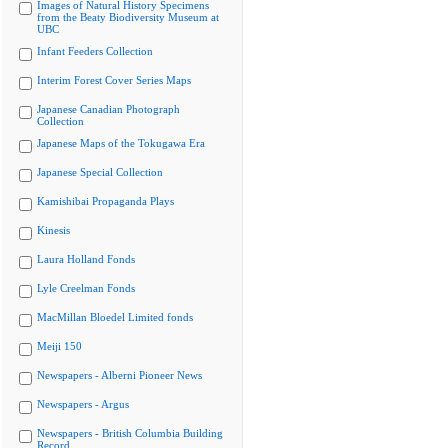
Images of Natural History Specimens
from the Beaty Biodiversity Museum at
UBC
Infant Feeders Collection
Interim Forest Cover Series Maps
Japanese Canadian Photograph
Collection
Japanese Maps of the Tokugawa Era
Japanese Special Collection
Kamishibai Propaganda Plays
Kinesis
Laura Holland Fonds
Lyle Creelman Fonds
MacMillan Bloedel Limited fonds
Meiji 150
Newspapers - Alberni Pioneer News
Newspapers - Argus
Newspapers - British Columbia Building
Record