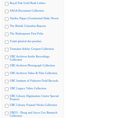
Royal Fisk Gold Rush Letters
SAGA Document Collection
Tairiku Nippo (Continental Daily News)
The British Columbia Reports
The Shakespeare First Folio
Traité général des pesches
Tremaine Arkley Croquet Collection
UBC Archives Audio Recordings
Collection
UBC Archives Photograph Collection
UBC Archives Video & Film Collection
UBC Institute of Fisheries Field Records
UBC Legacy Video Collection
UBC Library Digitization Centre Special
Projects
UBC Library Framed Works Collection
UBCO - Doug and Joyce Cox Research
Collection