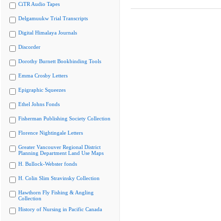
CiTR Audio Tapes
Delgamuukw Trial Transcripts
Digital Himalaya Journals
Discorder
Dorothy Burnett Bookbinding Tools
Emma Crosby Letters
Epigraphic Squeezes
Ethel Johns Fonds
Fisherman Publishing Society Collection
Florence Nightingale Letters
Greater Vancouver Regional District
Planning Department Land Use Maps
H. Bullock-Webster fonds
H. Colin Slim Stravinsky Collection
Hawthorn Fly Fishing & Angling
Collection
History of Nursing in Pacific Canada