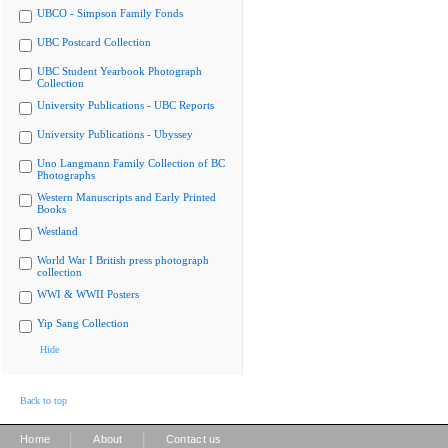
UBCO - Simpson Family Fonds
UBC Postcard Collection
UBC Student Yearbook Photograph
Collection
University Publications - UBC Reports
University Publications - Ubyssey
Uno Langmann Family Collection of BC
Photographs
Western Manuscripts and Early Printed
Books
Westland
World War I British press photograph
collection
WWI & WWII Posters
Yip Sang Collection
Hide
Back to top
|
|
Home
About
Contact us