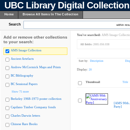
UBC Library Digital Collectio
Home
Browse All Items In The Collection
Search
within resu
You've searched:
AMS Image Collecti
Add or remove other collections
to your search:
All fields:
2005.056.038
AMS Image Collection
Ancient Artefacts
Sort by:
Description
Dis
Andrew McCormick Maps and Prints
Display:
20
BC Bibliography
Thumbnail
Title
BC Sessional Papers
Show 75 more
Berkeley 1968-1973 poster collection
[AMS 90th 
Party]
Capilano Timber Company fonds
Charles Darwin letters
Chinese Rare Books