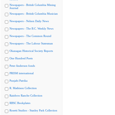
Newspapers - British Columbia Mining
Journal
Newspapers - British Columbia Musician
Newspapers - Nelson Daily News
Newspapers - The B.C. Weekly News
Newspapers - The Common Round
Newspapers - The Labour Statesman
Okanagan Historical Society Reports
One Hundred Poets
Peter Anderson fonds
PRISM international
Punjabi Patrika
R. Mathison Collection
Rainbow Ranche Collection
RBSC Bookplates
Rosetti Studios - Stanley Park Collection