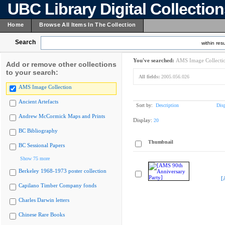
UBC Library Digital Collectio
Home
Browse All Items In The Collection
Search
within resu
You've searched:
AMS Image Collecti
Add or remove other collections
to your search:
All fields:
2005.056.026
AMS Image Collection
Ancient Artefacts
Sort by:
Description
Dis
Andrew McCormick Maps and Prints
Display:
20
BC Bibliography
Thumbnail
BC Sessional Papers
Show 75 more
Berkeley 1968-1973 poster collection
[
Capilano Timber Company fonds
Charles Darwin letters
Chinese Rare Books