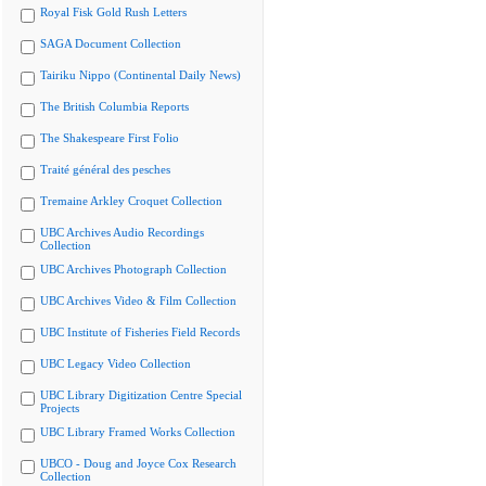
Royal Fisk Gold Rush Letters
SAGA Document Collection
Tairiku Nippo (Continental Daily News)
The British Columbia Reports
The Shakespeare First Folio
Traité général des pesches
Tremaine Arkley Croquet Collection
UBC Archives Audio Recordings
Collection
UBC Archives Photograph Collection
UBC Archives Video & Film Collection
UBC Institute of Fisheries Field Records
UBC Legacy Video Collection
UBC Library Digitization Centre Special
Projects
UBC Library Framed Works Collection
UBCO - Doug and Joyce Cox Research
Collection