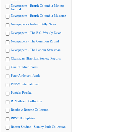
Newspapers - British Columbia Mining
Journal
Newspapers - British Columbia Musician
Newspapers - Nelson Daily News
Newspapers - The B.C. Weekly News
Newspapers - The Common Round
Newspapers - The Labour Statesman
Okanagan Historical Society Reports
One Hundred Poets
Peter Anderson fonds
PRISM international
Punjabi Patrika
R. Mathison Collection
Rainbow Ranche Collection
RBSC Bookplates
Rosetti Studios - Stanley Park Collection