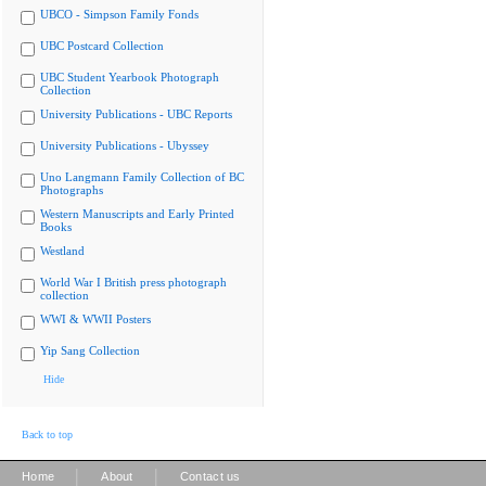
UBCO - Simpson Family Fonds
UBC Postcard Collection
UBC Student Yearbook Photograph
Collection
University Publications - UBC Reports
University Publications - Ubyssey
Uno Langmann Family Collection of BC
Photographs
Western Manuscripts and Early Printed
Books
Westland
World War I British press photograph
collection
WWI & WWII Posters
Yip Sang Collection
Hide
Back to top
|
|
Home
About
Contact us