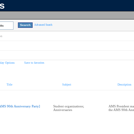
ns
Advanced Search
lts
on
play Options
Save to favorites
Title
Subject
Description
AMS 90th Anniversary Party]
Student organizations;
AMS President make
Anniversaries
the AMS 90th Anni