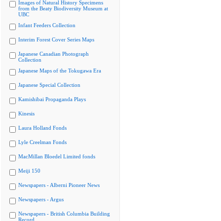
Images of Natural History Specimens
from the Beaty Biodiversity Museum at
UBC
Infant Feeders Collection
Interim Forest Cover Series Maps
Japanese Canadian Photograph
Collection
Japanese Maps of the Tokugawa Era
Japanese Special Collection
Kamishibai Propaganda Plays
Kinesis
Laura Holland Fonds
Lyle Creelman Fonds
MacMillan Bloedel Limited fonds
Meiji 150
Newspapers - Alberni Pioneer News
Newspapers - Argus
Newspapers - British Columbia Building
Record