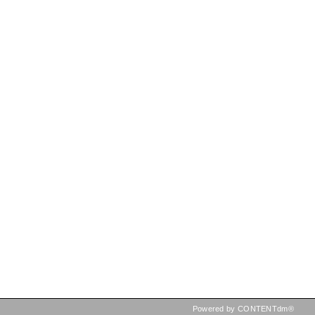
Powered by CONTENTdm®