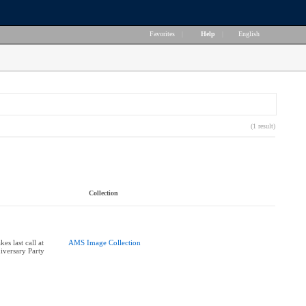
Favorites
|
Help
|
English
(1 result)
Collection
s last call at
AMS Image Collection
versary Party