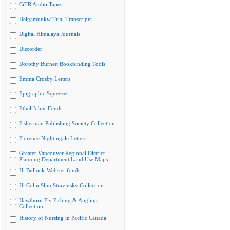
CiTR Audio Tapes
Delgamuukw Trial Transcripts
Digital Himalaya Journals
Discorder
Dorothy Burnett Bookbinding Tools
Emma Crosby Letters
Epigraphic Squeezes
Ethel Johns Fonds
Fisherman Publishing Society Collection
Florence Nightingale Letters
Greater Vancouver Regional District
Planning Department Land Use Maps
H. Bullock-Webster fonds
H. Colin Slim Stravinsky Collection
Hawthorn Fly Fishing & Angling
Collection
History of Nursing in Pacific Canada