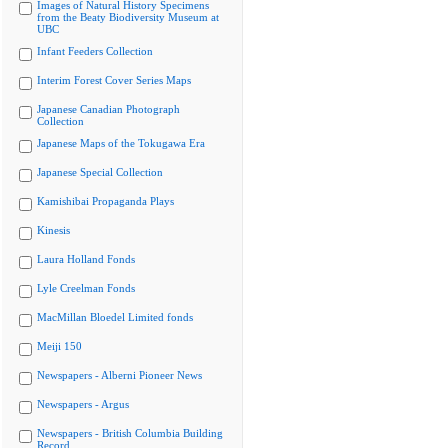
Images of Natural History Specimens
from the Beaty Biodiversity Museum at
UBC
Infant Feeders Collection
Interim Forest Cover Series Maps
Japanese Canadian Photograph
Collection
Japanese Maps of the Tokugawa Era
Japanese Special Collection
Kamishibai Propaganda Plays
Kinesis
Laura Holland Fonds
Lyle Creelman Fonds
MacMillan Bloedel Limited fonds
Meiji 150
Newspapers - Alberni Pioneer News
Newspapers - Argus
Newspapers - British Columbia Building
Record