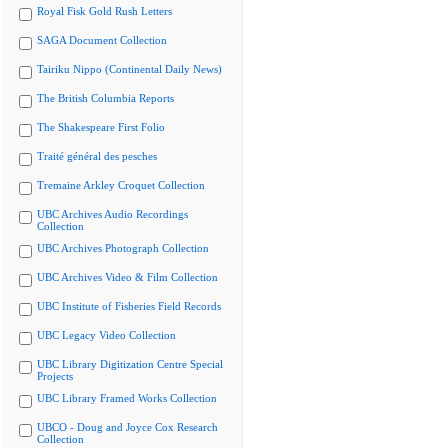
Royal Fisk Gold Rush Letters
SAGA Document Collection
Tairiku Nippo (Continental Daily News)
The British Columbia Reports
The Shakespeare First Folio
Traité général des pesches
Tremaine Arkley Croquet Collection
UBC Archives Audio Recordings
Collection
UBC Archives Photograph Collection
UBC Archives Video & Film Collection
UBC Institute of Fisheries Field Records
UBC Legacy Video Collection
UBC Library Digitization Centre Special
Projects
UBC Library Framed Works Collection
UBCO - Doug and Joyce Cox Research
Collection