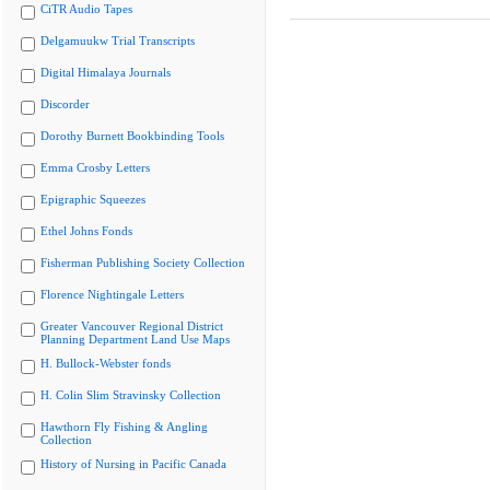
CiTR Audio Tapes
Delgamuukw Trial Transcripts
Digital Himalaya Journals
Discorder
Dorothy Burnett Bookbinding Tools
Emma Crosby Letters
Epigraphic Squeezes
Ethel Johns Fonds
Fisherman Publishing Society Collection
Florence Nightingale Letters
Greater Vancouver Regional District
Planning Department Land Use Maps
H. Bullock-Webster fonds
H. Colin Slim Stravinsky Collection
Hawthorn Fly Fishing & Angling
Collection
History of Nursing in Pacific Canada