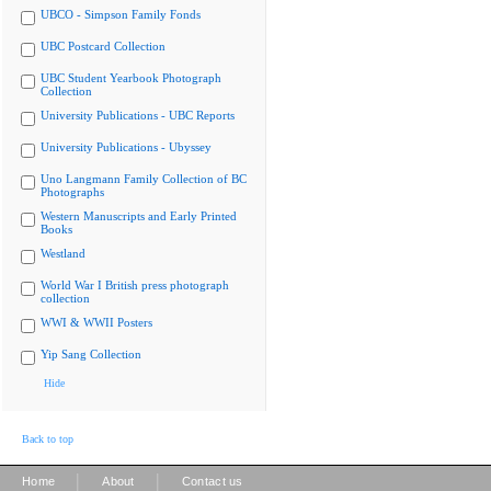
UBCO - Simpson Family Fonds
UBC Postcard Collection
UBC Student Yearbook Photograph
Collection
University Publications - UBC Reports
University Publications - Ubyssey
Uno Langmann Family Collection of BC
Photographs
Western Manuscripts and Early Printed
Books
Westland
World War I British press photograph
collection
WWI & WWII Posters
Yip Sang Collection
Hide
Back to top
|
|
Home
About
Contact us