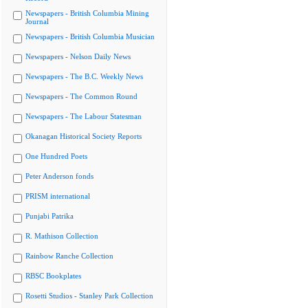
Newspapers - British Columbia Mining
Journal
Newspapers - British Columbia Musician
Newspapers - Nelson Daily News
Newspapers - The B.C. Weekly News
Newspapers - The Common Round
Newspapers - The Labour Statesman
Okanagan Historical Society Reports
One Hundred Poets
Peter Anderson fonds
PRISM international
Punjabi Patrika
R. Mathison Collection
Rainbow Ranche Collection
RBSC Bookplates
Rosetti Studios - Stanley Park Collection