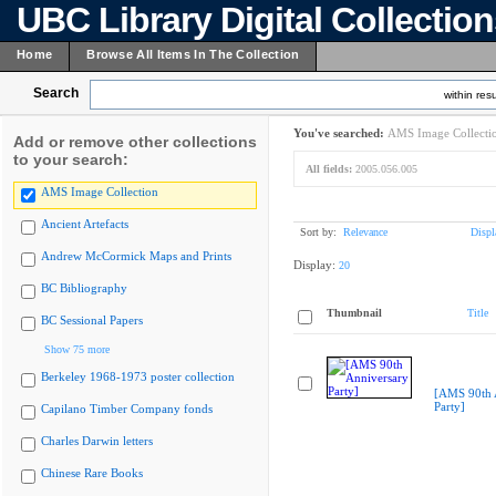
UBC Library Digital Collectio
Home
Browse All Items In The Collection
Search
within resu
You've searched:
AMS Image Collecti
Add or remove other collections
to your search:
All fields:
2005.056.005
AMS Image Collection
Ancient Artefacts
Sort by:
Relevance
Displ
Andrew McCormick Maps and Prints
Display:
20
BC Bibliography
Thumbnail
Title
BC Sessional Papers
Show 75 more
Berkeley 1968-1973 poster collection
[AMS 90th 
Party]
Capilano Timber Company fonds
Charles Darwin letters
Chinese Rare Books