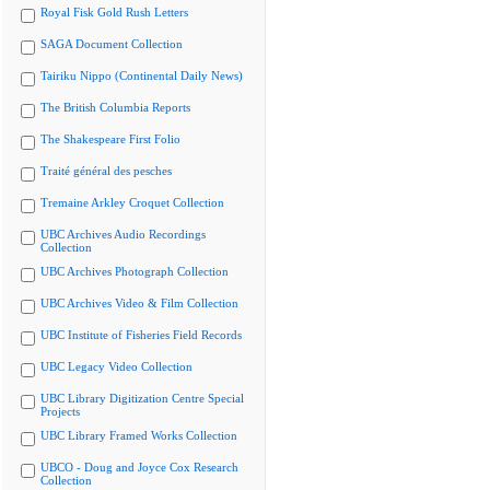
Royal Fisk Gold Rush Letters
SAGA Document Collection
Tairiku Nippo (Continental Daily News)
The British Columbia Reports
The Shakespeare First Folio
Traité général des pesches
Tremaine Arkley Croquet Collection
UBC Archives Audio Recordings
Collection
UBC Archives Photograph Collection
UBC Archives Video & Film Collection
UBC Institute of Fisheries Field Records
UBC Legacy Video Collection
UBC Library Digitization Centre Special
Projects
UBC Library Framed Works Collection
UBCO - Doug and Joyce Cox Research
Collection