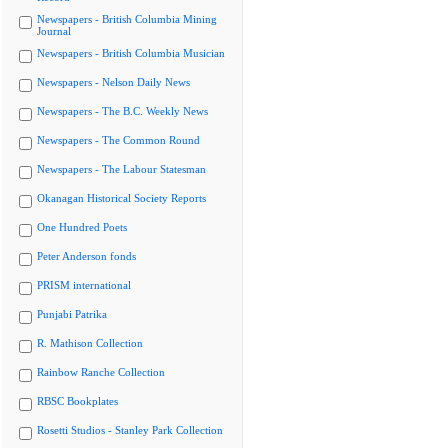
Newspapers - British Columbia Mining
Journal
Newspapers - British Columbia Musician
Newspapers - Nelson Daily News
Newspapers - The B.C. Weekly News
Newspapers - The Common Round
Newspapers - The Labour Statesman
Okanagan Historical Society Reports
One Hundred Poets
Peter Anderson fonds
PRISM international
Punjabi Patrika
R. Mathison Collection
Rainbow Ranche Collection
RBSC Bookplates
Rosetti Studios - Stanley Park Collection