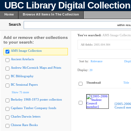
UBC Library Digital Collectio
Home
Browse All Items In The Collection
Search
within resu
You've searched:
AMS Image Collecti
Add or remove other collections
to your search:
All fields:
2005.004.984
AMS Image Collection
Ancient Artefacts
Sort by:
Relevance
Displ
Andrew McCormick Maps and Prints
Display:
20
BC Bibliography
Thumbnail
Title
BC Sessional Papers
Show 75 more
Berkeley 1968-1973 poster collection
[2005-2006
Council me
Capilano Timber Company fonds
Charles Darwin letters
Chinese Rare Books