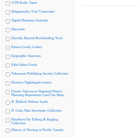
CiTR Audio Tapes
Delgamuukw Trial Transcripts
Digital Himalaya Journals
Discorder
Dorothy Burnett Bookbinding Tools
Emma Crosby Letters
Epigraphic Squeezes
Ethel Johns Fonds
Fisherman Publishing Society Collection
Florence Nightingale Letters
Greater Vancouver Regional District
Planning Department Land Use Maps
H. Bullock-Webster fonds
H. Colin Slim Stravinsky Collection
Hawthorn Fly Fishing & Angling
Collection
History of Nursing in Pacific Canada