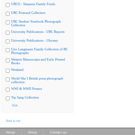
UBCO - Simpson Family Fonds
UBC Postcard Collection
UBC Student Yearbook Photograph
Collection
University Publications - UBC Reports
University Publications - Ubyssey
Uno Langmann Family Collection of BC
Photographs
Western Manuscripts and Early Printed
Books
Westland
World War I British press photograph
collection
WWI & WWII Posters
Yip Sang Collection
Hide
Back to top
|
|
Home
About
Contact us