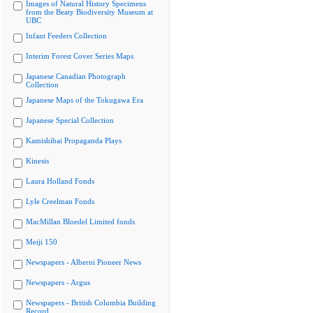
Images of Natural History Specimens
from the Beaty Biodiversity Museum at
UBC
Infant Feeders Collection
Interim Forest Cover Series Maps
Japanese Canadian Photograph
Collection
Japanese Maps of the Tokugawa Era
Japanese Special Collection
Kamishibai Propaganda Plays
Kinesis
Laura Holland Fonds
Lyle Creelman Fonds
MacMillan Bloedel Limited fonds
Meiji 150
Newspapers - Alberni Pioneer News
Newspapers - Argus
Newspapers - British Columbia Building
Record