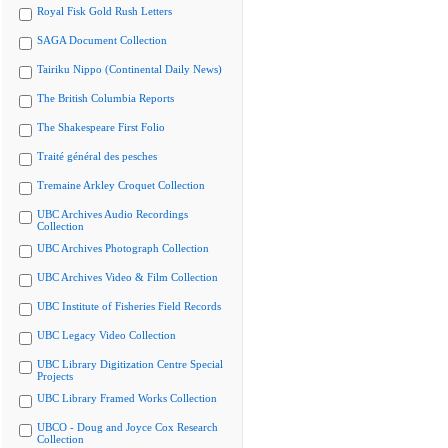
Royal Fisk Gold Rush Letters
SAGA Document Collection
Tairiku Nippo (Continental Daily News)
The British Columbia Reports
The Shakespeare First Folio
Traité général des pesches
Tremaine Arkley Croquet Collection
UBC Archives Audio Recordings
Collection
UBC Archives Photograph Collection
UBC Archives Video & Film Collection
UBC Institute of Fisheries Field Records
UBC Legacy Video Collection
UBC Library Digitization Centre Special
Projects
UBC Library Framed Works Collection
UBCO - Doug and Joyce Cox Research
Collection