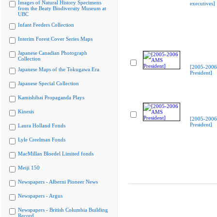
Images of Natural History Specimens
executives]
from the Beaty Biodiversity Museum at
UBC
Infant Feeders Collection
Interim Forest Cover Series Maps
Japanese Canadian Photograph
Collection
[2005-200
Japanese Maps of the Tokugawa Era
President]
Japanese Special Collection
Kamishibai Propaganda Plays
Kinesis
[2005-200
President]
Laura Holland Fonds
Lyle Creelman Fonds
MacMillan Bloedel Limited fonds
Meiji 150
Newspapers - Alberni Pioneer News
Newspapers - Argus
Newspapers - British Columbia Building
Record