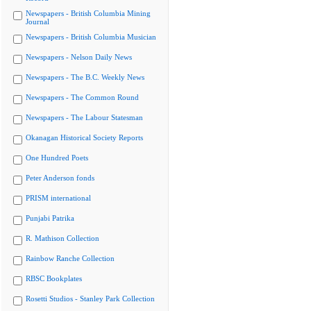
Newspapers - British Columbia Mining
Journal
Newspapers - British Columbia Musician
Newspapers - Nelson Daily News
Newspapers - The B.C. Weekly News
Newspapers - The Common Round
Newspapers - The Labour Statesman
Okanagan Historical Society Reports
One Hundred Poets
Peter Anderson fonds
PRISM international
Punjabi Patrika
R. Mathison Collection
Rainbow Ranche Collection
RBSC Bookplates
Rosetti Studios - Stanley Park Collection