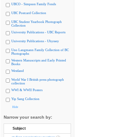
UBCO - Simpson Family Fonds
UBC Postcard Collection
UBC Student Yearbook Photograph
Collection
University Publications - UBC Reports
University Publications - Ubyssey
Uno Langmann Family Collection of BC
Photographs
Western Manuscripts and Early Printed
Books
Westland
World War I British press photograph
collection
WWI & WWII Posters
Yip Sang Collection
Hide
Narrow your search by:
Subject