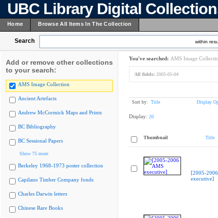
UBC Library Digital Collectio
Home
Browse All Items In The Collection
Search
within resu
You've searched:
AMS Image Collecti
Add or remove other collections
to your search:
All fields:
2005-05-04
AMS Image Collection
Ancient Artefacts
Sort by:
Title
Display Op
Andrew McCormick Maps and Prints
Display:
20
BC Bibliography
Thumbnail
Title
BC Sessional Papers
Show 75 more
Berkeley 1968-1973 poster collection
[2005-200
executive]
Capilano Timber Company fonds
Charles Darwin letters
Chinese Rare Books