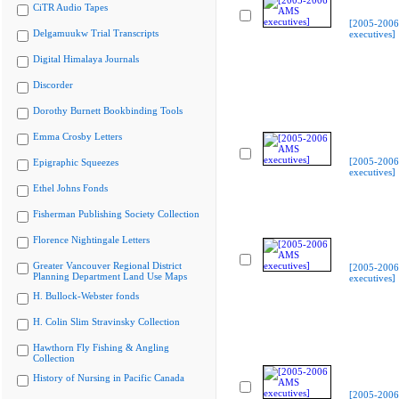
CiTR Audio Tapes
[2005-200
Delgamuukw Trial Transcripts
executives]
Digital Himalaya Journals
Discorder
Dorothy Burnett Bookbinding Tools
Emma Crosby Letters
[2005-200
Epigraphic Squeezes
executives]
Ethel Johns Fonds
Fisherman Publishing Society Collection
Florence Nightingale Letters
Greater Vancouver Regional District
[2005-200
Planning Department Land Use Maps
executives]
H. Bullock-Webster fonds
H. Colin Slim Stravinsky Collection
Hawthorn Fly Fishing & Angling
Collection
History of Nursing in Pacific Canada
[2005-200