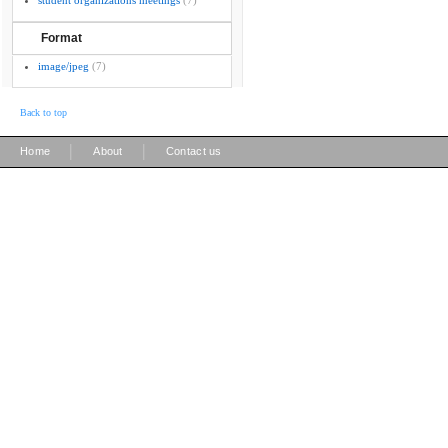
student organizations meetings
(7)
Format
image/jpeg
(7)
Back to top
|
|
Home
About
Contact us