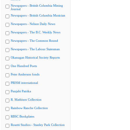
Newspapers - British Columbia Mining
Journal
Newspapers - British Columbia Musician
Newspapers - Nelson Daily News
Newspapers - The B.C. Weekly News
Newspapers - The Common Round
Newspapers - The Labour Statesman
Okanagan Historical Society Reports
One Hundred Poets
Peter Anderson fonds
PRISM international
Punjabi Patrika
R. Mathison Collection
Rainbow Ranche Collection
RBSC Bookplates
Rosetti Studios - Stanley Park Collection