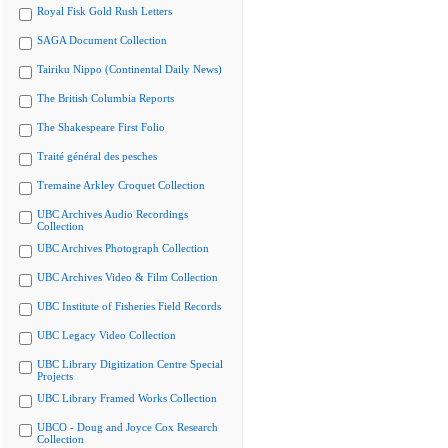
Royal Fisk Gold Rush Letters
SAGA Document Collection
Tairiku Nippo (Continental Daily News)
The British Columbia Reports
The Shakespeare First Folio
Traité général des pesches
Tremaine Arkley Croquet Collection
UBC Archives Audio Recordings
Collection
UBC Archives Photograph Collection
UBC Archives Video & Film Collection
UBC Institute of Fisheries Field Records
UBC Legacy Video Collection
UBC Library Digitization Centre Special
Projects
UBC Library Framed Works Collection
UBCO - Doug and Joyce Cox Research
Collection