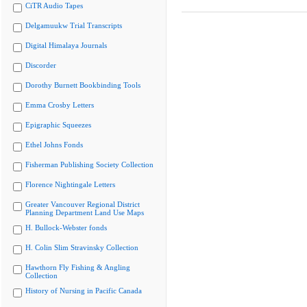
CiTR Audio Tapes
Delgamuukw Trial Transcripts
Digital Himalaya Journals
Discorder
Dorothy Burnett Bookbinding Tools
Emma Crosby Letters
Epigraphic Squeezes
Ethel Johns Fonds
Fisherman Publishing Society Collection
Florence Nightingale Letters
Greater Vancouver Regional District
Planning Department Land Use Maps
H. Bullock-Webster fonds
H. Colin Slim Stravinsky Collection
Hawthorn Fly Fishing & Angling
Collection
History of Nursing in Pacific Canada