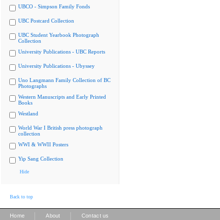
UBCO - Simpson Family Fonds
UBC Postcard Collection
UBC Student Yearbook Photograph
Collection
University Publications - UBC Reports
University Publications - Ubyssey
Uno Langmann Family Collection of BC
Photographs
Western Manuscripts and Early Printed
Books
Westland
World War I British press photograph
collection
WWI & WWII Posters
Yip Sang Collection
Hide
Back to top
|
|
Home
About
Contact us