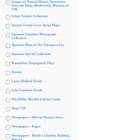
Images of Natural History Specimens
from the Beaty Biodiversity Museum at
UBC
Infant Feeders Collection
Interim Forest Cover Series Maps
Japanese Canadian Photograph
Collection
Japanese Maps of the Tokugawa Era
Japanese Special Collection
Kamishibai Propaganda Plays
Kinesis
Laura Holland Fonds
Lyle Creelman Fonds
MacMillan Bloedel Limited fonds
Meiji 150
Newspapers - Alberni Pioneer News
Newspapers - Argus
Newspapers - British Columbia Building
Record