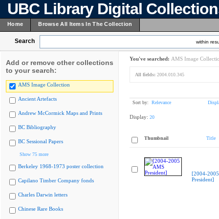
UBC Library Digital Collectio
Home
Browse All Items In The Collection
Search
within resu
You've searched:
AMS Image Collecti
Add or remove other collections
to your search:
All fields:
2004.010.345
AMS Image Collection
Ancient Artefacts
Sort by:
Relevance
Displ
Andrew McCormick Maps and Prints
Display:
20
BC Bibliography
Thumbnail
Title
BC Sessional Papers
Show 75 more
Berkeley 1968-1973 poster collection
[2004-200
President]
Capilano Timber Company fonds
Charles Darwin letters
Chinese Rare Books