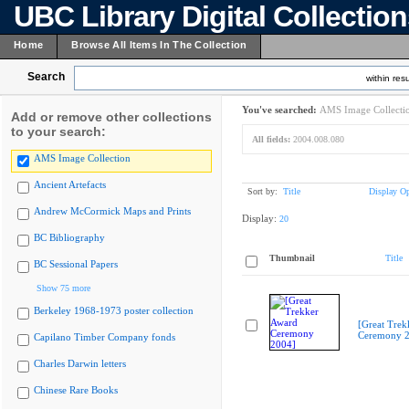
UBC Library Digital Collectio
Home
Browse All Items In The Collection
Search
within resu
You've searched:
AMS Image Collecti
Add or remove other collections
to your search:
All fields:
2004.008.080
AMS Image Collection
Ancient Artefacts
Sort by:
Title
Display Op
Andrew McCormick Maps and Prints
Display:
20
BC Bibliography
Thumbnail
Title
BC Sessional Papers
Show 75 more
Berkeley 1968-1973 poster collection
[Great Trek
Ceremony 2
Capilano Timber Company fonds
Charles Darwin letters
Chinese Rare Books