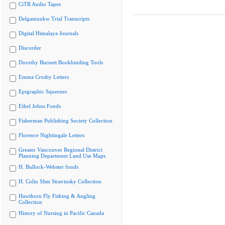
CiTR Audio Tapes
Delgamuukw Trial Transcripts
Digital Himalaya Journals
Discorder
Dorothy Burnett Bookbinding Tools
Emma Crosby Letters
Epigraphic Squeezes
Ethel Johns Fonds
Fisherman Publishing Society Collection
Florence Nightingale Letters
Greater Vancouver Regional District
Planning Department Land Use Maps
H. Bullock-Webster fonds
H. Colin Slim Stravinsky Collection
Hawthorn Fly Fishing & Angling
Collection
History of Nursing in Pacific Canada