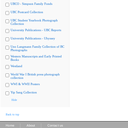
UBCO - Simpson Family Fonds
UBC Postcard Collection
UBC Student Yearbook Photograph
Collection
University Publications - UBC Reports
University Publications - Ubyssey
Uno Langmann Family Collection of BC
Photographs
Western Manuscripts and Early Printed
Books
Westland
World War I British press photograph
collection
WWI & WWII Posters
Yip Sang Collection
Hide
Back to top
|
|
Home
About
Contact us