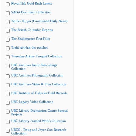
Royal Fisk Gold Rush Letters
SAGA Document Collection
Tairiku Nippo (Continental Daily News)
The British Columbia Reports
The Shakespeare First Folio
Traité général des pesches
Tremaine Arkley Croquet Collection
UBC Archives Audio Recordings
Collection
UBC Archives Photograph Collection
UBC Archives Video & Film Collection
UBC Institute of Fisheries Field Records
UBC Legacy Video Collection
UBC Library Digitization Centre Special
Projects
UBC Library Framed Works Collection
UBCO - Doug and Joyce Cox Research
Collection