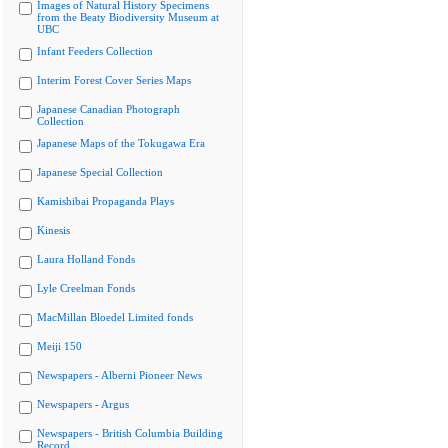
Images of Natural History Specimens
from the Beaty Biodiversity Museum at
UBC
Infant Feeders Collection
Interim Forest Cover Series Maps
Japanese Canadian Photograph
Collection
Japanese Maps of the Tokugawa Era
Japanese Special Collection
Kamishibai Propaganda Plays
Kinesis
Laura Holland Fonds
Lyle Creelman Fonds
MacMillan Bloedel Limited fonds
Meiji 150
Newspapers - Alberni Pioneer News
Newspapers - Argus
Newspapers - British Columbia Building
Record