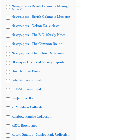
Newspapers - British Columbia Mining
Journal
Newspapers - British Columbia Musician
Newspapers - Nelson Daily News
Newspapers - The B.C. Weekly News
Newspapers - The Common Round
Newspapers - The Labour Statesman
Okanagan Historical Society Reports
One Hundred Poets
Peter Anderson fonds
PRISM international
Punjabi Patrika
R. Mathison Collection
Rainbow Ranche Collection
RBSC Bookplates
Rosetti Studios - Stanley Park Collection