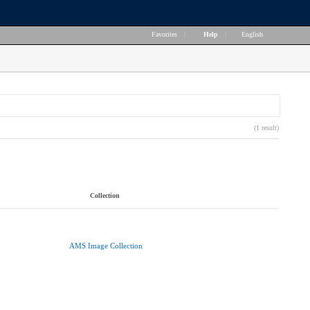
Favorites
|
Help
|
English
(1 result)
Collection
AMS Image Collection