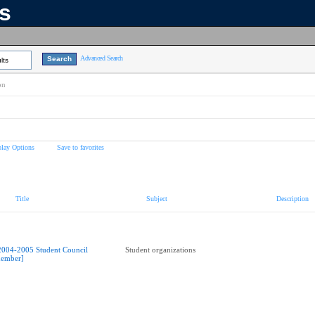
ns
Advanced Search
lts
on
play Options
Save to favorites
Title
Subject
Description
2004-2005 Student Council
Student organizations
ember]