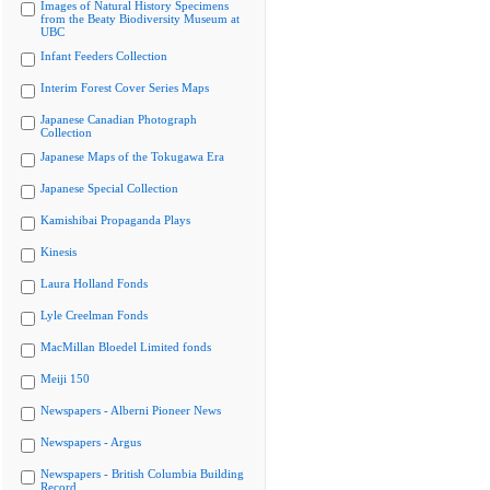
Images of Natural History Specimens
from the Beaty Biodiversity Museum at
UBC
Infant Feeders Collection
Interim Forest Cover Series Maps
Japanese Canadian Photograph
Collection
Japanese Maps of the Tokugawa Era
Japanese Special Collection
Kamishibai Propaganda Plays
Kinesis
Laura Holland Fonds
Lyle Creelman Fonds
MacMillan Bloedel Limited fonds
Meiji 150
Newspapers - Alberni Pioneer News
Newspapers - Argus
Newspapers - British Columbia Building
Record