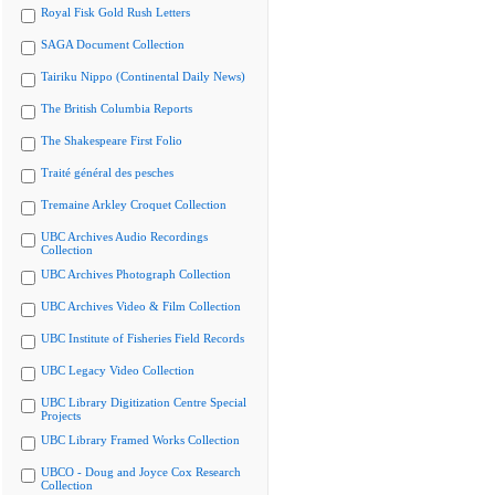
Royal Fisk Gold Rush Letters
SAGA Document Collection
Tairiku Nippo (Continental Daily News)
The British Columbia Reports
The Shakespeare First Folio
Traité général des pesches
Tremaine Arkley Croquet Collection
UBC Archives Audio Recordings
Collection
UBC Archives Photograph Collection
UBC Archives Video & Film Collection
UBC Institute of Fisheries Field Records
UBC Legacy Video Collection
UBC Library Digitization Centre Special
Projects
UBC Library Framed Works Collection
UBCO - Doug and Joyce Cox Research
Collection