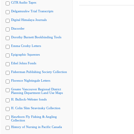
CiTR Audio Tapes
Delgamuukw Trial Transcripts
Digital Himalaya Journals
Discorder
Dorothy Burnett Bookbinding Tools
Emma Crosby Letters
Epigraphic Squeezes
Ethel Johns Fonds
Fisherman Publishing Society Collection
Florence Nightingale Letters
Greater Vancouver Regional District
Planning Department Land Use Maps
H. Bullock-Webster fonds
H. Colin Slim Stravinsky Collection
Hawthorn Fly Fishing & Angling
Collection
History of Nursing in Pacific Canada