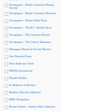
Newspapers - British Columbia Mining
Journal
Newspapers - British Columbia Musician
Newspapers - Nelson Daily News
Newspapers - The B.C. Weekly News
Newspapers - The Common Round
Newspapers - The Labour Statesman
Okanagan Historical Society Reports
One Hundred Poets
Peter Anderson fonds
PRISM international
Punjabi Patrika
R. Mathison Collection
Rainbow Ranche Collection
RBSC Bookplates
Rosetti Studios - Stanley Park Collection