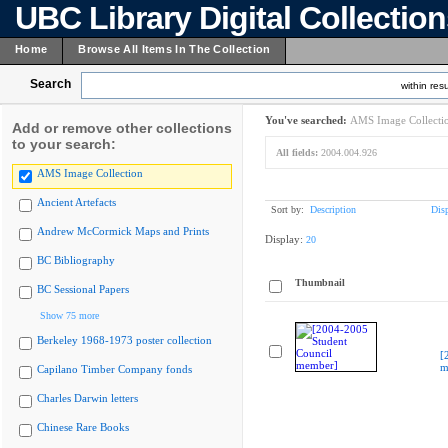
UBC Library Digital Collectio
Home
Browse All Items In The Collection
Search
within resu
You've searched:
AMS Image Collecti
Add or remove other collections
to your search:
All fields:
2004.004.926
AMS Image Collection
Ancient Artefacts
Sort by:
Description
Dis
Andrew McCormick Maps and Prints
Display:
20
BC Bibliography
Thumbnail
BC Sessional Papers
Show 75 more
Berkeley 1968-1973 poster collection
[
m
Capilano Timber Company fonds
Charles Darwin letters
Chinese Rare Books