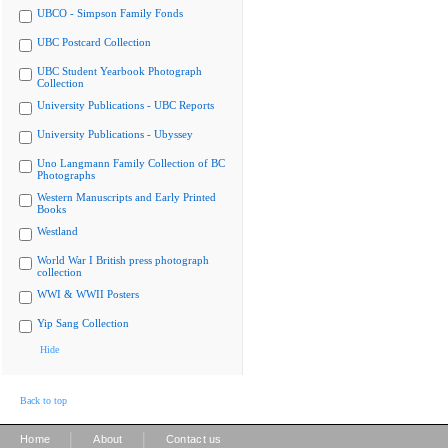
UBCO - Simpson Family Fonds
UBC Postcard Collection
UBC Student Yearbook Photograph
Collection
University Publications - UBC Reports
University Publications - Ubyssey
Uno Langmann Family Collection of BC
Photographs
Western Manuscripts and Early Printed
Books
Westland
World War I British press photograph
collection
WWI & WWII Posters
Yip Sang Collection
Hide
Back to top
|
|
Home
About
Contact us