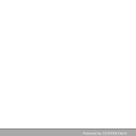
Powered by CONTENTdm®