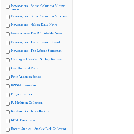
Newspapers - British Columbia Mining
Journal
Newspapers - British Columbia Musician
Newspapers - Nelson Daily News
Newspapers - The B.C. Weekly News
Newspapers - The Common Round
Newspapers - The Labour Statesman
Okanagan Historical Society Reports
One Hundred Poets
Peter Anderson fonds
PRISM international
Punjabi Patrika
R. Mathison Collection
Rainbow Ranche Collection
RBSC Bookplates
Rosetti Studios - Stanley Park Collection