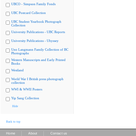
UBCO - Simpson Family Fonds
UBC Postcard Collection
UBC Student Yearbook Photograph
Collection
University Publications - UBC Reports
University Publications - Ubyssey
Uno Langmann Family Collection of BC
Photographs
Western Manuscripts and Early Printed
Books
Westland
World War I British press photograph
collection
WWI & WWII Posters
Yip Sang Collection
Hide
Back to top
|
|
Home
About
Contact us