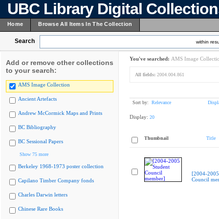
UBC Library Digital Collectio
Home
Browse All Items In The Collection
Search
within resu
You've searched:
AMS Image Collecti
Add or remove other collections
to your search:
All fields:
2004.004.861
AMS Image Collection
Ancient Artefacts
Sort by:
Relevance
Displ
Andrew McCormick Maps and Prints
Display:
20
BC Bibliography
Thumbnail
Title
BC Sessional Papers
Show 75 more
Berkeley 1968-1973 poster collection
[2004-2005
Council me
Capilano Timber Company fonds
Charles Darwin letters
Chinese Rare Books