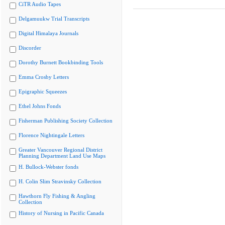
CiTR Audio Tapes
Delgamuukw Trial Transcripts
Digital Himalaya Journals
Discorder
Dorothy Burnett Bookbinding Tools
Emma Crosby Letters
Epigraphic Squeezes
Ethel Johns Fonds
Fisherman Publishing Society Collection
Florence Nightingale Letters
Greater Vancouver Regional District
Planning Department Land Use Maps
H. Bullock-Webster fonds
H. Colin Slim Stravinsky Collection
Hawthorn Fly Fishing & Angling
Collection
History of Nursing in Pacific Canada