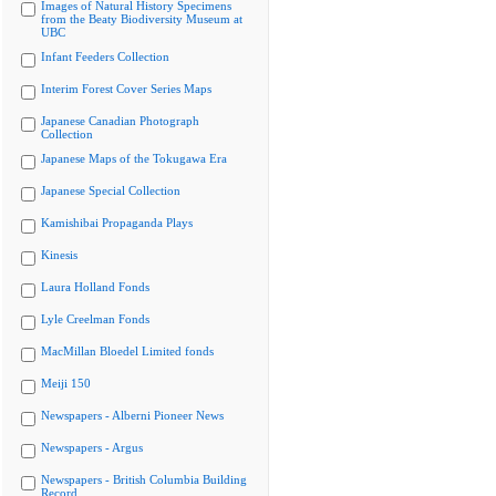
Images of Natural History Specimens
from the Beaty Biodiversity Museum at
UBC
Infant Feeders Collection
Interim Forest Cover Series Maps
Japanese Canadian Photograph
Collection
Japanese Maps of the Tokugawa Era
Japanese Special Collection
Kamishibai Propaganda Plays
Kinesis
Laura Holland Fonds
Lyle Creelman Fonds
MacMillan Bloedel Limited fonds
Meiji 150
Newspapers - Alberni Pioneer News
Newspapers - Argus
Newspapers - British Columbia Building
Record