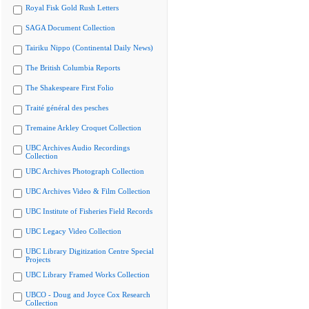
Royal Fisk Gold Rush Letters
SAGA Document Collection
Tairiku Nippo (Continental Daily News)
The British Columbia Reports
The Shakespeare First Folio
Traité général des pesches
Tremaine Arkley Croquet Collection
UBC Archives Audio Recordings
Collection
UBC Archives Photograph Collection
UBC Archives Video & Film Collection
UBC Institute of Fisheries Field Records
UBC Legacy Video Collection
UBC Library Digitization Centre Special
Projects
UBC Library Framed Works Collection
UBCO - Doug and Joyce Cox Research
Collection