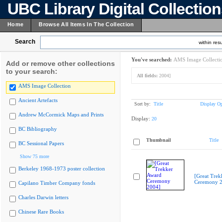
UBC Library Digital Collectio
Home
Browse All Items In The Collection
Search
within resu
You've searched:
AMS Image Collecti
Add or remove other collections
to your search:
All fields:
2004]
AMS Image Collection
Ancient Artefacts
Sort by:
Title
Display Op
Andrew McCormick Maps and Prints
Display:
20
BC Bibliography
Thumbnail
Title
BC Sessional Papers
Show 75 more
Berkeley 1968-1973 poster collection
[Great Trek
Ceremony 2
Capilano Timber Company fonds
Charles Darwin letters
Chinese Rare Books