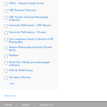
UBCO - Simpson Family Fonds
UBC Postcard Collection
UBC Student Yearbook Photograph
Collection
University Publications - UBC Reports
University Publications - Ubyssey
Uno Langmann Family Collection of BC
Photographs
Western Manuscripts and Early Printed
Books
Westland
World War I British press photograph
collection
WWI & WWII Posters
Yip Sang Collection
Hide
Back to top
|
|
Home
About
Contact us