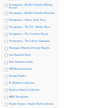
Newspapers - British Columbia Mining
Journal
Newspapers - British Columbia Musician
Newspapers - Nelson Daily News
Newspapers - The B.C. Weekly News
Newspapers - The Common Round
Newspapers - The Labour Statesman
Okanagan Historical Society Reports
One Hundred Poets
Peter Anderson fonds
PRISM international
Punjabi Patrika
R. Mathison Collection
Rainbow Ranche Collection
RBSC Bookplates
Rosetti Studios - Stanley Park Collection