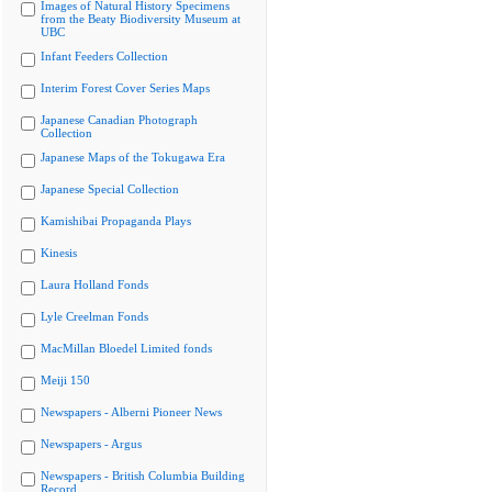
Images of Natural History Specimens
from the Beaty Biodiversity Museum at
UBC
Infant Feeders Collection
Interim Forest Cover Series Maps
Japanese Canadian Photograph
Collection
Japanese Maps of the Tokugawa Era
Japanese Special Collection
Kamishibai Propaganda Plays
Kinesis
Laura Holland Fonds
Lyle Creelman Fonds
MacMillan Bloedel Limited fonds
Meiji 150
Newspapers - Alberni Pioneer News
Newspapers - Argus
Newspapers - British Columbia Building
Record