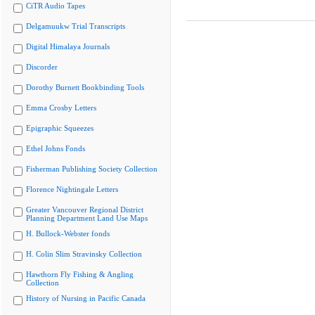
CiTR Audio Tapes
Delgamuukw Trial Transcripts
Digital Himalaya Journals
Discorder
Dorothy Burnett Bookbinding Tools
Emma Crosby Letters
Epigraphic Squeezes
Ethel Johns Fonds
Fisherman Publishing Society Collection
Florence Nightingale Letters
Greater Vancouver Regional District
Planning Department Land Use Maps
H. Bullock-Webster fonds
H. Colin Slim Stravinsky Collection
Hawthorn Fly Fishing & Angling
Collection
History of Nursing in Pacific Canada