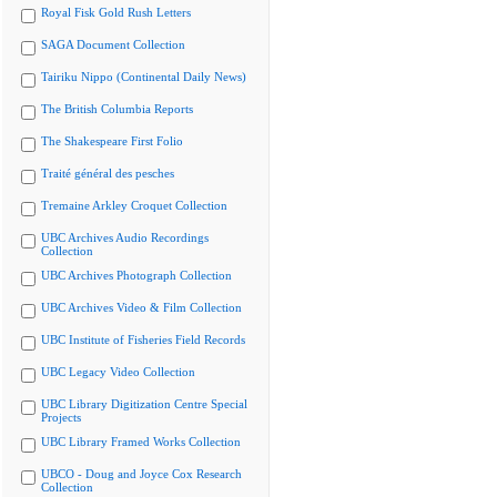
Royal Fisk Gold Rush Letters
SAGA Document Collection
Tairiku Nippo (Continental Daily News)
The British Columbia Reports
The Shakespeare First Folio
Traité général des pesches
Tremaine Arkley Croquet Collection
UBC Archives Audio Recordings
Collection
UBC Archives Photograph Collection
UBC Archives Video & Film Collection
UBC Institute of Fisheries Field Records
UBC Legacy Video Collection
UBC Library Digitization Centre Special
Projects
UBC Library Framed Works Collection
UBCO - Doug and Joyce Cox Research
Collection