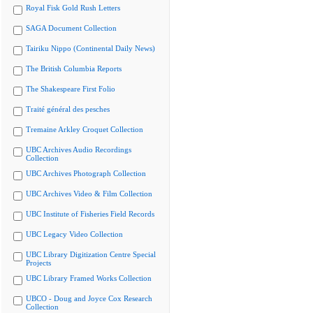
Royal Fisk Gold Rush Letters
SAGA Document Collection
Tairiku Nippo (Continental Daily News)
The British Columbia Reports
The Shakespeare First Folio
Traité général des pesches
Tremaine Arkley Croquet Collection
UBC Archives Audio Recordings
Collection
UBC Archives Photograph Collection
UBC Archives Video & Film Collection
UBC Institute of Fisheries Field Records
UBC Legacy Video Collection
UBC Library Digitization Centre Special
Projects
UBC Library Framed Works Collection
UBCO - Doug and Joyce Cox Research
Collection