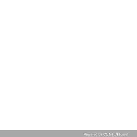
Powered by CONTENTdm®