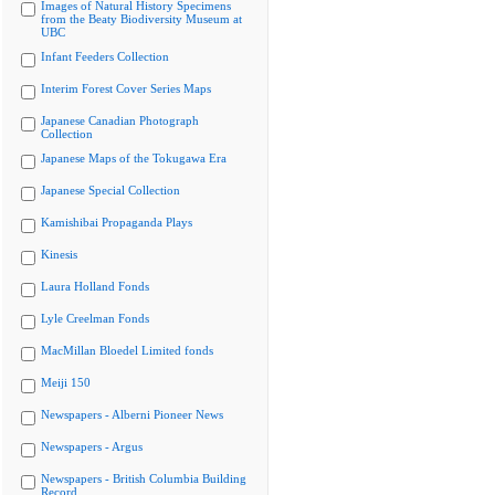
Images of Natural History Specimens
from the Beaty Biodiversity Museum at
UBC
Infant Feeders Collection
Interim Forest Cover Series Maps
Japanese Canadian Photograph
Collection
Japanese Maps of the Tokugawa Era
Japanese Special Collection
Kamishibai Propaganda Plays
Kinesis
Laura Holland Fonds
Lyle Creelman Fonds
MacMillan Bloedel Limited fonds
Meiji 150
Newspapers - Alberni Pioneer News
Newspapers - Argus
Newspapers - British Columbia Building
Record