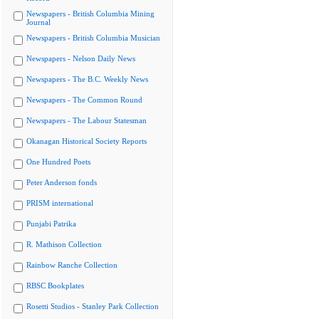
Newspapers - British Columbia Mining
Journal
Newspapers - British Columbia Musician
Newspapers - Nelson Daily News
Newspapers - The B.C. Weekly News
Newspapers - The Common Round
Newspapers - The Labour Statesman
Okanagan Historical Society Reports
One Hundred Poets
Peter Anderson fonds
PRISM international
Punjabi Patrika
R. Mathison Collection
Rainbow Ranche Collection
RBSC Bookplates
Rosetti Studios - Stanley Park Collection