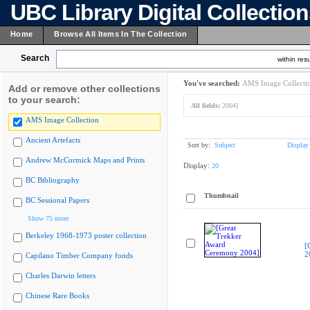
UBC Library Digital Collectio
Home
Browse All Items In The Collection
Search
within resu
You've searched:
AMS Image Collecti
Add or remove other collections
to your search:
All fields:
2004]
AMS Image Collection
Ancient Artefacts
Sort by:
Subject
Display
Andrew McCormick Maps and Prints
Display:
20
BC Bibliography
Thumbnail
BC Sessional Papers
Show 75 more
Berkeley 1968-1973 poster collection
[
2
Capilano Timber Company fonds
Charles Darwin letters
Chinese Rare Books