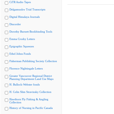
CiTR Audio Tapes
Delgamuukw Trial Transcripts
Digital Himalaya Journals
Discorder
Dorothy Burnett Bookbinding Tools
Emma Crosby Letters
Epigraphic Squeezes
Ethel Johns Fonds
Fisherman Publishing Society Collection
Florence Nightingale Letters
Greater Vancouver Regional District
Planning Department Land Use Maps
H. Bullock-Webster fonds
H. Colin Slim Stravinsky Collection
Hawthorn Fly Fishing & Angling
Collection
History of Nursing in Pacific Canada