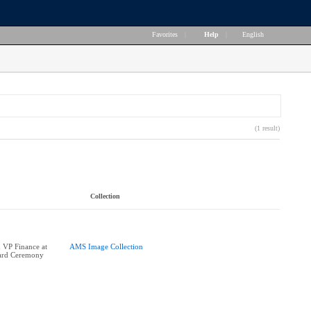
Favorites
|
Help
|
English
(1 result)
Collection
 VP Finance at
AMS Image Collection
ard Ceremony