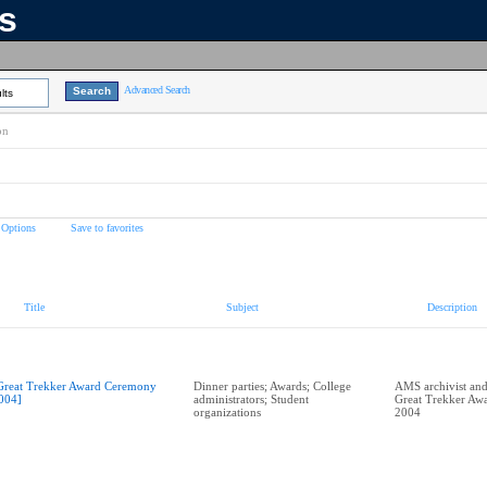
ns
Advanced Search
lts
on
 Options
Save to favorites
Title
Subject
Description
Great Trekker Award Ceremony
Dinner parties; Awards; College
AMS archivist and
004]
administrators; Student
Great Trekker Aw
organizations
2004