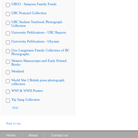
UBCO - Simpson Family Fonds
UBC Postcard Collection
UBC Student Yearbook Photograph
Collection
University Publications - UBC Reports
University Publications - Ubyssey
Uno Langmann Family Collection of BC
Photographs
Western Manuscripts and Early Printed
Books
Westland
World War I British press photograph
collection
WWI & WWII Posters
Yip Sang Collection
Hide
Back to top
|
|
Home
About
Contact us