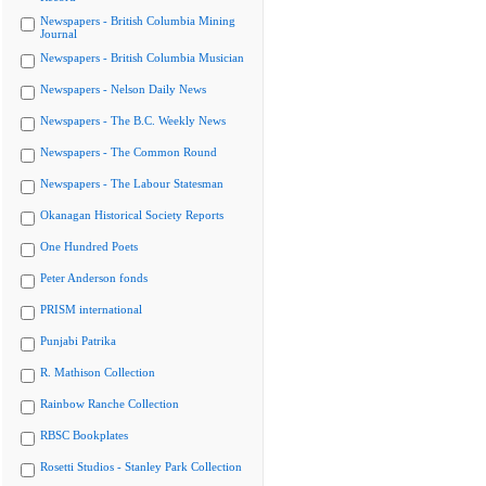
Newspapers - British Columbia Mining
Journal
Newspapers - British Columbia Musician
Newspapers - Nelson Daily News
Newspapers - The B.C. Weekly News
Newspapers - The Common Round
Newspapers - The Labour Statesman
Okanagan Historical Society Reports
One Hundred Poets
Peter Anderson fonds
PRISM international
Punjabi Patrika
R. Mathison Collection
Rainbow Ranche Collection
RBSC Bookplates
Rosetti Studios - Stanley Park Collection