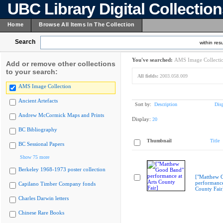
UBC Library Digital Collectio
Home
Browse All Items In The Collection
Search
within resu
You've searched:
AMS Image Collecti
Add or remove other collections
to your search:
All fields:
2003.058.009
AMS Image Collection
Ancient Artefacts
Sort by:
Description
Dis
Andrew McCormick Maps and Prints
Display:
20
BC Bibliography
Thumbnail
Title
BC Sessional Papers
Show 75 more
Berkeley 1968-1973 poster collection
["Matthew 
performance
Capilano Timber Company fonds
County Fair
Charles Darwin letters
Chinese Rare Books