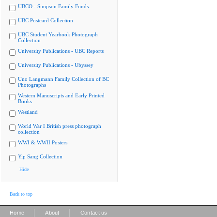
UBCO - Simpson Family Fonds
UBC Postcard Collection
UBC Student Yearbook Photograph
Collection
University Publications - UBC Reports
University Publications - Ubyssey
Uno Langmann Family Collection of BC
Photographs
Western Manuscripts and Early Printed
Books
Westland
World War I British press photograph
collection
WWI & WWII Posters
Yip Sang Collection
Hide
Back to top
|
|
Home
About
Contact us