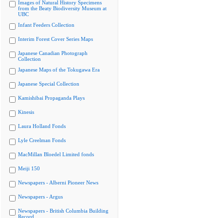
Images of Natural History Specimens
from the Beaty Biodiversity Museum at
UBC
Infant Feeders Collection
Interim Forest Cover Series Maps
Japanese Canadian Photograph
Collection
Japanese Maps of the Tokugawa Era
Japanese Special Collection
Kamishibai Propaganda Plays
Kinesis
Laura Holland Fonds
Lyle Creelman Fonds
MacMillan Bloedel Limited fonds
Meiji 150
Newspapers - Alberni Pioneer News
Newspapers - Argus
Newspapers - British Columbia Building
Record