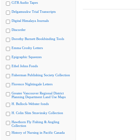
CiTR Audio Tapes
Delgamuukw Trial Transcripts
Digital Himalaya Journals
Discorder
Dorothy Burnett Bookbinding Tools
Emma Crosby Letters
Epigraphic Squeezes
Ethel Johns Fonds
Fisherman Publishing Society Collection
Florence Nightingale Letters
Greater Vancouver Regional District
Planning Department Land Use Maps
H. Bullock-Webster fonds
H. Colin Slim Stravinsky Collection
Hawthorn Fly Fishing & Angling
Collection
History of Nursing in Pacific Canada