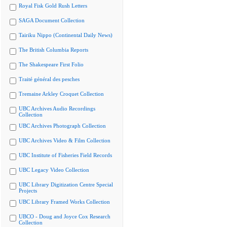
Royal Fisk Gold Rush Letters
SAGA Document Collection
Tairiku Nippo (Continental Daily News)
The British Columbia Reports
The Shakespeare First Folio
Traité général des pesches
Tremaine Arkley Croquet Collection
UBC Archives Audio Recordings
Collection
UBC Archives Photograph Collection
UBC Archives Video & Film Collection
UBC Institute of Fisheries Field Records
UBC Legacy Video Collection
UBC Library Digitization Centre Special
Projects
UBC Library Framed Works Collection
UBCO - Doug and Joyce Cox Research
Collection