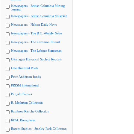
Newspapers - British Columbia Mining
Journal
Newspapers - British Columbia Musician
Newspapers - Nelson Daily News
Newspapers - The B.C. Weekly News
Newspapers - The Common Round
Newspapers - The Labour Statesman
Okanagan Historical Society Reports
One Hundred Poets
Peter Anderson fonds
PRISM international
Punjabi Patrika
R. Mathison Collection
Rainbow Ranche Collection
RBSC Bookplates
Rosetti Studios - Stanley Park Collection