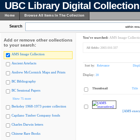
UBC Library Digital Collectio
Home
Browse All Items In The Collection
Search
within resu
You've searched:
AMS Image Collecti
Add or remove other collections
to your search:
All fields:
2003.010.337
AMS Image Collection
Ancient Artefacts
Sort by:
Relevance
Displ
Andrew McCormick Maps and Prints
Display:
20
BC Bibliography
Thumbnail
Title
BC Sessional Papers
Show 75 more
Berkeley 1968-1973 poster collection
[AMS execu
Capilano Timber Company fonds
Charles Darwin letters
Chinese Rare Books