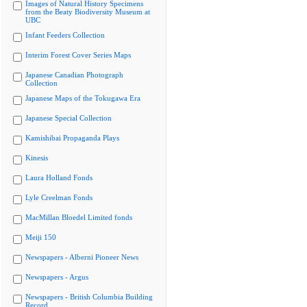
Images of Natural History Specimens
from the Beaty Biodiversity Museum at
UBC
Infant Feeders Collection
Interim Forest Cover Series Maps
Japanese Canadian Photograph
Collection
Japanese Maps of the Tokugawa Era
Japanese Special Collection
Kamishibai Propaganda Plays
Kinesis
Laura Holland Fonds
Lyle Creelman Fonds
MacMillan Bloedel Limited fonds
Meiji 150
Newspapers - Alberni Pioneer News
Newspapers - Argus
Newspapers - British Columbia Building
Record