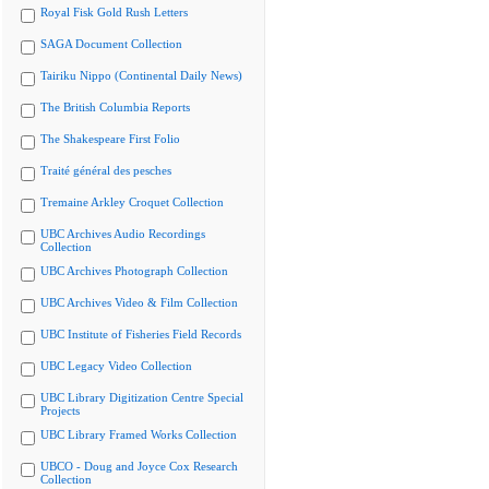
Royal Fisk Gold Rush Letters
SAGA Document Collection
Tairiku Nippo (Continental Daily News)
The British Columbia Reports
The Shakespeare First Folio
Traité général des pesches
Tremaine Arkley Croquet Collection
UBC Archives Audio Recordings
Collection
UBC Archives Photograph Collection
UBC Archives Video & Film Collection
UBC Institute of Fisheries Field Records
UBC Legacy Video Collection
UBC Library Digitization Centre Special
Projects
UBC Library Framed Works Collection
UBCO - Doug and Joyce Cox Research
Collection