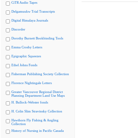
CiTR Audio Tapes
Delgamuukw Trial Transcripts
Digital Himalaya Journals
Discorder
Dorothy Burnett Bookbinding Tools
Emma Crosby Letters
Epigraphic Squeezes
Ethel Johns Fonds
Fisherman Publishing Society Collection
Florence Nightingale Letters
Greater Vancouver Regional District
Planning Department Land Use Maps
H. Bullock-Webster fonds
H. Colin Slim Stravinsky Collection
Hawthorn Fly Fishing & Angling
Collection
History of Nursing in Pacific Canada