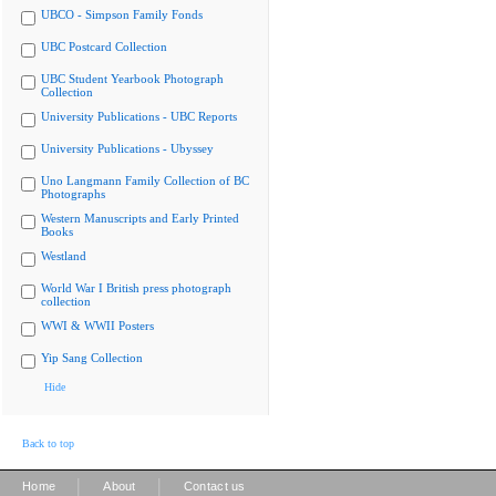
UBCO - Simpson Family Fonds
UBC Postcard Collection
UBC Student Yearbook Photograph
Collection
University Publications - UBC Reports
University Publications - Ubyssey
Uno Langmann Family Collection of BC
Photographs
Western Manuscripts and Early Printed
Books
Westland
World War I British press photograph
collection
WWI & WWII Posters
Yip Sang Collection
Hide
Back to top
|
|
Home
About
Contact us