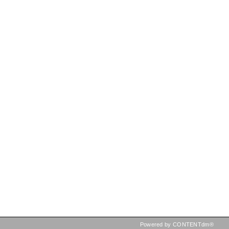
Powered by CONTENTdm®