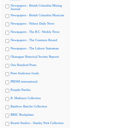
Newspapers - British Columbia Mining
Journal
Newspapers - British Columbia Musician
Newspapers - Nelson Daily News
Newspapers - The B.C. Weekly News
Newspapers - The Common Round
Newspapers - The Labour Statesman
Okanagan Historical Society Reports
One Hundred Poets
Peter Anderson fonds
PRISM international
Punjabi Patrika
R. Mathison Collection
Rainbow Ranche Collection
RBSC Bookplates
Rosetti Studios - Stanley Park Collection