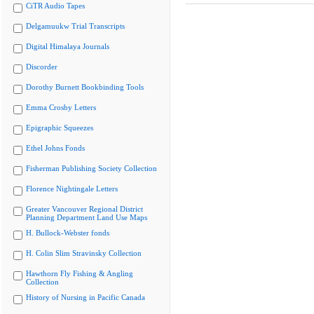
CiTR Audio Tapes
Delgamuukw Trial Transcripts
Digital Himalaya Journals
Discorder
Dorothy Burnett Bookbinding Tools
Emma Crosby Letters
Epigraphic Squeezes
Ethel Johns Fonds
Fisherman Publishing Society Collection
Florence Nightingale Letters
Greater Vancouver Regional District
Planning Department Land Use Maps
H. Bullock-Webster fonds
H. Colin Slim Stravinsky Collection
Hawthorn Fly Fishing & Angling
Collection
History of Nursing in Pacific Canada