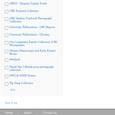
UBCO - Simpson Family Fonds
UBC Postcard Collection
UBC Student Yearbook Photograph
Collection
University Publications - UBC Reports
University Publications - Ubyssey
Uno Langmann Family Collection of BC
Photographs
Western Manuscripts and Early Printed
Books
Westland
World War I British press photograph
collection
WWI & WWII Posters
Yip Sang Collection
Hide
Back to top
|
|
Home
About
Contact us