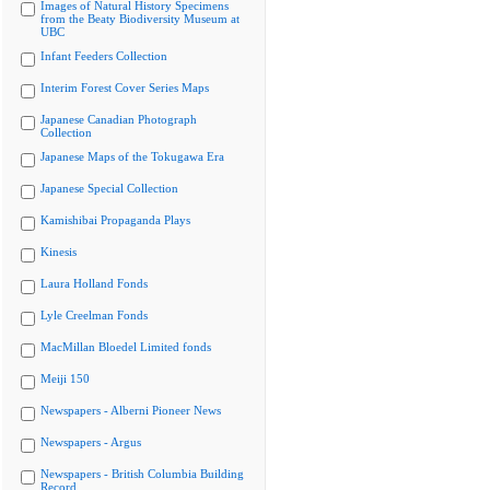
Images of Natural History Specimens
from the Beaty Biodiversity Museum at
UBC
Infant Feeders Collection
Interim Forest Cover Series Maps
Japanese Canadian Photograph
Collection
Japanese Maps of the Tokugawa Era
Japanese Special Collection
Kamishibai Propaganda Plays
Kinesis
Laura Holland Fonds
Lyle Creelman Fonds
MacMillan Bloedel Limited fonds
Meiji 150
Newspapers - Alberni Pioneer News
Newspapers - Argus
Newspapers - British Columbia Building
Record