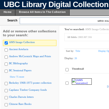
UBC Library Digital Collectio
Home
Browse All Items In The Collection
Search
within resu
You've searched:
AMS Image Collecti
Add or remove other collections
to your search:
All fields:
2003.007.316
AMS Image Collection
Ancient Artefacts
Sort by:
Title
Display Op
Andrew McCormick Maps and Prints
Display:
20
BC Bibliography
Thumbnail
BC Sessional Papers
Show 75 more
Berkeley 1968-1973 poster collection
[
Capilano Timber Company fonds
Charles Darwin letters
Chinese Rare Books