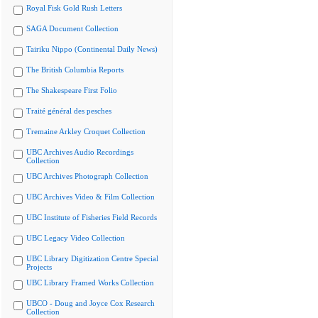
Royal Fisk Gold Rush Letters
SAGA Document Collection
Tairiku Nippo (Continental Daily News)
The British Columbia Reports
The Shakespeare First Folio
Traité général des pesches
Tremaine Arkley Croquet Collection
UBC Archives Audio Recordings
Collection
UBC Archives Photograph Collection
UBC Archives Video & Film Collection
UBC Institute of Fisheries Field Records
UBC Legacy Video Collection
UBC Library Digitization Centre Special
Projects
UBC Library Framed Works Collection
UBCO - Doug and Joyce Cox Research
Collection