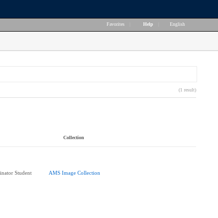
Favorites
|
Help
|
English
(1 result)
Collection
nator Student
AMS Image Collection