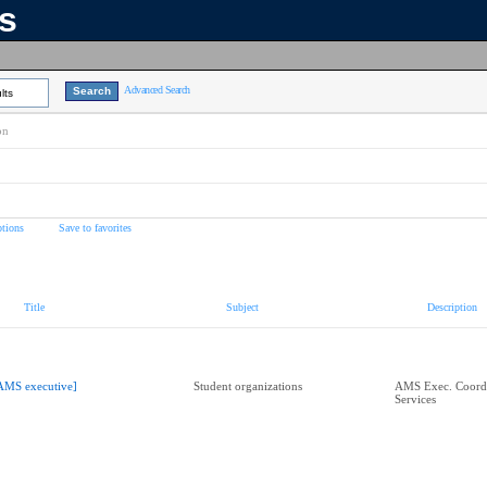
ns
Advanced Search
lts
on
tions
Save to favorites
Title
Subject
Description
AMS executive]
Student organizations
AMS Exec. Coordi
Services