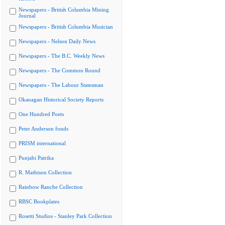
Newspapers - British Columbia Mining
Journal
Newspapers - British Columbia Musician
Newspapers - Nelson Daily News
Newspapers - The B.C. Weekly News
Newspapers - The Common Round
Newspapers - The Labour Statesman
Okanagan Historical Society Reports
One Hundred Poets
Peter Anderson fonds
PRISM international
Punjabi Patrika
R. Mathison Collection
Rainbow Ranche Collection
RBSC Bookplates
Rosetti Studios - Stanley Park Collection