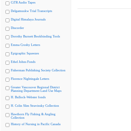
CiTR Audio Tapes
Delgamuukw Trial Transcripts
Digital Himalaya Journals
Discorder
Dorothy Burnett Bookbinding Tools
Emma Crosby Letters
Epigraphic Squeezes
Ethel Johns Fonds
Fisherman Publishing Society Collection
Florence Nightingale Letters
Greater Vancouver Regional District
Planning Department Land Use Maps
H. Bullock-Webster fonds
H. Colin Slim Stravinsky Collection
Hawthorn Fly Fishing & Angling
Collection
History of Nursing in Pacific Canada