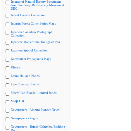
Images of Natural History Specimens
from the Beaty Biodiversity Museum at
UBC
Infant Feeders Collection
Interim Forest Cover Series Maps
Japanese Canadian Photograph
Collection
Japanese Maps of the Tokugawa Era
Japanese Special Collection
Kamishibai Propaganda Plays
Kinesis
Laura Holland Fonds
Lyle Creelman Fonds
MacMillan Bloedel Limited fonds
Meiji 150
Newspapers - Alberni Pioneer News
Newspapers - Argus
Newspapers - British Columbia Building
Record