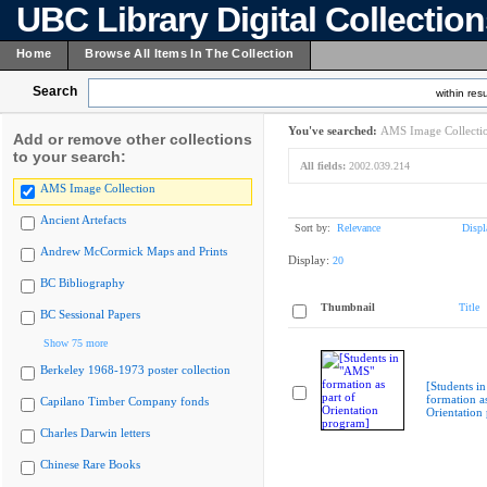
UBC Library Digital Collectio
Home
Browse All Items In The Collection
Search
within resu
You've searched:
AMS Image Collecti
Add or remove other collections
to your search:
All fields:
2002.039.214
AMS Image Collection
Ancient Artefacts
Sort by:
Relevance
Displ
Andrew McCormick Maps and Prints
Display:
20
BC Bibliography
Thumbnail
Title
BC Sessional Papers
Show 75 more
Berkeley 1968-1973 poster collection
[Students i
formation as
Capilano Timber Company fonds
Orientation
Charles Darwin letters
Chinese Rare Books