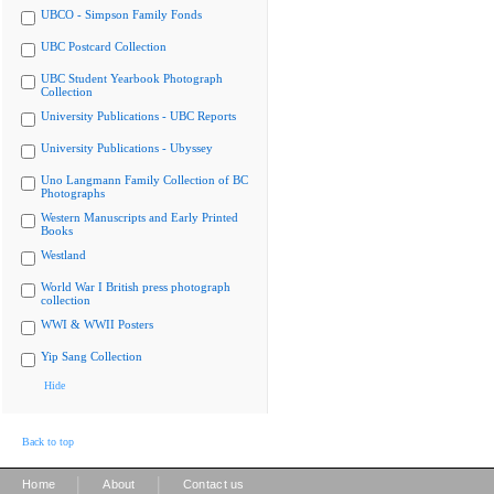
UBCO - Simpson Family Fonds
UBC Postcard Collection
UBC Student Yearbook Photograph
Collection
University Publications - UBC Reports
University Publications - Ubyssey
Uno Langmann Family Collection of BC
Photographs
Western Manuscripts and Early Printed
Books
Westland
World War I British press photograph
collection
WWI & WWII Posters
Yip Sang Collection
Hide
Back to top
|
|
Home
About
Contact us