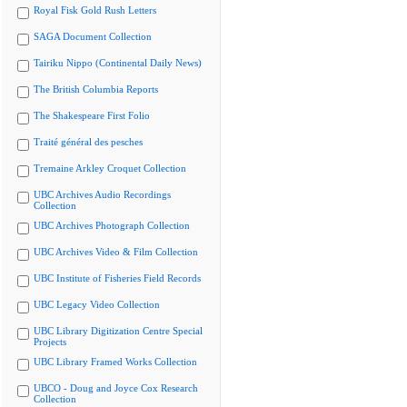
Royal Fisk Gold Rush Letters
SAGA Document Collection
Tairiku Nippo (Continental Daily News)
The British Columbia Reports
The Shakespeare First Folio
Traité général des pesches
Tremaine Arkley Croquet Collection
UBC Archives Audio Recordings
Collection
UBC Archives Photograph Collection
UBC Archives Video & Film Collection
UBC Institute of Fisheries Field Records
UBC Legacy Video Collection
UBC Library Digitization Centre Special
Projects
UBC Library Framed Works Collection
UBCO - Doug and Joyce Cox Research
Collection