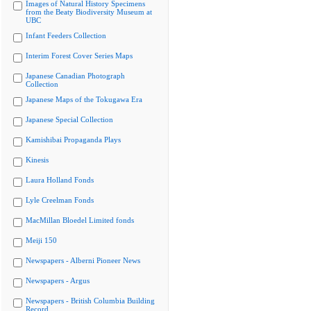
Images of Natural History Specimens
from the Beaty Biodiversity Museum at
UBC
Infant Feeders Collection
Interim Forest Cover Series Maps
Japanese Canadian Photograph
Collection
Japanese Maps of the Tokugawa Era
Japanese Special Collection
Kamishibai Propaganda Plays
Kinesis
Laura Holland Fonds
Lyle Creelman Fonds
MacMillan Bloedel Limited fonds
Meiji 150
Newspapers - Alberni Pioneer News
Newspapers - Argus
Newspapers - British Columbia Building
Record