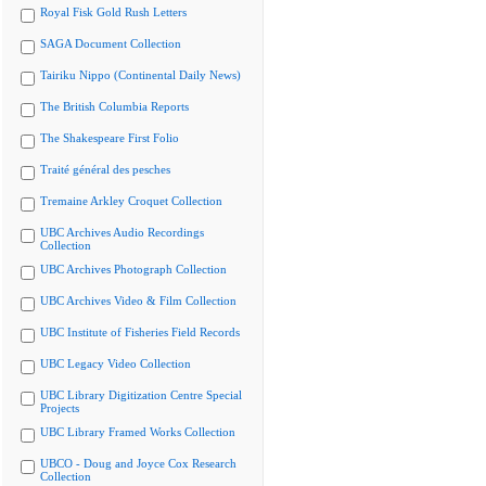
Royal Fisk Gold Rush Letters
SAGA Document Collection
Tairiku Nippo (Continental Daily News)
The British Columbia Reports
The Shakespeare First Folio
Traité général des pesches
Tremaine Arkley Croquet Collection
UBC Archives Audio Recordings
Collection
UBC Archives Photograph Collection
UBC Archives Video & Film Collection
UBC Institute of Fisheries Field Records
UBC Legacy Video Collection
UBC Library Digitization Centre Special
Projects
UBC Library Framed Works Collection
UBCO - Doug and Joyce Cox Research
Collection