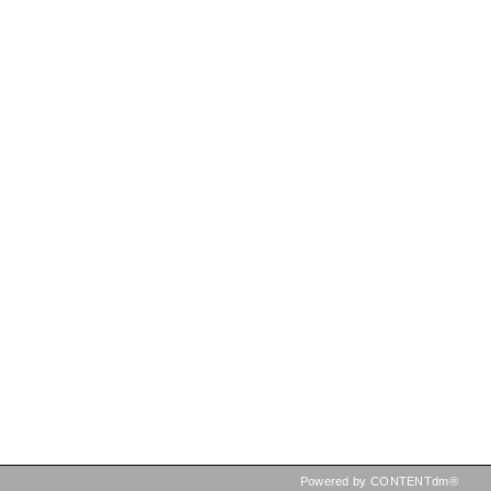
Powered by CONTENTdm®