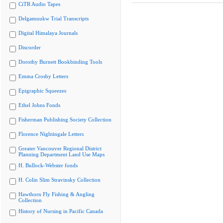
CiTR Audio Tapes
Delgamuukw Trial Transcripts
Digital Himalaya Journals
Discorder
Dorothy Burnett Bookbinding Tools
Emma Crosby Letters
Epigraphic Squeezes
Ethel Johns Fonds
Fisherman Publishing Society Collection
Florence Nightingale Letters
Greater Vancouver Regional District
Planning Department Land Use Maps
H. Bullock-Webster fonds
H. Colin Slim Stravinsky Collection
Hawthorn Fly Fishing & Angling
Collection
History of Nursing in Pacific Canada