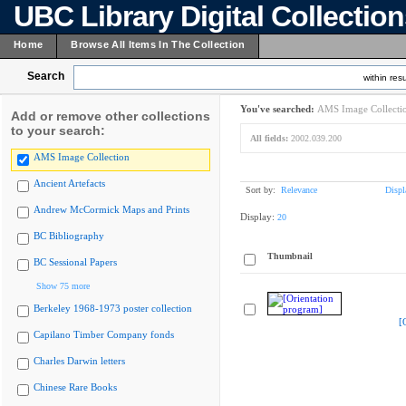
UBC Library Digital Collectio
Home
Browse All Items In The Collection
Search
within resu
You've searched:
AMS Image Collecti
Add or remove other collections
to your search:
All fields:
2002.039.200
AMS Image Collection
Ancient Artefacts
Sort by:
Relevance
Displ
Andrew McCormick Maps and Prints
Display:
20
BC Bibliography
Thumbnail
BC Sessional Papers
Show 75 more
Berkeley 1968-1973 poster collection
[
Capilano Timber Company fonds
Charles Darwin letters
Chinese Rare Books