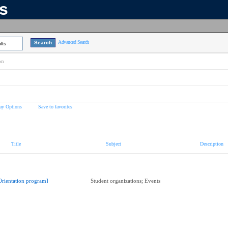
ns
Advanced Search
lts
on
ay Options
Save to favorites
Title
Subject
Description
Orientation program]
Student organizations; Events