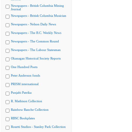
Newspapers - British Columbia Mining
Journal
Newspapers - British Columbia Musician
Newspapers - Nelson Daily News
Newspapers - The B.C. Weekly News
Newspapers - The Common Round
Newspapers - The Labour Statesman
Okanagan Historical Society Reports
One Hundred Poets
Peter Anderson fonds
PRISM international
Punjabi Patrika
R. Mathison Collection
Rainbow Ranche Collection
RBSC Bookplates
Rosetti Studios - Stanley Park Collection