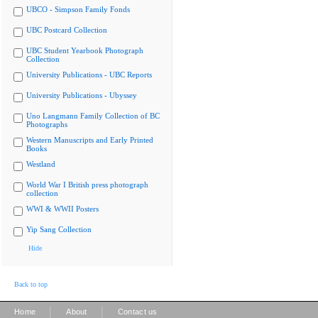
UBCO - Simpson Family Fonds
UBC Postcard Collection
UBC Student Yearbook Photograph
Collection
University Publications - UBC Reports
University Publications - Ubyssey
Uno Langmann Family Collection of BC
Photographs
Western Manuscripts and Early Printed
Books
Westland
World War I British press photograph
collection
WWI & WWII Posters
Yip Sang Collection
Hide
Back to top
|
|
Home
About
Contact us