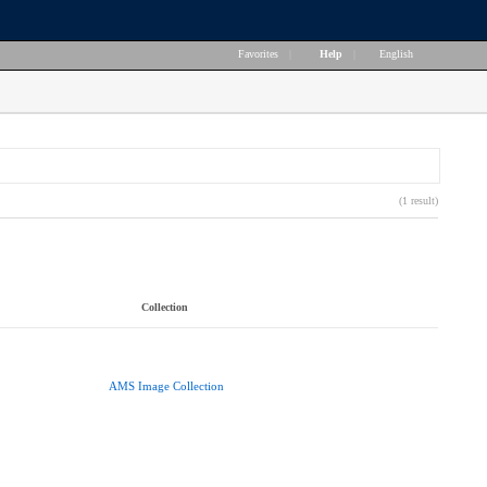
Favorites
|
Help
|
English
(1 result)
Collection
AMS Image Collection