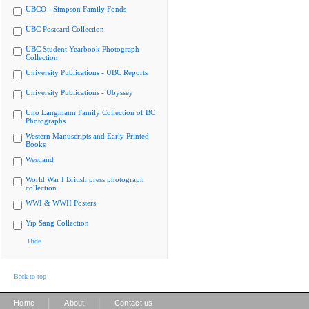
UBCO - Simpson Family Fonds
UBC Postcard Collection
UBC Student Yearbook Photograph
Collection
University Publications - UBC Reports
University Publications - Ubyssey
Uno Langmann Family Collection of BC
Photographs
Western Manuscripts and Early Printed
Books
Westland
World War I British press photograph
collection
WWI & WWII Posters
Yip Sang Collection
Hide
Back to top
|
|
Home
About
Contact us