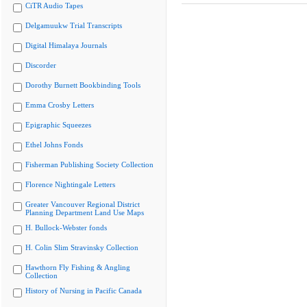
CiTR Audio Tapes
Delgamuukw Trial Transcripts
Digital Himalaya Journals
Discorder
Dorothy Burnett Bookbinding Tools
Emma Crosby Letters
Epigraphic Squeezes
Ethel Johns Fonds
Fisherman Publishing Society Collection
Florence Nightingale Letters
Greater Vancouver Regional District
Planning Department Land Use Maps
H. Bullock-Webster fonds
H. Colin Slim Stravinsky Collection
Hawthorn Fly Fishing & Angling
Collection
History of Nursing in Pacific Canada