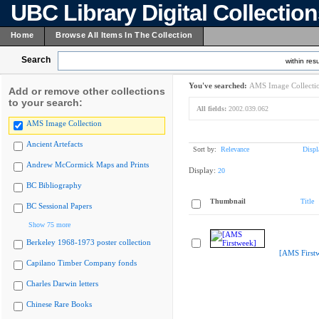
UBC Library Digital Collectio
Home
Browse All Items In The Collection
Search
within resu
You've searched:
AMS Image Collecti
Add or remove other collections
to your search:
All fields:
2002.039.062
AMS Image Collection
Ancient Artefacts
Sort by:
Relevance
Displ
Andrew McCormick Maps and Prints
Display:
20
BC Bibliography
Thumbnail
Title
BC Sessional Papers
Show 75 more
Berkeley 1968-1973 poster collection
[AMS First
Capilano Timber Company fonds
Charles Darwin letters
Chinese Rare Books