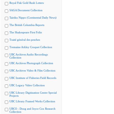
Royal Fisk Gold Rush Letters
SAGA Document Collection
Tairiku Nippo (Continental Daily News)
The British Columbia Reports
The Shakespeare First Folio
Traité général des pesches
Tremaine Arkley Croquet Collection
UBC Archives Audio Recordings
Collection
UBC Archives Photograph Collection
UBC Archives Video & Film Collection
UBC Institute of Fisheries Field Records
UBC Legacy Video Collection
UBC Library Digitization Centre Special
Projects
UBC Library Framed Works Collection
UBCO - Doug and Joyce Cox Research
Collection