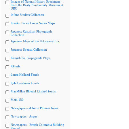
Images of Natural History Specimens
from the Beaty Biodiversity Museum at
UBC
Infant Feeders Collection
Interim Forest Cover Series Maps
Japanese Canadian Photograph
Collection
Japanese Maps of the Tokugawa Era
Japanese Special Collection
Kamishibai Propaganda Plays
Kinesis
Laura Holland Fonds
Lyle Creelman Fonds
MacMillan Bloedel Limited fonds
Meiji 150
Newspapers - Alberni Pioneer News
Newspapers - Argus
Newspapers - British Columbia Building
Record