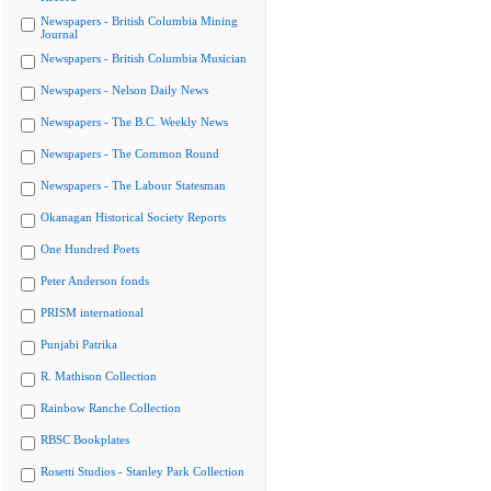
Newspapers - British Columbia Mining
Journal
Newspapers - British Columbia Musician
Newspapers - Nelson Daily News
Newspapers - The B.C. Weekly News
Newspapers - The Common Round
Newspapers - The Labour Statesman
Okanagan Historical Society Reports
One Hundred Poets
Peter Anderson fonds
PRISM international
Punjabi Patrika
R. Mathison Collection
Rainbow Ranche Collection
RBSC Bookplates
Rosetti Studios - Stanley Park Collection