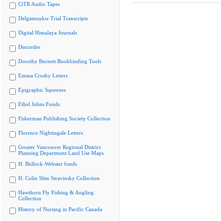
CiTR Audio Tapes
Delgamuukw Trial Transcripts
Digital Himalaya Journals
Discorder
Dorothy Burnett Bookbinding Tools
Emma Crosby Letters
Epigraphic Squeezes
Ethel Johns Fonds
Fisherman Publishing Society Collection
Florence Nightingale Letters
Greater Vancouver Regional District
Planning Department Land Use Maps
H. Bullock-Webster fonds
H. Colin Slim Stravinsky Collection
Hawthorn Fly Fishing & Angling
Collection
History of Nursing in Pacific Canada