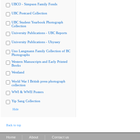
UBCO - Simpson Family Fonds
UBC Postcard Collection
UBC Student Yearbook Photograph
Collection
University Publications - UBC Reports
University Publications - Ubyssey
Uno Langmann Family Collection of BC
Photographs
Western Manuscripts and Early Printed
Books
Westland
World War I British press photograph
collection
WWI & WWII Posters
Yip Sang Collection
Hide
Back to top
|
|
Home
About
Contact us