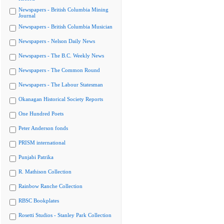
Newspapers - British Columbia Mining
Journal
Newspapers - British Columbia Musician
Newspapers - Nelson Daily News
Newspapers - The B.C. Weekly News
Newspapers - The Common Round
Newspapers - The Labour Statesman
Okanagan Historical Society Reports
One Hundred Poets
Peter Anderson fonds
PRISM international
Punjabi Patrika
R. Mathison Collection
Rainbow Ranche Collection
RBSC Bookplates
Rosetti Studios - Stanley Park Collection