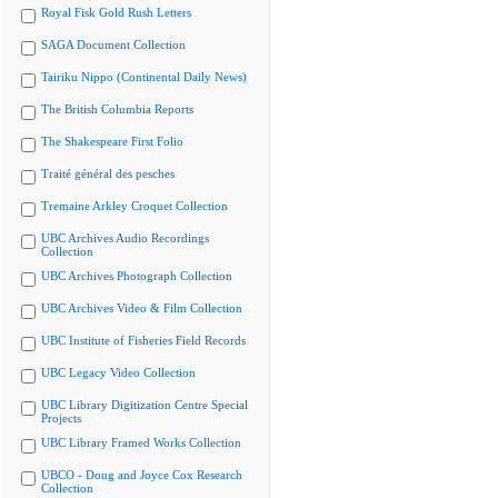
Royal Fisk Gold Rush Letters
SAGA Document Collection
Tairiku Nippo (Continental Daily News)
The British Columbia Reports
The Shakespeare First Folio
Traité général des pesches
Tremaine Arkley Croquet Collection
UBC Archives Audio Recordings
Collection
UBC Archives Photograph Collection
UBC Archives Video & Film Collection
UBC Institute of Fisheries Field Records
UBC Legacy Video Collection
UBC Library Digitization Centre Special
Projects
UBC Library Framed Works Collection
UBCO - Doug and Joyce Cox Research
Collection