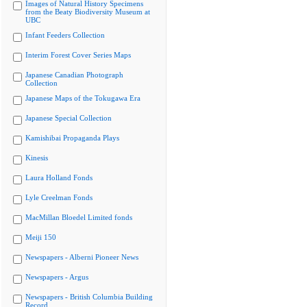
Images of Natural History Specimens
from the Beaty Biodiversity Museum at
UBC
Infant Feeders Collection
Interim Forest Cover Series Maps
Japanese Canadian Photograph
Collection
Japanese Maps of the Tokugawa Era
Japanese Special Collection
Kamishibai Propaganda Plays
Kinesis
Laura Holland Fonds
Lyle Creelman Fonds
MacMillan Bloedel Limited fonds
Meiji 150
Newspapers - Alberni Pioneer News
Newspapers - Argus
Newspapers - British Columbia Building
Record