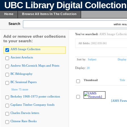
UBC Library Digital Collectio
Home
Browse All Items In The Collection
Search
within resu
You've searched:
AMS Image Collecti
Add or remove other collections
to your search:
All fields:
2002.039.061
AMS Image Collection
Ancient Artefacts
Sort by:
Subject
Display
Andrew McCormick Maps and Prints
Display:
20
BC Bibliography
Thumbnail
Title
BC Sessional Papers
Show 75 more
Berkeley 1968-1973 poster collection
[AMS First
Capilano Timber Company fonds
Charles Darwin letters
Chinese Rare Books