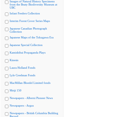
Images of Natural History Specimens
from the Beaty Biodiversity Museum at
UBC
Infant Feeders Collection
Interim Forest Cover Series Maps
Japanese Canadian Photograph
Collection
Japanese Maps of the Tokugawa Era
Japanese Special Collection
Kamishibai Propaganda Plays
Kinesis
Laura Holland Fonds
Lyle Creelman Fonds
MacMillan Bloedel Limited fonds
Meiji 150
Newspapers - Alberni Pioneer News
Newspapers - Argus
Newspapers - British Columbia Building
Record