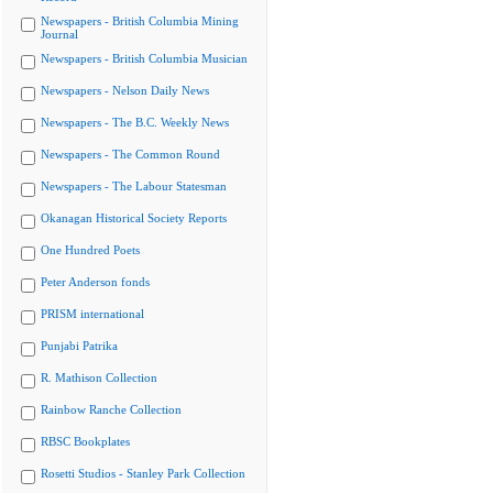
Newspapers - British Columbia Mining
Journal
Newspapers - British Columbia Musician
Newspapers - Nelson Daily News
Newspapers - The B.C. Weekly News
Newspapers - The Common Round
Newspapers - The Labour Statesman
Okanagan Historical Society Reports
One Hundred Poets
Peter Anderson fonds
PRISM international
Punjabi Patrika
R. Mathison Collection
Rainbow Ranche Collection
RBSC Bookplates
Rosetti Studios - Stanley Park Collection