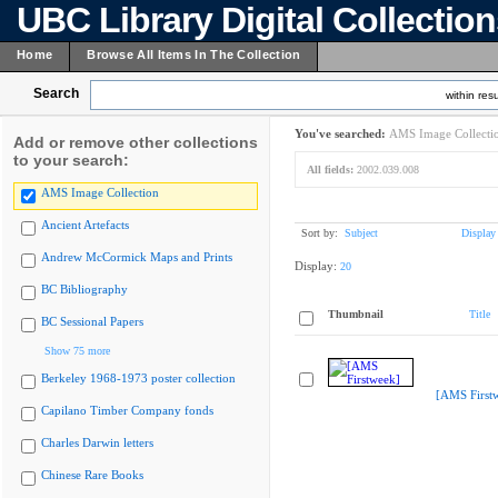
UBC Library Digital Collectio
Home
Browse All Items In The Collection
Search
within resu
You've searched:
AMS Image Collecti
Add or remove other collections
to your search:
All fields:
2002.039.008
AMS Image Collection
Ancient Artefacts
Sort by:
Subject
Display
Andrew McCormick Maps and Prints
Display:
20
BC Bibliography
Thumbnail
Title
BC Sessional Papers
Show 75 more
Berkeley 1968-1973 poster collection
[AMS First
Capilano Timber Company fonds
Charles Darwin letters
Chinese Rare Books