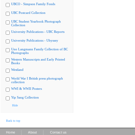
UBCO - Simpson Family Fonds
UBC Postcard Collection
UBC Student Yearbook Photograph
Collection
University Publications - UBC Reports
University Publications - Ubyssey
Uno Langmann Family Collection of BC
Photographs
Western Manuscripts and Early Printed
Books
Westland
World War I British press photograph
collection
WWI & WWII Posters
Yip Sang Collection
Hide
Back to top
|
|
Home
About
Contact us