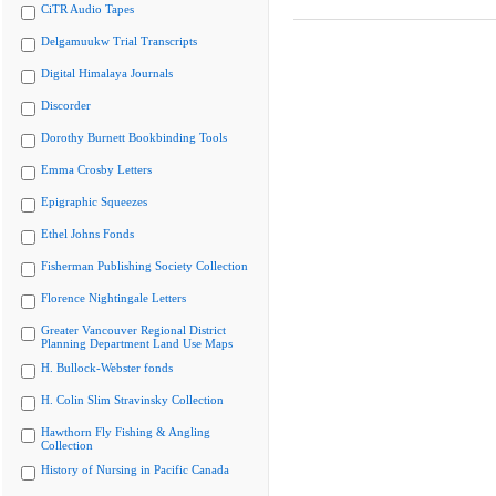
CiTR Audio Tapes
Delgamuukw Trial Transcripts
Digital Himalaya Journals
Discorder
Dorothy Burnett Bookbinding Tools
Emma Crosby Letters
Epigraphic Squeezes
Ethel Johns Fonds
Fisherman Publishing Society Collection
Florence Nightingale Letters
Greater Vancouver Regional District
Planning Department Land Use Maps
H. Bullock-Webster fonds
H. Colin Slim Stravinsky Collection
Hawthorn Fly Fishing & Angling
Collection
History of Nursing in Pacific Canada