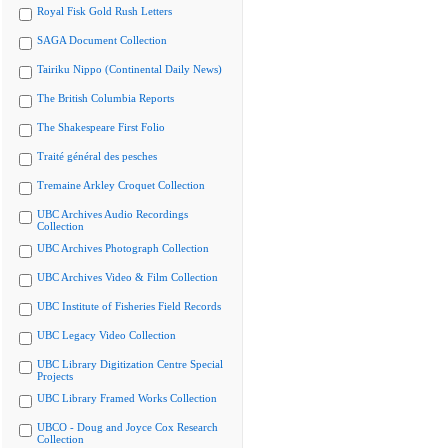
Royal Fisk Gold Rush Letters
SAGA Document Collection
Tairiku Nippo (Continental Daily News)
The British Columbia Reports
The Shakespeare First Folio
Traité général des pesches
Tremaine Arkley Croquet Collection
UBC Archives Audio Recordings
Collection
UBC Archives Photograph Collection
UBC Archives Video & Film Collection
UBC Institute of Fisheries Field Records
UBC Legacy Video Collection
UBC Library Digitization Centre Special
Projects
UBC Library Framed Works Collection
UBCO - Doug and Joyce Cox Research
Collection