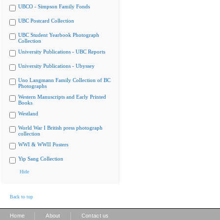
UBCO - Simpson Family Fonds
UBC Postcard Collection
UBC Student Yearbook Photograph
Collection
University Publications - UBC Reports
University Publications - Ubyssey
Uno Langmann Family Collection of BC
Photographs
Western Manuscripts and Early Printed
Books
Westland
World War I British press photograph
collection
WWI & WWII Posters
Yip Sang Collection
Hide
Back to top
|
|
Home
About
Contact us