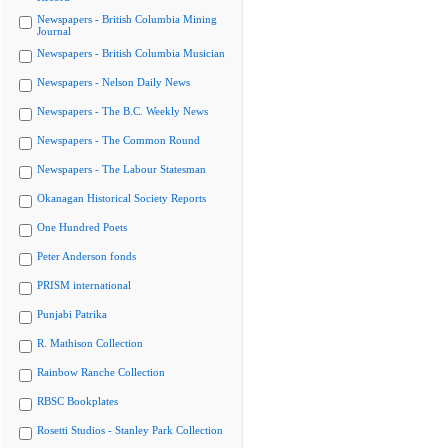
Newspapers - British Columbia Mining
Journal
Newspapers - British Columbia Musician
Newspapers - Nelson Daily News
Newspapers - The B.C. Weekly News
Newspapers - The Common Round
Newspapers - The Labour Statesman
Okanagan Historical Society Reports
One Hundred Poets
Peter Anderson fonds
PRISM international
Punjabi Patrika
R. Mathison Collection
Rainbow Ranche Collection
RBSC Bookplates
Rosetti Studios - Stanley Park Collection