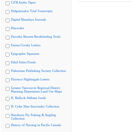
CiTR Audio Tapes
Delgamuukw Trial Transcripts
Digital Himalaya Journals
Discorder
Dorothy Burnett Bookbinding Tools
Emma Crosby Letters
Epigraphic Squeezes
Ethel Johns Fonds
Fisherman Publishing Society Collection
Florence Nightingale Letters
Greater Vancouver Regional District
Planning Department Land Use Maps
H. Bullock-Webster fonds
H. Colin Slim Stravinsky Collection
Hawthorn Fly Fishing & Angling
Collection
History of Nursing in Pacific Canada