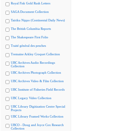
Royal Fisk Gold Rush Letters
SAGA Document Collection
Tairiku Nippo (Continental Daily News)
The British Columbia Reports
The Shakespeare First Folio
Traité général des pesches
Tremaine Arkley Croquet Collection
UBC Archives Audio Recordings
Collection
UBC Archives Photograph Collection
UBC Archives Video & Film Collection
UBC Institute of Fisheries Field Records
UBC Legacy Video Collection
UBC Library Digitization Centre Special
Projects
UBC Library Framed Works Collection
UBCO - Doug and Joyce Cox Research
Collection