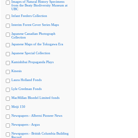
Images of Natural History Specimens
from the Beaty Biodiversity Museum at
UBC
Infant Feeders Collection
Interim Forest Cover Series Maps
Japanese Canadian Photograph
Collection
Japanese Maps of the Tokugawa Era
Japanese Special Collection
Kamishibai Propaganda Plays
Kinesis
Laura Holland Fonds
Lyle Creelman Fonds
MacMillan Bloedel Limited fonds
Meiji 150
Newspapers - Alberni Pioneer News
Newspapers - Argus
Newspapers - British Columbia Building
Record