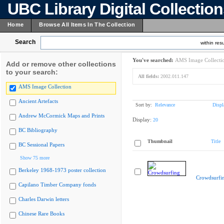
UBC Library Digital Collectio
Home
Browse All Items In The Collection
Search
within resu
You've searched:
AMS Image Collecti
Add or remove other collections
to your search:
All fields:
2002.011.147
AMS Image Collection
Ancient Artefacts
Sort by:
Relevance
Displ
Andrew McCormick Maps and Prints
Display:
20
BC Bibliography
Thumbnail
Title
BC Sessional Papers
Show 75 more
Berkeley 1968-1973 poster collection
Crowdsurfi
Capilano Timber Company fonds
Charles Darwin letters
Chinese Rare Books