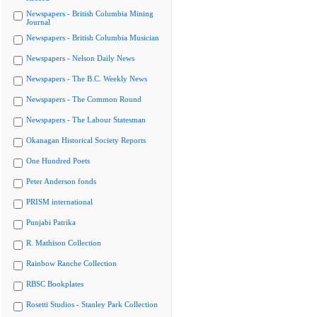
Newspapers - British Columbia Mining
Journal
Newspapers - British Columbia Musician
Newspapers - Nelson Daily News
Newspapers - The B.C. Weekly News
Newspapers - The Common Round
Newspapers - The Labour Statesman
Okanagan Historical Society Reports
One Hundred Poets
Peter Anderson fonds
PRISM international
Punjabi Patrika
R. Mathison Collection
Rainbow Ranche Collection
RBSC Bookplates
Rosetti Studios - Stanley Park Collection