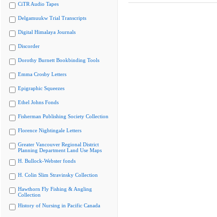
CiTR Audio Tapes
Delgamuukw Trial Transcripts
Digital Himalaya Journals
Discorder
Dorothy Burnett Bookbinding Tools
Emma Crosby Letters
Epigraphic Squeezes
Ethel Johns Fonds
Fisherman Publishing Society Collection
Florence Nightingale Letters
Greater Vancouver Regional District
Planning Department Land Use Maps
H. Bullock-Webster fonds
H. Colin Slim Stravinsky Collection
Hawthorn Fly Fishing & Angling
Collection
History of Nursing in Pacific Canada