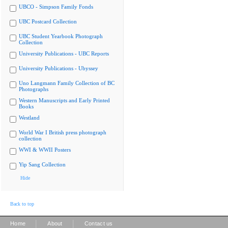
UBCO - Simpson Family Fonds
UBC Postcard Collection
UBC Student Yearbook Photograph
Collection
University Publications - UBC Reports
University Publications - Ubyssey
Uno Langmann Family Collection of BC
Photographs
Western Manuscripts and Early Printed
Books
Westland
World War I British press photograph
collection
WWI & WWII Posters
Yip Sang Collection
Hide
Back to top
|
|
Home
About
Contact us