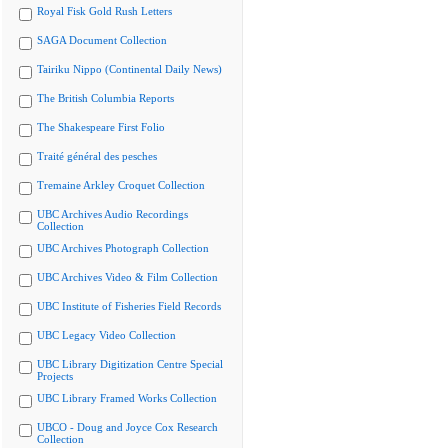
Royal Fisk Gold Rush Letters
SAGA Document Collection
Tairiku Nippo (Continental Daily News)
The British Columbia Reports
The Shakespeare First Folio
Traité général des pesches
Tremaine Arkley Croquet Collection
UBC Archives Audio Recordings
Collection
UBC Archives Photograph Collection
UBC Archives Video & Film Collection
UBC Institute of Fisheries Field Records
UBC Legacy Video Collection
UBC Library Digitization Centre Special
Projects
UBC Library Framed Works Collection
UBCO - Doug and Joyce Cox Research
Collection