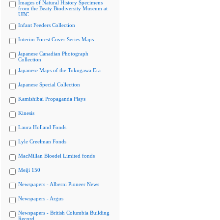
Images of Natural History Specimens
from the Beaty Biodiversity Museum at
UBC
Infant Feeders Collection
Interim Forest Cover Series Maps
Japanese Canadian Photograph
Collection
Japanese Maps of the Tokugawa Era
Japanese Special Collection
Kamishibai Propaganda Plays
Kinesis
Laura Holland Fonds
Lyle Creelman Fonds
MacMillan Bloedel Limited fonds
Meiji 150
Newspapers - Alberni Pioneer News
Newspapers - Argus
Newspapers - British Columbia Building
Record