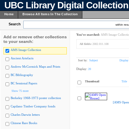
UBC Library Digital Collectio
Home
Browse All Items In The Collection
Search
within resu
You've searched:
AMS Image Collecti
Add or remove other collections
to your search:
All fields:
2002.011.108
AMS Image Collection
Ancient Artefacts
Sort by:
Subject
Display
Andrew McCormick Maps and Prints
Display:
20
BC Bibliography
Thumbnail
Title
BC Sessional Papers
Show 75 more
Berkeley 1968-1973 poster collection
[AMS Open
Capilano Timber Company fonds
Charles Darwin letters
Chinese Rare Books