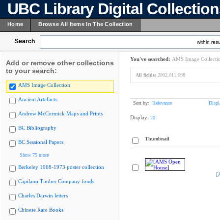
UBC Library Digital Collectio
Home
Browse All Items In The Collection
Search
within resu
You've searched:
AMS Image Collecti
Add or remove other collections
to your search:
All fields:
2002.011.098
AMS Image Collection
Ancient Artefacts
Sort by:
Relevance
Displ
Andrew McCormick Maps and Prints
Display:
20
BC Bibliography
Thumbnail
BC Sessional Papers
Show 75 more
Berkeley 1968-1973 poster collection
[
Capilano Timber Company fonds
Charles Darwin letters
Chinese Rare Books