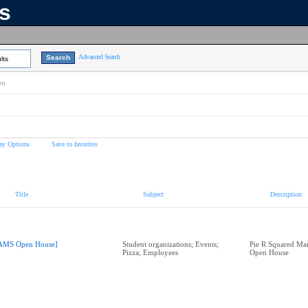
ns
Advanced Search
lts
on
ay Options
Save to favorites
Title
Subject
Description
AMS Open House]
Student organizations; Events;
Pie R Squared Ma
Pizza; Employees
Open House