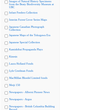
Images of Natural History Specimens
from the Beaty Biodiversity Museum at
UBC
Infant Feeders Collection
Interim Forest Cover Series Maps
Japanese Canadian Photograph
Collection
Japanese Maps of the Tokugawa Era
Japanese Special Collection
Kamishibai Propaganda Plays
Kinesis
Laura Holland Fonds
Lyle Creelman Fonds
MacMillan Bloedel Limited fonds
Meiji 150
Newspapers - Alberni Pioneer News
Newspapers - Argus
Newspapers - British Columbia Building
Record