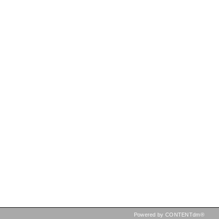
Powered by CONTENTdm®