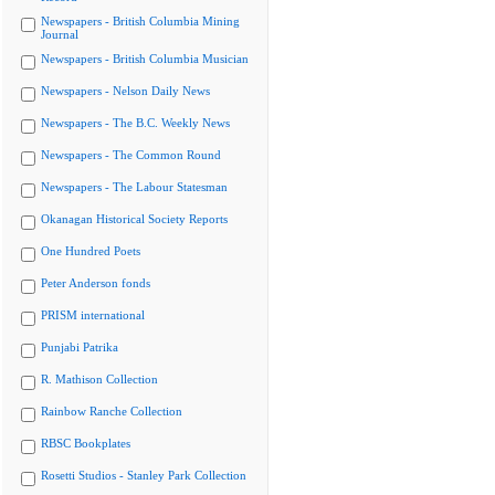
Newspapers - British Columbia Mining
Journal
Newspapers - British Columbia Musician
Newspapers - Nelson Daily News
Newspapers - The B.C. Weekly News
Newspapers - The Common Round
Newspapers - The Labour Statesman
Okanagan Historical Society Reports
One Hundred Poets
Peter Anderson fonds
PRISM international
Punjabi Patrika
R. Mathison Collection
Rainbow Ranche Collection
RBSC Bookplates
Rosetti Studios - Stanley Park Collection