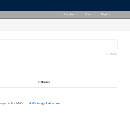
Favorites
|
Help
|
English
(1 result)
Collection
nager at the AMS
AMS Image Collection