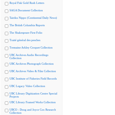
Royal Fisk Gold Rush Letters
SAGA Document Collection
Tairiku Nippo (Continental Daily News)
The British Columbia Reports
The Shakespeare First Folio
Traité général des pesches
Tremaine Arkley Croquet Collection
UBC Archives Audio Recordings
Collection
UBC Archives Photograph Collection
UBC Archives Video & Film Collection
UBC Institute of Fisheries Field Records
UBC Legacy Video Collection
UBC Library Digitization Centre Special
Projects
UBC Library Framed Works Collection
UBCO - Doug and Joyce Cox Research
Collection