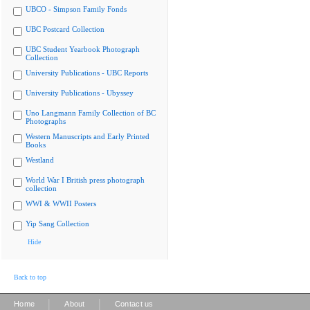
UBCO - Simpson Family Fonds
UBC Postcard Collection
UBC Student Yearbook Photograph
Collection
University Publications - UBC Reports
University Publications - Ubyssey
Uno Langmann Family Collection of BC
Photographs
Western Manuscripts and Early Printed
Books
Westland
World War I British press photograph
collection
WWI & WWII Posters
Yip Sang Collection
Hide
Back to top
|
|
Home
About
Contact us