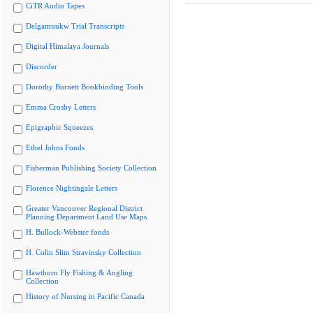
CiTR Audio Tapes
Delgamuukw Trial Transcripts
Digital Himalaya Journals
Discorder
Dorothy Burnett Bookbinding Tools
Emma Crosby Letters
Epigraphic Squeezes
Ethel Johns Fonds
Fisherman Publishing Society Collection
Florence Nightingale Letters
Greater Vancouver Regional District
Planning Department Land Use Maps
H. Bullock-Webster fonds
H. Colin Slim Stravinsky Collection
Hawthorn Fly Fishing & Angling
Collection
History of Nursing in Pacific Canada