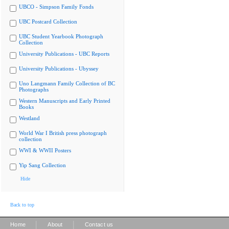
UBCO - Simpson Family Fonds
UBC Postcard Collection
UBC Student Yearbook Photograph
Collection
University Publications - UBC Reports
University Publications - Ubyssey
Uno Langmann Family Collection of BC
Photographs
Western Manuscripts and Early Printed
Books
Westland
World War I British press photograph
collection
WWI & WWII Posters
Yip Sang Collection
Hide
Back to top
|
|
Home
About
Contact us