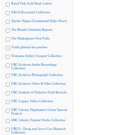
Royal Fisk Gold Rush Letters
SAGA Document Collection
Tairiku Nippo (Continental Daily News)
The British Columbia Reports
The Shakespeare First Folio
Traité général des pesches
Tremaine Arkley Croquet Collection
UBC Archives Audio Recordings
Collection
UBC Archives Photograph Collection
UBC Archives Video & Film Collection
UBC Institute of Fisheries Field Records
UBC Legacy Video Collection
UBC Library Digitization Centre Special
Projects
UBC Library Framed Works Collection
UBCO - Doug and Joyce Cox Research
Collection