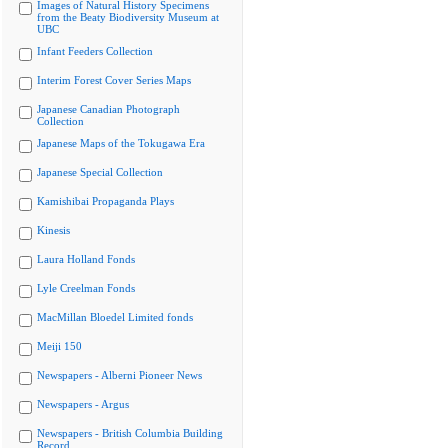
Images of Natural History Specimens
from the Beaty Biodiversity Museum at
UBC
Infant Feeders Collection
Interim Forest Cover Series Maps
Japanese Canadian Photograph
Collection
Japanese Maps of the Tokugawa Era
Japanese Special Collection
Kamishibai Propaganda Plays
Kinesis
Laura Holland Fonds
Lyle Creelman Fonds
MacMillan Bloedel Limited fonds
Meiji 150
Newspapers - Alberni Pioneer News
Newspapers - Argus
Newspapers - British Columbia Building
Record