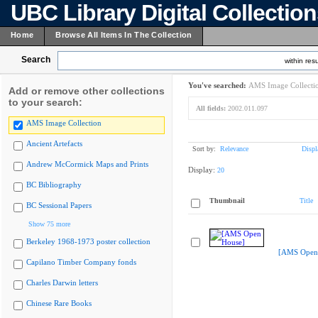
UBC Library Digital Collectio
Home
Browse All Items In The Collection
Search
within resu
You've searched:
AMS Image Collecti
Add or remove other collections
to your search:
All fields:
2002.011.097
AMS Image Collection
Ancient Artefacts
Sort by:
Relevance
Displ
Andrew McCormick Maps and Prints
Display:
20
BC Bibliography
Thumbnail
Title
BC Sessional Papers
Show 75 more
Berkeley 1968-1973 poster collection
[AMS Open
Capilano Timber Company fonds
Charles Darwin letters
Chinese Rare Books