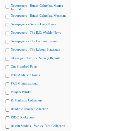
Newspapers - British Columbia Mining
Journal
Newspapers - British Columbia Musician
Newspapers - Nelson Daily News
Newspapers - The B.C. Weekly News
Newspapers - The Common Round
Newspapers - The Labour Statesman
Okanagan Historical Society Reports
One Hundred Poets
Peter Anderson fonds
PRISM international
Punjabi Patrika
R. Mathison Collection
Rainbow Ranche Collection
RBSC Bookplates
Rosetti Studios - Stanley Park Collection