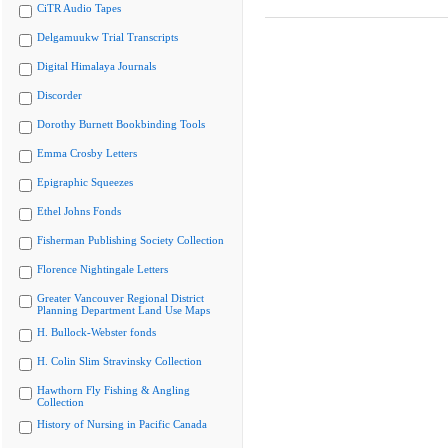
CiTR Audio Tapes
Delgamuukw Trial Transcripts
Digital Himalaya Journals
Discorder
Dorothy Burnett Bookbinding Tools
Emma Crosby Letters
Epigraphic Squeezes
Ethel Johns Fonds
Fisherman Publishing Society Collection
Florence Nightingale Letters
Greater Vancouver Regional District
Planning Department Land Use Maps
H. Bullock-Webster fonds
H. Colin Slim Stravinsky Collection
Hawthorn Fly Fishing & Angling
Collection
History of Nursing in Pacific Canada