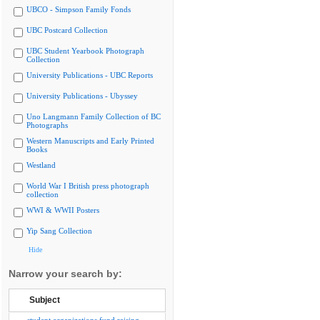
UBCO - Simpson Family Fonds
UBC Postcard Collection
UBC Student Yearbook Photograph
Collection
University Publications - UBC Reports
University Publications - Ubyssey
Uno Langmann Family Collection of BC
Photographs
Western Manuscripts and Early Printed
Books
Westland
World War I British press photograph
collection
WWI & WWII Posters
Yip Sang Collection
Hide
Narrow your search by:
Subject