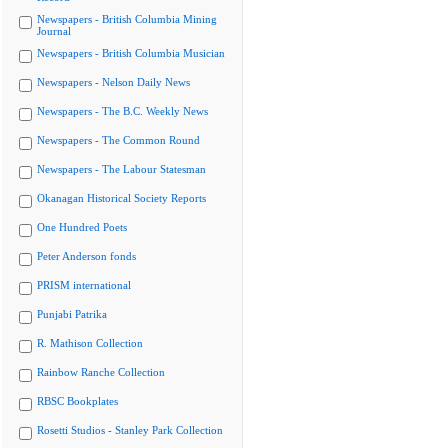
Newspapers - British Columbia Mining
Journal
Newspapers - British Columbia Musician
Newspapers - Nelson Daily News
Newspapers - The B.C. Weekly News
Newspapers - The Common Round
Newspapers - The Labour Statesman
Okanagan Historical Society Reports
One Hundred Poets
Peter Anderson fonds
PRISM international
Punjabi Patrika
R. Mathison Collection
Rainbow Ranche Collection
RBSC Bookplates
Rosetti Studios - Stanley Park Collection