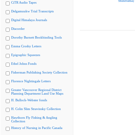
Shinerama]
CiTR Audio Tapes
Delgamuukw Trial Transcripts
Digital Himalaya Journals
Discorder
Dorothy Burnett Bookbinding Tools
Emma Crosby Letters
Epigraphic Squeezes
Ethel Johns Fonds
Fisherman Publishing Society Collection
Florence Nightingale Letters
Greater Vancouver Regional District
Planning Department Land Use Maps
H. Bullock-Webster fonds
H. Colin Slim Stravinsky Collection
Hawthorn Fly Fishing & Angling
Collection
History of Nursing in Pacific Canada