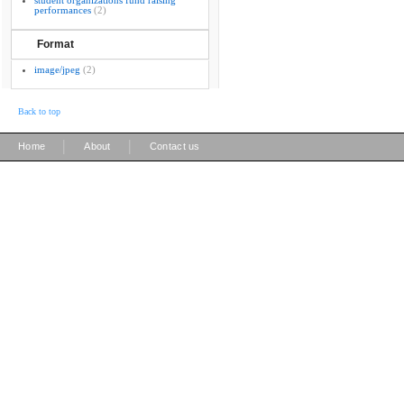
student organizations fund raising
performances
(2)
Format
image/jpeg
(2)
Back to top
|
|
Home
About
Contact us