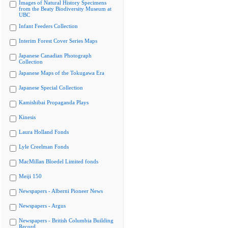
Images of Natural History Specimens
from the Beaty Biodiversity Museum at
UBC
Infant Feeders Collection
Interim Forest Cover Series Maps
Japanese Canadian Photograph
Collection
Japanese Maps of the Tokugawa Era
Japanese Special Collection
Kamishibai Propaganda Plays
Kinesis
Laura Holland Fonds
Lyle Creelman Fonds
MacMillan Bloedel Limited fonds
Meiji 150
Newspapers - Alberni Pioneer News
Newspapers - Argus
Newspapers - British Columbia Building
Record