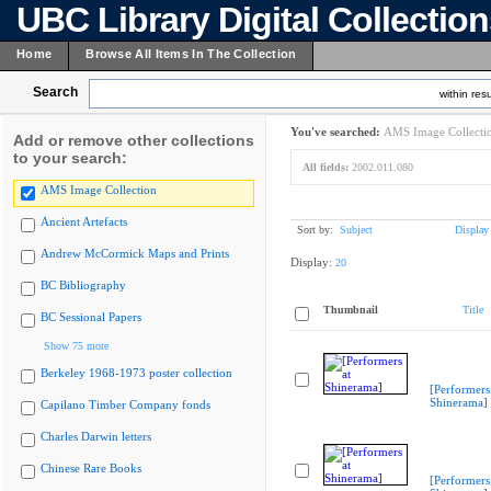
UBC Library Digital Collectio
Home
Browse All Items In The Collection
Search
within resu
You've searched:
AMS Image Collecti
Add or remove other collections
to your search:
All fields:
2002.011.080
AMS Image Collection
Ancient Artefacts
Sort by:
Subject
Display
Andrew McCormick Maps and Prints
Display:
20
BC Bibliography
Thumbnail
Title
BC Sessional Papers
Show 75 more
Berkeley 1968-1973 poster collection
[Performers
Shinerama]
Capilano Timber Company fonds
Charles Darwin letters
Chinese Rare Books
[Performers