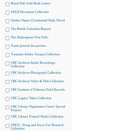
Royal Fisk Gold Rush Letters
SAGA Document Collection
Tairiku Nippo (Continental Daily News)
The British Columbia Reports
The Shakespeare First Folio
Traité général des pesches
Tremaine Arkley Croquet Collection
UBC Archives Audio Recordings
Collection
UBC Archives Photograph Collection
UBC Archives Video & Film Collection
UBC Institute of Fisheries Field Records
UBC Legacy Video Collection
UBC Library Digitization Centre Special
Projects
UBC Library Framed Works Collection
UBCO - Doug and Joyce Cox Research
Collection