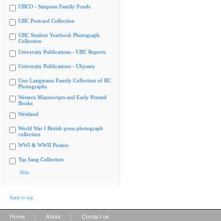
UBCO - Simpson Family Fonds
UBC Postcard Collection
UBC Student Yearbook Photograph
Collection
University Publications - UBC Reports
University Publications - Ubyssey
Uno Langmann Family Collection of BC
Photographs
Western Manuscripts and Early Printed
Books
Westland
World War I British press photograph
collection
WWI & WWII Posters
Yip Sang Collection
Hide
Back to top
|
|
Home
About
Contact us