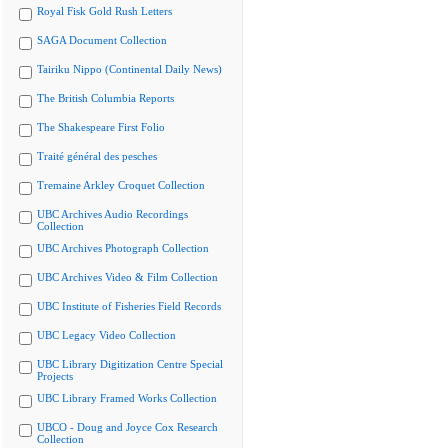
Royal Fisk Gold Rush Letters
SAGA Document Collection
Tairiku Nippo (Continental Daily News)
The British Columbia Reports
The Shakespeare First Folio
Traité général des pesches
Tremaine Arkley Croquet Collection
UBC Archives Audio Recordings
Collection
UBC Archives Photograph Collection
UBC Archives Video & Film Collection
UBC Institute of Fisheries Field Records
UBC Legacy Video Collection
UBC Library Digitization Centre Special
Projects
UBC Library Framed Works Collection
UBCO - Doug and Joyce Cox Research
Collection