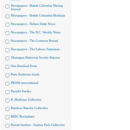
Newspapers - British Columbia Mining
Journal
Newspapers - British Columbia Musician
Newspapers - Nelson Daily News
Newspapers - The B.C. Weekly News
Newspapers - The Common Round
Newspapers - The Labour Statesman
Okanagan Historical Society Reports
One Hundred Poets
Peter Anderson fonds
PRISM international
Punjabi Patrika
R. Mathison Collection
Rainbow Ranche Collection
RBSC Bookplates
Rosetti Studios - Stanley Park Collection