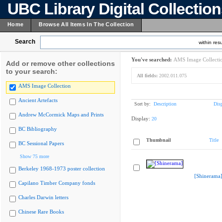
UBC Library Digital Collectio
Home
Browse All Items In The Collection
Search
within resu
You've searched:
AMS Image Collecti
Add or remove other collections
to your search:
All fields:
2002.011.075
AMS Image Collection
Ancient Artefacts
Sort by:
Description
Dis
Andrew McCormick Maps and Prints
Display:
20
BC Bibliography
Thumbnail
Title
BC Sessional Papers
Show 75 more
Berkeley 1968-1973 poster collection
[Shinerama
Capilano Timber Company fonds
Charles Darwin letters
Chinese Rare Books