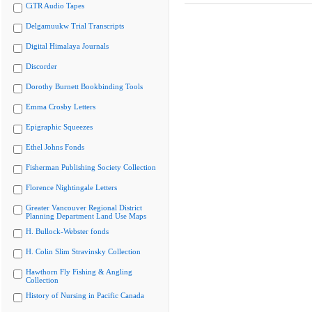
CiTR Audio Tapes
Delgamuukw Trial Transcripts
Digital Himalaya Journals
Discorder
Dorothy Burnett Bookbinding Tools
Emma Crosby Letters
Epigraphic Squeezes
Ethel Johns Fonds
Fisherman Publishing Society Collection
Florence Nightingale Letters
Greater Vancouver Regional District
Planning Department Land Use Maps
H. Bullock-Webster fonds
H. Colin Slim Stravinsky Collection
Hawthorn Fly Fishing & Angling
Collection
History of Nursing in Pacific Canada