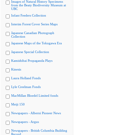
Images of Natural History Specimens
from the Beaty Biodiversity Museum at
UBC
Infant Feeders Collection
Interim Forest Cover Series Maps
Japanese Canadian Photograph
Collection
Japanese Maps of the Tokugawa Era
Japanese Special Collection
Kamishibai Propaganda Plays
Kinesis
Laura Holland Fonds
Lyle Creelman Fonds
MacMillan Bloedel Limited fonds
Meiji 150
Newspapers - Alberni Pioneer News
Newspapers - Argus
Newspapers - British Columbia Building
Record