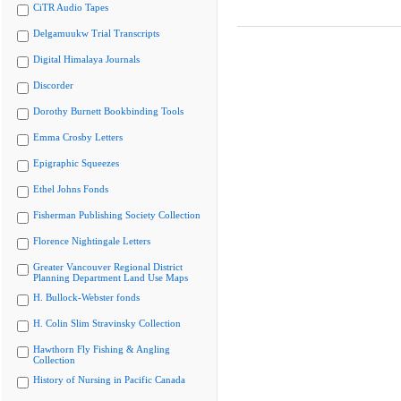
CiTR Audio Tapes
Delgamuukw Trial Transcripts
Digital Himalaya Journals
Discorder
Dorothy Burnett Bookbinding Tools
Emma Crosby Letters
Epigraphic Squeezes
Ethel Johns Fonds
Fisherman Publishing Society Collection
Florence Nightingale Letters
Greater Vancouver Regional District
Planning Department Land Use Maps
H. Bullock-Webster fonds
H. Colin Slim Stravinsky Collection
Hawthorn Fly Fishing & Angling
Collection
History of Nursing in Pacific Canada