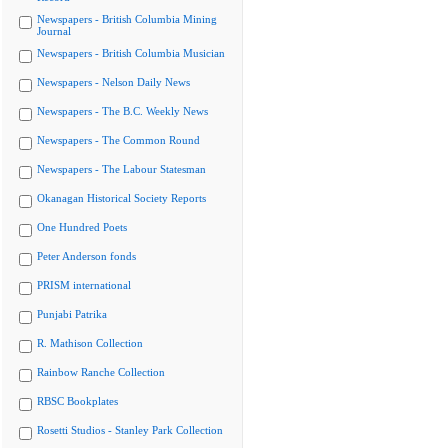
Newspapers - British Columbia Mining
Journal
Newspapers - British Columbia Musician
Newspapers - Nelson Daily News
Newspapers - The B.C. Weekly News
Newspapers - The Common Round
Newspapers - The Labour Statesman
Okanagan Historical Society Reports
One Hundred Poets
Peter Anderson fonds
PRISM international
Punjabi Patrika
R. Mathison Collection
Rainbow Ranche Collection
RBSC Bookplates
Rosetti Studios - Stanley Park Collection