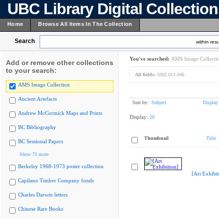
UBC Library Digital Collectio
Home
Browse All Items In The Collection
Search
within resu
You've searched:
AMS Image Collecti
Add or remove other collections
to your search:
All fields:
2002.011.046
AMS Image Collection
Ancient Artefacts
Sort by:
Subject
Display
Andrew McCormick Maps and Prints
Display:
20
BC Bibliography
Thumbnail
Title
BC Sessional Papers
Show 75 more
Berkeley 1968-1973 poster collection
[Art Exhibit
Capilano Timber Company fonds
Charles Darwin letters
Chinese Rare Books