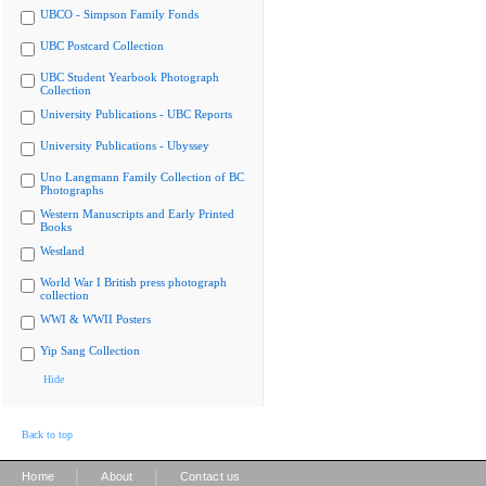
UBCO - Simpson Family Fonds
UBC Postcard Collection
UBC Student Yearbook Photograph
Collection
University Publications - UBC Reports
University Publications - Ubyssey
Uno Langmann Family Collection of BC
Photographs
Western Manuscripts and Early Printed
Books
Westland
World War I British press photograph
collection
WWI & WWII Posters
Yip Sang Collection
Hide
Back to top
|
|
Home
About
Contact us