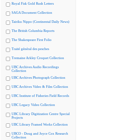
Royal Fisk Gold Rush Letters
SAGA Document Collection
Tairiku Nippo (Continental Daily News)
The British Columbia Reports
The Shakespeare First Folio
Traité général des pesches
Tremaine Arkley Croquet Collection
UBC Archives Audio Recordings
Collection
UBC Archives Photograph Collection
UBC Archives Video & Film Collection
UBC Institute of Fisheries Field Records
UBC Legacy Video Collection
UBC Library Digitization Centre Special
Projects
UBC Library Framed Works Collection
UBCO - Doug and Joyce Cox Research
Collection