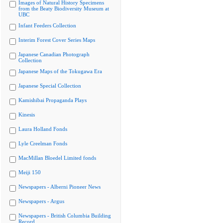
Images of Natural History Specimens
from the Beaty Biodiversity Museum at
UBC
Infant Feeders Collection
Interim Forest Cover Series Maps
Japanese Canadian Photograph
Collection
Japanese Maps of the Tokugawa Era
Japanese Special Collection
Kamishibai Propaganda Plays
Kinesis
Laura Holland Fonds
Lyle Creelman Fonds
MacMillan Bloedel Limited fonds
Meiji 150
Newspapers - Alberni Pioneer News
Newspapers - Argus
Newspapers - British Columbia Building
Record