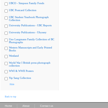
UBCO - Simpson Family Fonds
UBC Postcard Collection
UBC Student Yearbook Photograph
Collection
University Publications - UBC Reports
University Publications - Ubyssey
Uno Langmann Family Collection of BC
Photographs
Western Manuscripts and Early Printed
Books
Westland
World War I British press photograph
collection
WWI & WWII Posters
Yip Sang Collection
Hide
Back to top
|
|
Home
About
Contact us