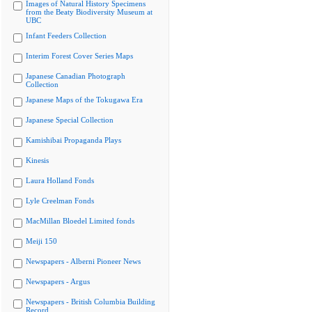
Images of Natural History Specimens
from the Beaty Biodiversity Museum at
UBC
Infant Feeders Collection
Interim Forest Cover Series Maps
Japanese Canadian Photograph
Collection
Japanese Maps of the Tokugawa Era
Japanese Special Collection
Kamishibai Propaganda Plays
Kinesis
Laura Holland Fonds
Lyle Creelman Fonds
MacMillan Bloedel Limited fonds
Meiji 150
Newspapers - Alberni Pioneer News
Newspapers - Argus
Newspapers - British Columbia Building
Record