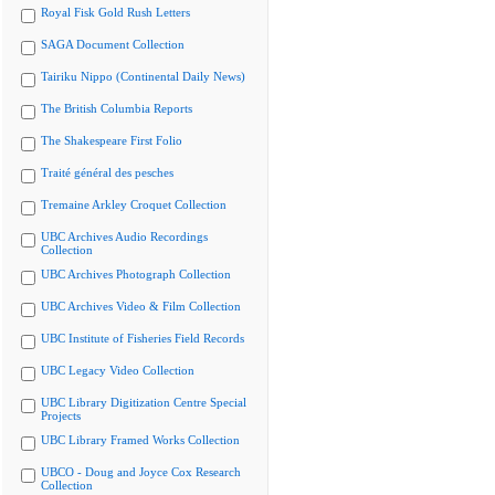
Royal Fisk Gold Rush Letters
SAGA Document Collection
Tairiku Nippo (Continental Daily News)
The British Columbia Reports
The Shakespeare First Folio
Traité général des pesches
Tremaine Arkley Croquet Collection
UBC Archives Audio Recordings
Collection
UBC Archives Photograph Collection
UBC Archives Video & Film Collection
UBC Institute of Fisheries Field Records
UBC Legacy Video Collection
UBC Library Digitization Centre Special
Projects
UBC Library Framed Works Collection
UBCO - Doug and Joyce Cox Research
Collection