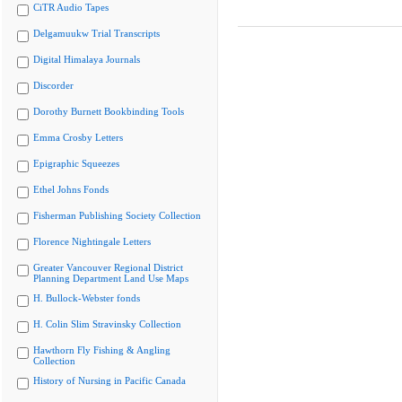
CiTR Audio Tapes
Delgamuukw Trial Transcripts
Digital Himalaya Journals
Discorder
Dorothy Burnett Bookbinding Tools
Emma Crosby Letters
Epigraphic Squeezes
Ethel Johns Fonds
Fisherman Publishing Society Collection
Florence Nightingale Letters
Greater Vancouver Regional District
Planning Department Land Use Maps
H. Bullock-Webster fonds
H. Colin Slim Stravinsky Collection
Hawthorn Fly Fishing & Angling
Collection
History of Nursing in Pacific Canada