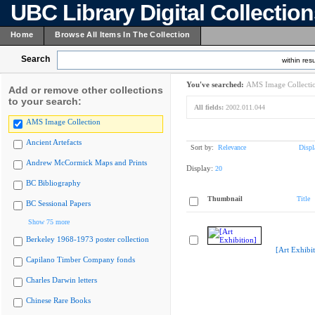
UBC Library Digital Collectio
Home
Browse All Items In The Collection
Search
within resu
You've searched:
AMS Image Collecti
Add or remove other collections
to your search:
All fields:
2002.011.044
AMS Image Collection
Ancient Artefacts
Sort by:
Relevance
Displ
Andrew McCormick Maps and Prints
Display:
20
BC Bibliography
Thumbnail
Title
BC Sessional Papers
Show 75 more
Berkeley 1968-1973 poster collection
[Art Exhibit
Capilano Timber Company fonds
Charles Darwin letters
Chinese Rare Books