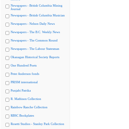
Newspapers - British Columbia Mining
Journal
Newspapers - British Columbia Musician
Newspapers - Nelson Daily News
Newspapers - The B.C. Weekly News
Newspapers - The Common Round
Newspapers - The Labour Statesman
Okanagan Historical Society Reports
One Hundred Poets
Peter Anderson fonds
PRISM international
Punjabi Patrika
R. Mathison Collection
Rainbow Ranche Collection
RBSC Bookplates
Rosetti Studios - Stanley Park Collection