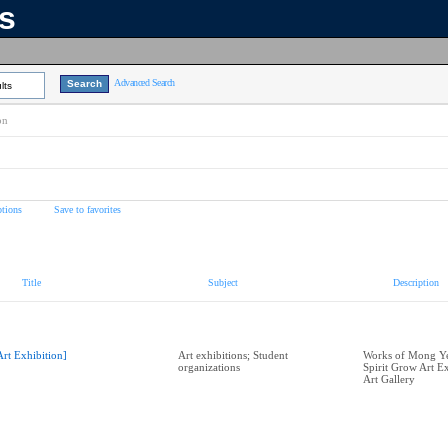
ns
Advanced Search
lts
on
tions
Save to favorites
Title
Subject
Description
Art Exhibition]
Art exhibitions; Student
Works of Mong Ye
organizations
Spirit Grow Art E
Art Gallery