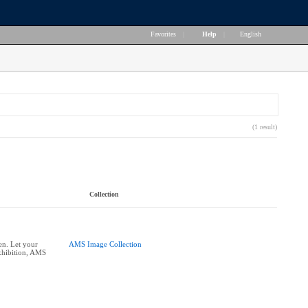
Favorites
|
Help
|
English
(1 result)
Collection
n. Let your
AMS Image Collection
xhibition, AMS