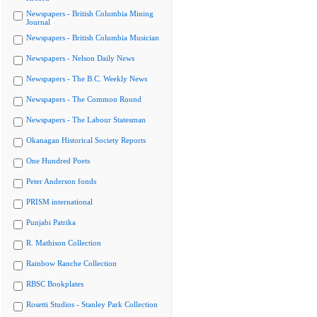
Newspapers - British Columbia Mining
Journal
Newspapers - British Columbia Musician
Newspapers - Nelson Daily News
Newspapers - The B.C. Weekly News
Newspapers - The Common Round
Newspapers - The Labour Statesman
Okanagan Historical Society Reports
One Hundred Poets
Peter Anderson fonds
PRISM international
Punjabi Patrika
R. Mathison Collection
Rainbow Ranche Collection
RBSC Bookplates
Rosetti Studios - Stanley Park Collection