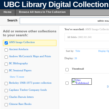
UBC Library Digital Collectio
Home
Browse All Items In The Collection
Search
within resu
You've searched:
AMS Image Collecti
Add or remove other collections
to your search:
All fields:
2002.011.041
AMS Image Collection
Ancient Artefacts
Sort by:
Title
Display Op
Andrew McCormick Maps and Prints
Display:
20
BC Bibliography
Thumbnail
BC Sessional Papers
Show 75 more
Berkeley 1968-1973 poster collection
[
Capilano Timber Company fonds
Charles Darwin letters
Chinese Rare Books