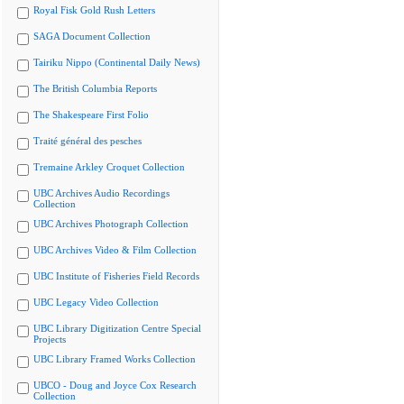
Royal Fisk Gold Rush Letters
SAGA Document Collection
Tairiku Nippo (Continental Daily News)
The British Columbia Reports
The Shakespeare First Folio
Traité général des pesches
Tremaine Arkley Croquet Collection
UBC Archives Audio Recordings
Collection
UBC Archives Photograph Collection
UBC Archives Video & Film Collection
UBC Institute of Fisheries Field Records
UBC Legacy Video Collection
UBC Library Digitization Centre Special
Projects
UBC Library Framed Works Collection
UBCO - Doug and Joyce Cox Research
Collection