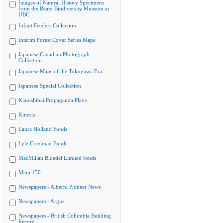
Images of Natural History Specimens
from the Beaty Biodiversity Museum at
UBC
Infant Feeders Collection
Interim Forest Cover Series Maps
Japanese Canadian Photograph
Collection
Japanese Maps of the Tokugawa Era
Japanese Special Collection
Kamishibai Propaganda Plays
Kinesis
Laura Holland Fonds
Lyle Creelman Fonds
MacMillan Bloedel Limited fonds
Meiji 150
Newspapers - Alberni Pioneer News
Newspapers - Argus
Newspapers - British Columbia Building
Record