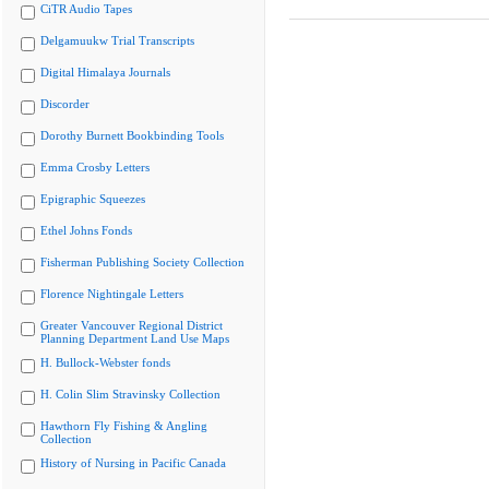
CiTR Audio Tapes
Delgamuukw Trial Transcripts
Digital Himalaya Journals
Discorder
Dorothy Burnett Bookbinding Tools
Emma Crosby Letters
Epigraphic Squeezes
Ethel Johns Fonds
Fisherman Publishing Society Collection
Florence Nightingale Letters
Greater Vancouver Regional District
Planning Department Land Use Maps
H. Bullock-Webster fonds
H. Colin Slim Stravinsky Collection
Hawthorn Fly Fishing & Angling
Collection
History of Nursing in Pacific Canada