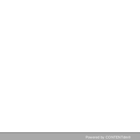
Powered by CONTENTdm®