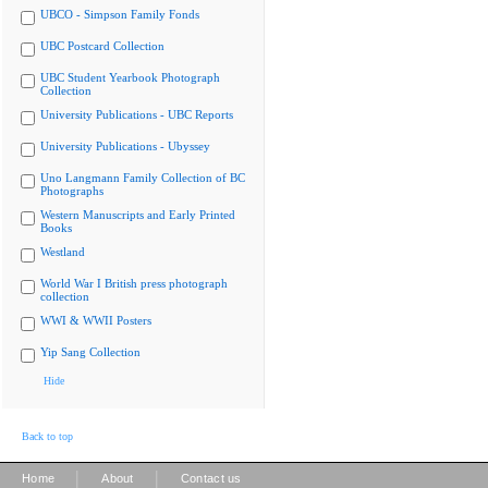
UBCO - Simpson Family Fonds
UBC Postcard Collection
UBC Student Yearbook Photograph
Collection
University Publications - UBC Reports
University Publications - Ubyssey
Uno Langmann Family Collection of BC
Photographs
Western Manuscripts and Early Printed
Books
Westland
World War I British press photograph
collection
WWI & WWII Posters
Yip Sang Collection
Hide
Back to top
|
|
Home
About
Contact us