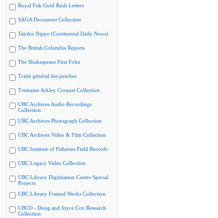
Royal Fisk Gold Rush Letters
SAGA Document Collection
Tairiku Nippo (Continental Daily News)
The British Columbia Reports
The Shakespeare First Folio
Traité général des pesches
Tremaine Arkley Croquet Collection
UBC Archives Audio Recordings
Collection
UBC Archives Photograph Collection
UBC Archives Video & Film Collection
UBC Institute of Fisheries Field Records
UBC Legacy Video Collection
UBC Library Digitization Centre Special
Projects
UBC Library Framed Works Collection
UBCO - Doug and Joyce Cox Research
Collection