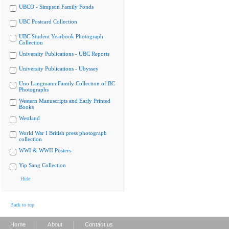
UBCO - Simpson Family Fonds
UBC Postcard Collection
UBC Student Yearbook Photograph
Collection
University Publications - UBC Reports
University Publications - Ubyssey
Uno Langmann Family Collection of BC
Photographs
Western Manuscripts and Early Printed
Books
Westland
World War I British press photograph
collection
WWI & WWII Posters
Yip Sang Collection
Hide
Back to top
|
|
Home
About
Contact us