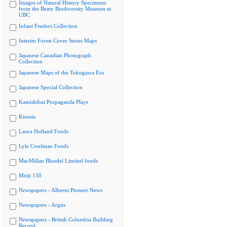
Images of Natural History Specimens
from the Beaty Biodiversity Museum at
UBC
Infant Feeders Collection
Interim Forest Cover Series Maps
Japanese Canadian Photograph
Collection
Japanese Maps of the Tokugawa Era
Japanese Special Collection
Kamishibai Propaganda Plays
Kinesis
Laura Holland Fonds
Lyle Creelman Fonds
MacMillan Bloedel Limited fonds
Meiji 150
Newspapers - Alberni Pioneer News
Newspapers - Argus
Newspapers - British Columbia Building
Record