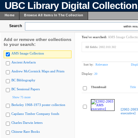
UBC Library Digital Collectio
Home
Browse All Items In The Collection
Search
within resu
You've searched:
AMS Image Collecti
Add or remove other collections
to your search:
All fields:
2002.010.302
AMS Image Collection
Ancient Artefacts
Sort by:
Relevance
Displ
Andrew McCormick Maps and Prints
Display:
20
BC Bibliography
Thumbnail
Title
BC Sessional Papers
Show 75 more
Berkeley 1968-1973 poster collection
[2002-200
executive]
Capilano Timber Company fonds
Charles Darwin letters
Chinese Rare Books