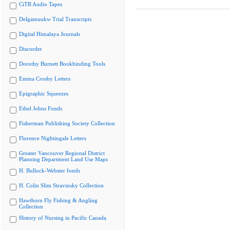
CiTR Audio Tapes
Delgamuukw Trial Transcripts
Digital Himalaya Journals
Discorder
Dorothy Burnett Bookbinding Tools
Emma Crosby Letters
Epigraphic Squeezes
Ethel Johns Fonds
Fisherman Publishing Society Collection
Florence Nightingale Letters
Greater Vancouver Regional District
Planning Department Land Use Maps
H. Bullock-Webster fonds
H. Colin Slim Stravinsky Collection
Hawthorn Fly Fishing & Angling
Collection
History of Nursing in Pacific Canada