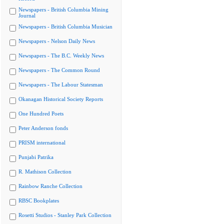
Newspapers - British Columbia Mining
Journal
Newspapers - British Columbia Musician
Newspapers - Nelson Daily News
Newspapers - The B.C. Weekly News
Newspapers - The Common Round
Newspapers - The Labour Statesman
Okanagan Historical Society Reports
One Hundred Poets
Peter Anderson fonds
PRISM international
Punjabi Patrika
R. Mathison Collection
Rainbow Ranche Collection
RBSC Bookplates
Rosetti Studios - Stanley Park Collection