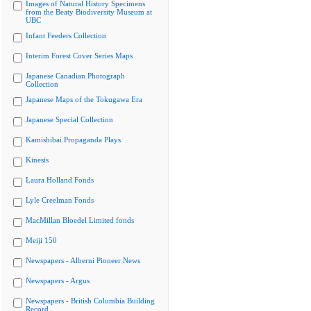
Images of Natural History Specimens
from the Beaty Biodiversity Museum at
UBC
Infant Feeders Collection
Interim Forest Cover Series Maps
Japanese Canadian Photograph
Collection
Japanese Maps of the Tokugawa Era
Japanese Special Collection
Kamishibai Propaganda Plays
Kinesis
Laura Holland Fonds
Lyle Creelman Fonds
MacMillan Bloedel Limited fonds
Meiji 150
Newspapers - Alberni Pioneer News
Newspapers - Argus
Newspapers - British Columbia Building
Record