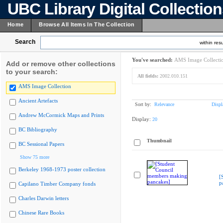
UBC Library Digital Collectio
Home
Browse All Items In The Collection
Search
within resu
You've searched:
AMS Image Collecti
Add or remove other collections
to your search:
All fields:
2002.010.151
AMS Image Collection
Ancient Artefacts
Sort by:
Relevance
Displ
Andrew McCormick Maps and Prints
Display:
20
BC Bibliography
Thumbnail
BC Sessional Papers
Show 75 more
Berkeley 1968-1973 poster collection
[
p
Capilano Timber Company fonds
Charles Darwin letters
Chinese Rare Books