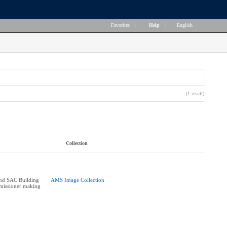
Favorites
|
Help
|
English
(1 result)
Collection
d SAC Building
AMS Image Collection
missioner making