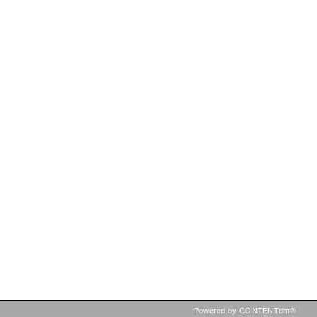
Powered by CONTENTdm®