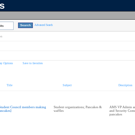
ns
Advanced Search
lts
on
ay Options
Save to favorites
Title
Subject
Description
Student Council members making
Student organizations; Pancakes &
AMS VP Admin an
ancakes]
waffles
and Security Com
pancakes