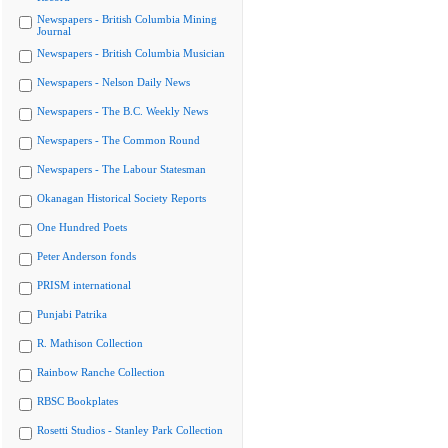
Newspapers - British Columbia Mining
Journal
Newspapers - British Columbia Musician
Newspapers - Nelson Daily News
Newspapers - The B.C. Weekly News
Newspapers - The Common Round
Newspapers - The Labour Statesman
Okanagan Historical Society Reports
One Hundred Poets
Peter Anderson fonds
PRISM international
Punjabi Patrika
R. Mathison Collection
Rainbow Ranche Collection
RBSC Bookplates
Rosetti Studios - Stanley Park Collection