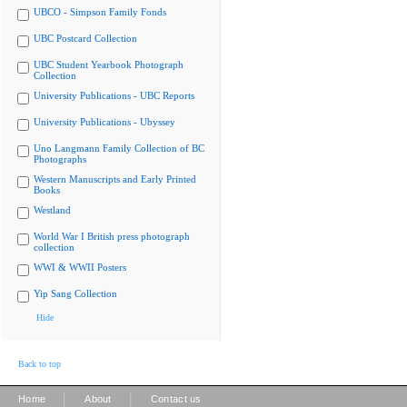
UBCO - Simpson Family Fonds
UBC Postcard Collection
UBC Student Yearbook Photograph
Collection
University Publications - UBC Reports
University Publications - Ubyssey
Uno Langmann Family Collection of BC
Photographs
Western Manuscripts and Early Printed
Books
Westland
World War I British press photograph
collection
WWI & WWII Posters
Yip Sang Collection
Hide
Back to top
|
|
Home
About
Contact us