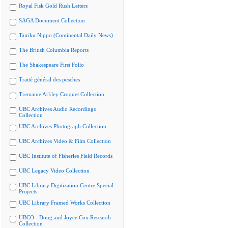
Royal Fisk Gold Rush Letters
SAGA Document Collection
Tairiku Nippo (Continental Daily News)
The British Columbia Reports
The Shakespeare First Folio
Traité général des pesches
Tremaine Arkley Croquet Collection
UBC Archives Audio Recordings
Collection
UBC Archives Photograph Collection
UBC Archives Video & Film Collection
UBC Institute of Fisheries Field Records
UBC Legacy Video Collection
UBC Library Digitization Centre Special
Projects
UBC Library Framed Works Collection
UBCO - Doug and Joyce Cox Research
Collection