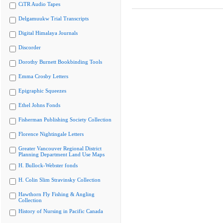
CiTR Audio Tapes
Delgamuukw Trial Transcripts
Digital Himalaya Journals
Discorder
Dorothy Burnett Bookbinding Tools
Emma Crosby Letters
Epigraphic Squeezes
Ethel Johns Fonds
Fisherman Publishing Society Collection
Florence Nightingale Letters
Greater Vancouver Regional District
Planning Department Land Use Maps
H. Bullock-Webster fonds
H. Colin Slim Stravinsky Collection
Hawthorn Fly Fishing & Angling
Collection
History of Nursing in Pacific Canada