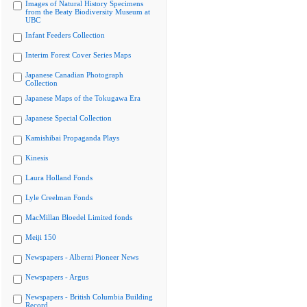
Images of Natural History Specimens
from the Beaty Biodiversity Museum at
UBC
Infant Feeders Collection
Interim Forest Cover Series Maps
Japanese Canadian Photograph
Collection
Japanese Maps of the Tokugawa Era
Japanese Special Collection
Kamishibai Propaganda Plays
Kinesis
Laura Holland Fonds
Lyle Creelman Fonds
MacMillan Bloedel Limited fonds
Meiji 150
Newspapers - Alberni Pioneer News
Newspapers - Argus
Newspapers - British Columbia Building
Record