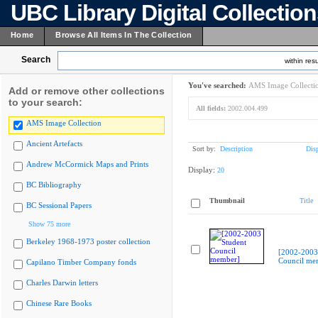
UBC Library Digital Collectio
Home
Browse All Items In The Collection
Search
within resu
You've searched:
AMS Image Collecti
Add or remove other collections
to your search:
All fields:
2002.004.499
AMS Image Collection
Ancient Artefacts
Sort by:
Description
Dis
Andrew McCormick Maps and Prints
Display:
20
BC Bibliography
Thumbnail
Title
BC Sessional Papers
Show 75 more
Berkeley 1968-1973 poster collection
[2002-2003
Council me
Capilano Timber Company fonds
Charles Darwin letters
Chinese Rare Books