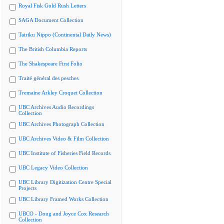
Royal Fisk Gold Rush Letters
SAGA Document Collection
Tairiku Nippo (Continental Daily News)
The British Columbia Reports
The Shakespeare First Folio
Traité général des pesches
Tremaine Arkley Croquet Collection
UBC Archives Audio Recordings
Collection
UBC Archives Photograph Collection
UBC Archives Video & Film Collection
UBC Institute of Fisheries Field Records
UBC Legacy Video Collection
UBC Library Digitization Centre Special
Projects
UBC Library Framed Works Collection
UBCO - Doug and Joyce Cox Research
Collection