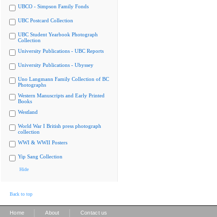
UBCO - Simpson Family Fonds
UBC Postcard Collection
UBC Student Yearbook Photograph
Collection
University Publications - UBC Reports
University Publications - Ubyssey
Uno Langmann Family Collection of BC
Photographs
Western Manuscripts and Early Printed
Books
Westland
World War I British press photograph
collection
WWI & WWII Posters
Yip Sang Collection
Hide
Back to top
|
|
Home
About
Contact us