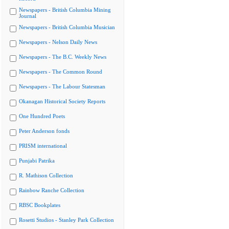
Newspapers - British Columbia Mining
Journal
Newspapers - British Columbia Musician
Newspapers - Nelson Daily News
Newspapers - The B.C. Weekly News
Newspapers - The Common Round
Newspapers - The Labour Statesman
Okanagan Historical Society Reports
One Hundred Poets
Peter Anderson fonds
PRISM international
Punjabi Patrika
R. Mathison Collection
Rainbow Ranche Collection
RBSC Bookplates
Rosetti Studios - Stanley Park Collection