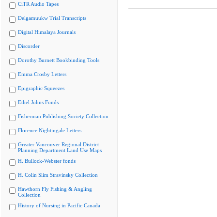
CiTR Audio Tapes
Delgamuukw Trial Transcripts
Digital Himalaya Journals
Discorder
Dorothy Burnett Bookbinding Tools
Emma Crosby Letters
Epigraphic Squeezes
Ethel Johns Fonds
Fisherman Publishing Society Collection
Florence Nightingale Letters
Greater Vancouver Regional District
Planning Department Land Use Maps
H. Bullock-Webster fonds
H. Colin Slim Stravinsky Collection
Hawthorn Fly Fishing & Angling
Collection
History of Nursing in Pacific Canada