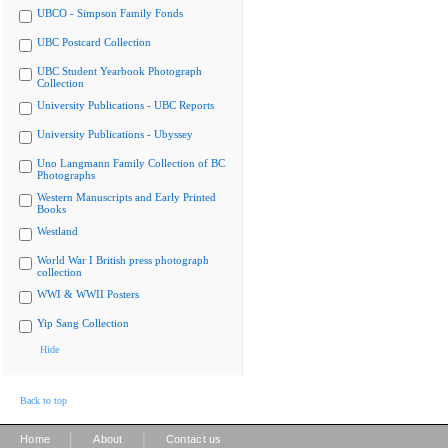
UBCO - Simpson Family Fonds
UBC Postcard Collection
UBC Student Yearbook Photograph
Collection
University Publications - UBC Reports
University Publications - Ubyssey
Uno Langmann Family Collection of BC
Photographs
Western Manuscripts and Early Printed
Books
Westland
World War I British press photograph
collection
WWI & WWII Posters
Yip Sang Collection
Hide
Back to top
|
|
Home
About
Contact us