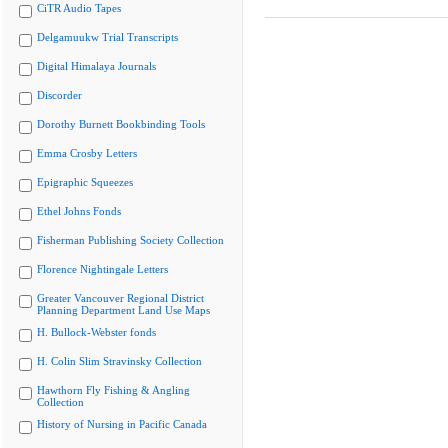
CiTR Audio Tapes
Delgamuukw Trial Transcripts
Digital Himalaya Journals
Discorder
Dorothy Burnett Bookbinding Tools
Emma Crosby Letters
Epigraphic Squeezes
Ethel Johns Fonds
Fisherman Publishing Society Collection
Florence Nightingale Letters
Greater Vancouver Regional District
Planning Department Land Use Maps
H. Bullock-Webster fonds
H. Colin Slim Stravinsky Collection
Hawthorn Fly Fishing & Angling
Collection
History of Nursing in Pacific Canada