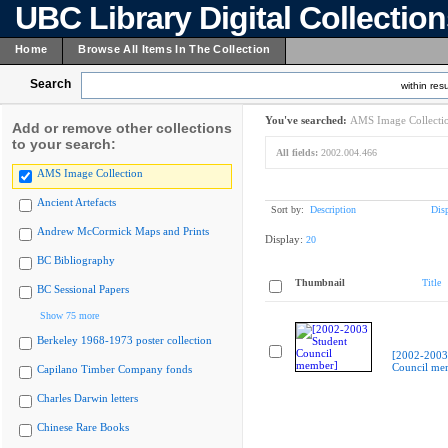
UBC Library Digital Collectio
Home
Browse All Items In The Collection
Search
within resu
You've searched:
AMS Image Collecti
Add or remove other collections
to your search:
All fields:
2002.004.466
AMS Image Collection
Ancient Artefacts
Sort by:
Description
Dis
Andrew McCormick Maps and Prints
Display:
20
BC Bibliography
Thumbnail
Title
BC Sessional Papers
Show 75 more
Berkeley 1968-1973 poster collection
[2002-2003
Council me
Capilano Timber Company fonds
Charles Darwin letters
Chinese Rare Books