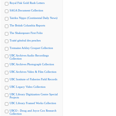
Royal Fisk Gold Rush Letters
SAGA Document Collection
Tairiku Nippo (Continental Daily News)
The British Columbia Reports
The Shakespeare First Folio
Traité général des pesches
Tremaine Arkley Croquet Collection
UBC Archives Audio Recordings
Collection
UBC Archives Photograph Collection
UBC Archives Video & Film Collection
UBC Institute of Fisheries Field Records
UBC Legacy Video Collection
UBC Library Digitization Centre Special
Projects
UBC Library Framed Works Collection
UBCO - Doug and Joyce Cox Research
Collection