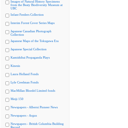
Images of Natural History Specimens
from the Beaty Biodiversity Museum at
UBC
Infant Feeders Collection
Interim Forest Cover Series Maps
Japanese Canadian Photograph
Collection
Japanese Maps of the Tokugawa Era
Japanese Special Collection
Kamishibai Propaganda Plays
Kinesis
Laura Holland Fonds
Lyle Creelman Fonds
MacMillan Bloedel Limited fonds
Meiji 150
Newspapers - Alberni Pioneer News
Newspapers - Argus
Newspapers - British Columbia Building
Record