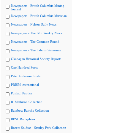
Newspapers - British Columbia Mining
Journal
Newspapers - British Columbia Musician
Newspapers - Nelson Daily News
Newspapers - The B.C. Weekly News
Newspapers - The Common Round
Newspapers - The Labour Statesman
Okanagan Historical Society Reports
One Hundred Poets
Peter Anderson fonds
PRISM international
Punjabi Patrika
R. Mathison Collection
Rainbow Ranche Collection
RBSC Bookplates
Rosetti Studios - Stanley Park Collection