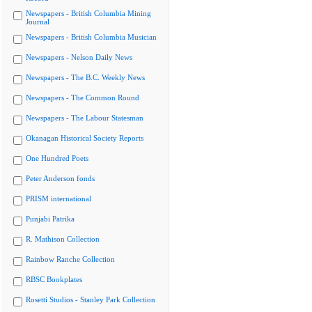
Newspapers - British Columbia Mining
Journal
Newspapers - British Columbia Musician
Newspapers - Nelson Daily News
Newspapers - The B.C. Weekly News
Newspapers - The Common Round
Newspapers - The Labour Statesman
Okanagan Historical Society Reports
One Hundred Poets
Peter Anderson fonds
PRISM international
Punjabi Patrika
R. Mathison Collection
Rainbow Ranche Collection
RBSC Bookplates
Rosetti Studios - Stanley Park Collection