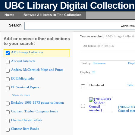
UBC Library Digital Collectio
Home
Browse All Items In The Collection
Search
within resu
You've searched:
AMS Image Collecti
Add or remove other collections
to your search:
All fields:
2002.004.456
AMS Image Collection
Ancient Artefacts
Sort by:
Relevance
Displ
Andrew McCormick Maps and Prints
Display:
20
BC Bibliography
Thumbnail
Title
BC Sessional Papers
Show 75 more
Berkeley 1968-1973 poster collection
[2002-2003
Council me
Capilano Timber Company fonds
Charles Darwin letters
Chinese Rare Books