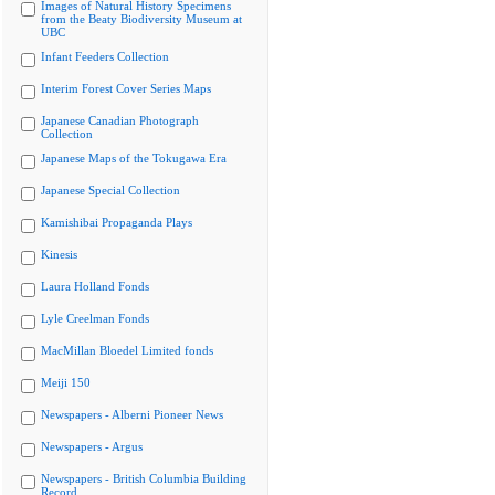
Images of Natural History Specimens
from the Beaty Biodiversity Museum at
UBC
Infant Feeders Collection
Interim Forest Cover Series Maps
Japanese Canadian Photograph
Collection
Japanese Maps of the Tokugawa Era
Japanese Special Collection
Kamishibai Propaganda Plays
Kinesis
Laura Holland Fonds
Lyle Creelman Fonds
MacMillan Bloedel Limited fonds
Meiji 150
Newspapers - Alberni Pioneer News
Newspapers - Argus
Newspapers - British Columbia Building
Record