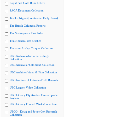
Royal Fisk Gold Rush Letters
SAGA Document Collection
Tairiku Nippo (Continental Daily News)
The British Columbia Reports
The Shakespeare First Folio
Traité général des pesches
Tremaine Arkley Croquet Collection
UBC Archives Audio Recordings
Collection
UBC Archives Photograph Collection
UBC Archives Video & Film Collection
UBC Institute of Fisheries Field Records
UBC Legacy Video Collection
UBC Library Digitization Centre Special
Projects
UBC Library Framed Works Collection
UBCO - Doug and Joyce Cox Research
Collection