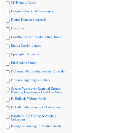
CiTR Audio Tapes
Delgamuukw Trial Transcripts
Digital Himalaya Journals
Discorder
Dorothy Burnett Bookbinding Tools
Emma Crosby Letters
Epigraphic Squeezes
Ethel Johns Fonds
Fisherman Publishing Society Collection
Florence Nightingale Letters
Greater Vancouver Regional District
Planning Department Land Use Maps
H. Bullock-Webster fonds
H. Colin Slim Stravinsky Collection
Hawthorn Fly Fishing & Angling
Collection
History of Nursing in Pacific Canada