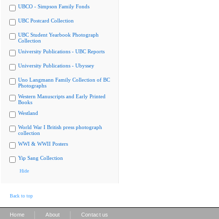
UBCO - Simpson Family Fonds
UBC Postcard Collection
UBC Student Yearbook Photograph
Collection
University Publications - UBC Reports
University Publications - Ubyssey
Uno Langmann Family Collection of BC
Photographs
Western Manuscripts and Early Printed
Books
Westland
World War I British press photograph
collection
WWI & WWII Posters
Yip Sang Collection
Hide
Back to top
|
|
Home
About
Contact us