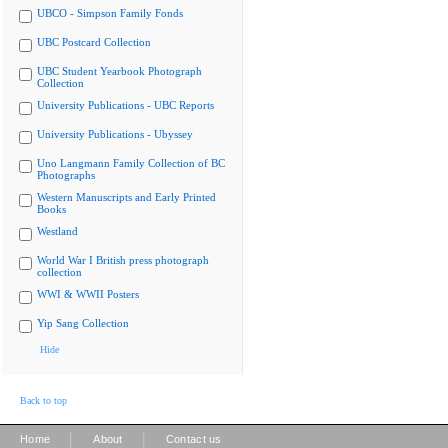
UBCO - Simpson Family Fonds
UBC Postcard Collection
UBC Student Yearbook Photograph
Collection
University Publications - UBC Reports
University Publications - Ubyssey
Uno Langmann Family Collection of BC
Photographs
Western Manuscripts and Early Printed
Books
Westland
World War I British press photograph
collection
WWI & WWII Posters
Yip Sang Collection
Hide
Back to top
|
|
Home
About
Contact us