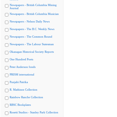
Newspapers - British Columbia Mining
Journal
Newspapers - British Columbia Musician
Newspapers - Nelson Daily News
Newspapers - The B.C. Weekly News
Newspapers - The Common Round
Newspapers - The Labour Statesman
Okanagan Historical Society Reports
One Hundred Poets
Peter Anderson fonds
PRISM international
Punjabi Patrika
R. Mathison Collection
Rainbow Ranche Collection
RBSC Bookplates
Rosetti Studios - Stanley Park Collection