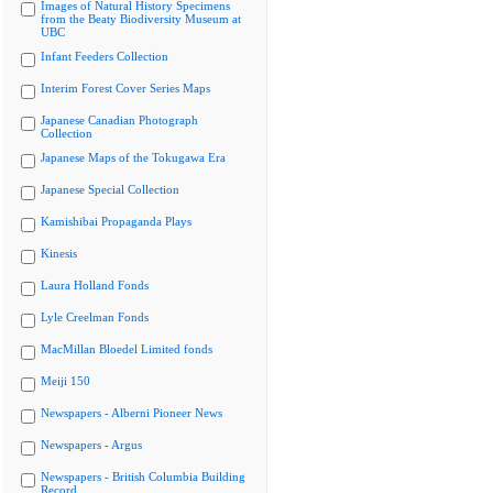
Images of Natural History Specimens
from the Beaty Biodiversity Museum at
UBC
Infant Feeders Collection
Interim Forest Cover Series Maps
Japanese Canadian Photograph
Collection
Japanese Maps of the Tokugawa Era
Japanese Special Collection
Kamishibai Propaganda Plays
Kinesis
Laura Holland Fonds
Lyle Creelman Fonds
MacMillan Bloedel Limited fonds
Meiji 150
Newspapers - Alberni Pioneer News
Newspapers - Argus
Newspapers - British Columbia Building
Record