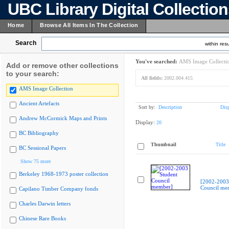
UBC Library Digital Collectio
Home
Browse All Items In The Collection
Search
within resu
You've searched:
AMS Image Collecti
Add or remove other collections
to your search:
All fields:
2002.004.415
AMS Image Collection
Ancient Artefacts
Sort by:
Description
Dis
Andrew McCormick Maps and Prints
Display:
20
BC Bibliography
Thumbnail
Title
BC Sessional Papers
Show 75 more
Berkeley 1968-1973 poster collection
[2002-2003
Council me
Capilano Timber Company fonds
Charles Darwin letters
Chinese Rare Books