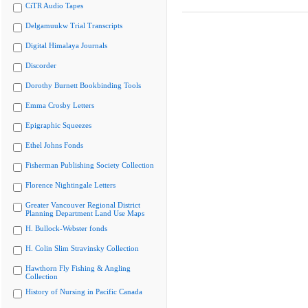
CiTR Audio Tapes
Delgamuukw Trial Transcripts
Digital Himalaya Journals
Discorder
Dorothy Burnett Bookbinding Tools
Emma Crosby Letters
Epigraphic Squeezes
Ethel Johns Fonds
Fisherman Publishing Society Collection
Florence Nightingale Letters
Greater Vancouver Regional District
Planning Department Land Use Maps
H. Bullock-Webster fonds
H. Colin Slim Stravinsky Collection
Hawthorn Fly Fishing & Angling
Collection
History of Nursing in Pacific Canada