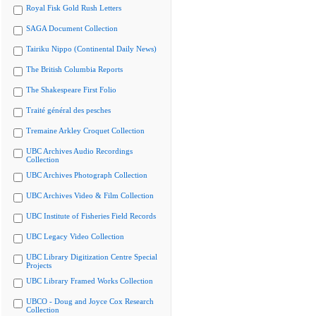
Royal Fisk Gold Rush Letters
SAGA Document Collection
Tairiku Nippo (Continental Daily News)
The British Columbia Reports
The Shakespeare First Folio
Traité général des pesches
Tremaine Arkley Croquet Collection
UBC Archives Audio Recordings
Collection
UBC Archives Photograph Collection
UBC Archives Video & Film Collection
UBC Institute of Fisheries Field Records
UBC Legacy Video Collection
UBC Library Digitization Centre Special
Projects
UBC Library Framed Works Collection
UBCO - Doug and Joyce Cox Research
Collection