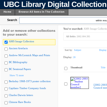
UBC Library Digital Collectio
Home
Browse All Items In The Collection
Search
within resu
You've searched:
AMS Image Collecti
Add or remove other collections
to your search:
All fields:
2002.004.395
AMS Image Collection
Ancient Artefacts
Sort by:
Subject
Display
Andrew McCormick Maps and Prints
Display:
20
BC Bibliography
Thumbnail
Title
BC Sessional Papers
Show 75 more
Berkeley 1968-1973 poster collection
[2002-2003
Council me
Capilano Timber Company fonds
Charles Darwin letters
Chinese Rare Books