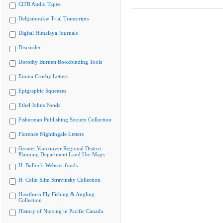
CiTR Audio Tapes
Delgamuukw Trial Transcripts
Digital Himalaya Journals
Discorder
Dorothy Burnett Bookbinding Tools
Emma Crosby Letters
Epigraphic Squeezes
Ethel Johns Fonds
Fisherman Publishing Society Collection
Florence Nightingale Letters
Greater Vancouver Regional District
Planning Department Land Use Maps
H. Bullock-Webster fonds
H. Colin Slim Stravinsky Collection
Hawthorn Fly Fishing & Angling
Collection
History of Nursing in Pacific Canada