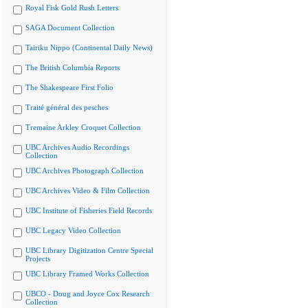
Royal Fisk Gold Rush Letters
SAGA Document Collection
Tairiku Nippo (Continental Daily News)
The British Columbia Reports
The Shakespeare First Folio
Traité général des pesches
Tremaine Arkley Croquet Collection
UBC Archives Audio Recordings
Collection
UBC Archives Photograph Collection
UBC Archives Video & Film Collection
UBC Institute of Fisheries Field Records
UBC Legacy Video Collection
UBC Library Digitization Centre Special
Projects
UBC Library Framed Works Collection
UBCO - Doug and Joyce Cox Research
Collection