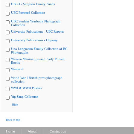
UBCO - Simpson Family Fonds
UBC Postcard Collection
UBC Student Yearbook Photograph
Collection
University Publications - UBC Reports
University Publications - Ubyssey
Uno Langmann Family Collection of BC
Photographs
Western Manuscripts and Early Printed
Books
Westland
World War I British press photograph
collection
WWI & WWII Posters
Yip Sang Collection
Hide
Back to top
|
|
Home
About
Contact us