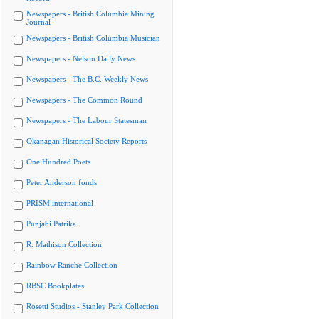
Newspapers - British Columbia Mining
Journal
Newspapers - British Columbia Musician
Newspapers - Nelson Daily News
Newspapers - The B.C. Weekly News
Newspapers - The Common Round
Newspapers - The Labour Statesman
Okanagan Historical Society Reports
One Hundred Poets
Peter Anderson fonds
PRISM international
Punjabi Patrika
R. Mathison Collection
Rainbow Ranche Collection
RBSC Bookplates
Rosetti Studios - Stanley Park Collection