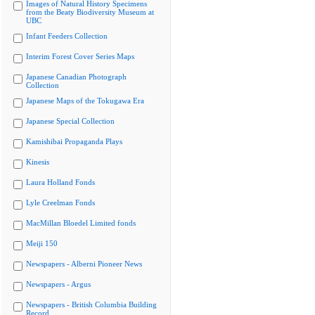
Images of Natural History Specimens
from the Beaty Biodiversity Museum at
UBC
Infant Feeders Collection
Interim Forest Cover Series Maps
Japanese Canadian Photograph
Collection
Japanese Maps of the Tokugawa Era
Japanese Special Collection
Kamishibai Propaganda Plays
Kinesis
Laura Holland Fonds
Lyle Creelman Fonds
MacMillan Bloedel Limited fonds
Meiji 150
Newspapers - Alberni Pioneer News
Newspapers - Argus
Newspapers - British Columbia Building
Record